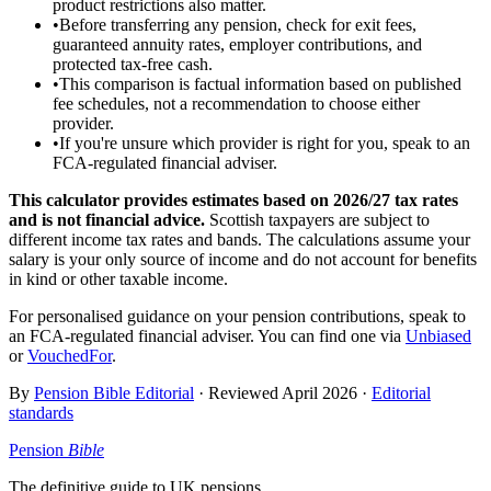
product restrictions also matter.
•
Before transferring any pension, check for exit fees,
guaranteed annuity rates, employer contributions, and
protected tax-free cash.
•
This comparison is factual information based on published
fee schedules, not a recommendation to choose either
provider.
•
If you're unsure which provider is right for you, speak to an
FCA-regulated financial adviser.
This calculator provides estimates based on
2026/27
tax rates
and is not financial advice.
Scottish taxpayers are subject to
different income tax rates and bands. The calculations assume your
salary is your only source of income and do not account for benefits
in kind or other taxable income.
For personalised guidance on your pension contributions, speak to
an FCA-regulated financial adviser. You can find one via
Unbiased
or
VouchedFor
.
By
Pension Bible Editorial
· Reviewed
April 2026
·
Editorial
standards
Pension
Bible
The definitive guide to UK pensions.