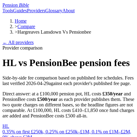
Pension
Bible
Tools
Guides
Providers
Glossary
About
Home
>
Compare
>
Hargreaves Lansdown Vs Pensionbee
← All providers
Provider comparison
HL
vs
PensionBee
pension fees
Side-by-side fee comparison based on published fee schedules.
Fees
last verified
2026-04-29
against each provider's published fee page.
Direct answer: at a £100,000 pension pot,
HL
costs
£350
/year
and
PensionBee
costs
£500
/year
as each provider publishes them
.
These
two quote charges on different bases, so the headline figures are not
comparable. At £100,000, HL costs £410–£1,850 once fund charges
are added and PensionBee costs £500 all-in.
HL
0.35% on first £250k, 0.25% on £250k–£1M, 0.1% on £1M–£2M,