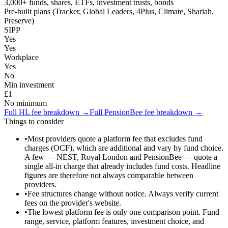
3,000+ funds, shares, ETFs, investment trusts, bonds
Pre-built plans (Tracker, Global Leaders, 4Plus, Climate, Shariah,
Preserve)
SIPP
Yes
Yes
Workplace
Yes
No
Min investment
£1
No minimum
Full
HL
fee breakdown →
Full
PensionBee
fee breakdown →
Things to consider
•
Most providers quote a platform fee that excludes fund
charges (OCF), which are additional and vary by fund choice.
A few — NEST, Royal London and PensionBee — quote a
single all-in charge that already includes fund costs. Headline
figures are therefore not always comparable between
providers.
•
Fee structures change without notice. Always verify current
fees on the provider's website.
•
The lowest platform fee is only one comparison point. Fund
range, service, platform features, investment choice, and