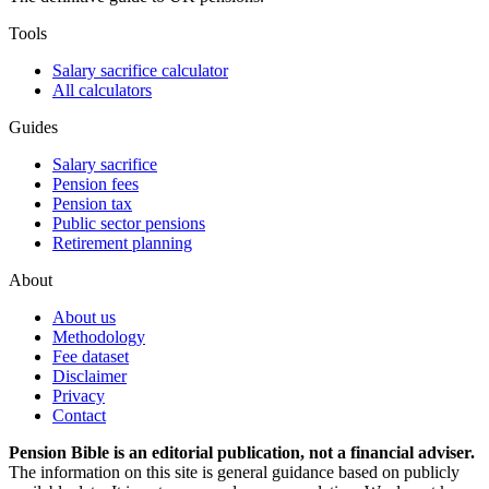
Tools
Salary sacrifice calculator
All calculators
Guides
Salary sacrifice
Pension fees
Pension tax
Public sector pensions
Retirement planning
About
About us
Methodology
Fee dataset
Disclaimer
Privacy
Contact
Pension Bible is an editorial publication, not a financial adviser.
The information on this site is general guidance based on publicly