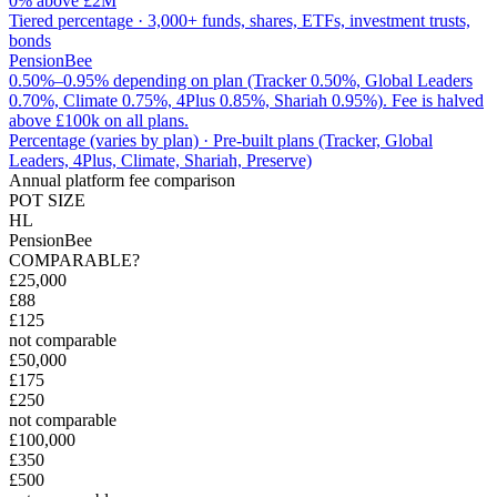
0% above £2M
Tiered percentage
·
3,000+ funds, shares, ETFs, investment trusts,
bonds
PensionBee
0.50%–0.95% depending on plan (Tracker 0.50%, Global Leaders
0.70%, Climate 0.75%, 4Plus 0.85%, Shariah 0.95%). Fee is halved
above £100k on all plans.
Percentage (varies by plan)
·
Pre-built plans (Tracker, Global
Leaders, 4Plus, Climate, Shariah, Preserve)
Annual platform fee comparison
POT SIZE
HL
PensionBee
COMPARABLE?
£25,000
£88
£125
not comparable
£50,000
£175
£250
not comparable
£100,000
£350
£500