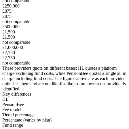
not comparable
£250,000
£875
£875
not comparable
£500,000
£1,500
£1,500
not comparable
£1,000,000
£2,750
£2,750
not comparable
These providers quote on different bases:
HL
quotes a platform
charge excluding fund costs
, while
PensionBee
quotes a single all-in
charge including fund costs
. The figures above are as each provider
publishes them and are not like-for-like, so no lower-cost provider is
identified.
Key differences
HL
PensionBee
Fee model
Tiered percentage
Percentage (varies by plan)
Fund range