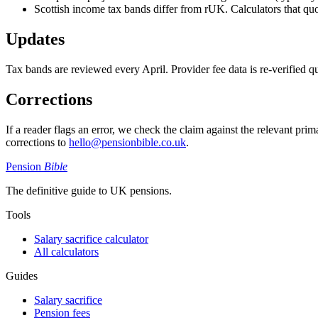
Scottish income tax bands differ from rUK. Calculators that quote
Updates
Tax bands are reviewed every April. Provider fee data is re-verified qua
Corrections
If a reader flags an error, we check the claim against the relevant pri
corrections to
hello@pensionbible.co.uk
.
Pension
Bible
The definitive guide to UK pensions.
Tools
Salary sacrifice calculator
All calculators
Guides
Salary sacrifice
Pension fees