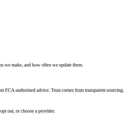
ions we make, and how often we update them.
claim FCA-authorised advice. Trust comes from transparent sourcing,
opt out, or choose a provider.