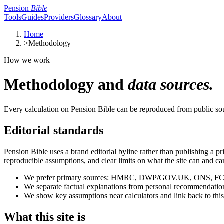
Pension
Bible
Tools
Guides
Providers
Glossary
About
Home
>
Methodology
How we work
Methodology and
data sources.
Every calculation on Pension Bible can be reproduced from public s
Editorial standards
Pension Bible uses a brand editorial byline rather than publishing a 
reproducible assumptions, and clear limits on what the site can and can
We prefer primary sources: HMRC, DWP/GOV.UK, ONS, FCA, s
We separate factual explanations from personal recommendations. 
We show key assumptions near calculators and link back to thi
What this site is