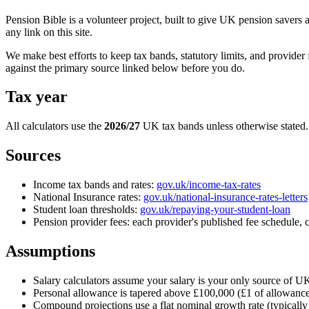
Pension Bible is a volunteer project, built to give UK pension savers 
any link on this site.
We make best efforts to keep tax bands, statutory limits, and provider
against the primary source linked below before you do.
Tax year
All calculators use the
2026/27
UK tax bands unless otherwise stated.
Sources
Income tax bands and rates:
gov.uk/income-tax-rates
National Insurance rates:
gov.uk/national-insurance-rates-letters
Student loan thresholds:
gov.uk/repaying-your-student-loan
Pension provider fees: each provider's published fee schedule, ci
Assumptions
Salary calculators assume your salary is your only source of UK
Personal allowance is tapered above £100,000 (£1 of allowanc
Compound projections use a flat nominal growth rate (typically 5