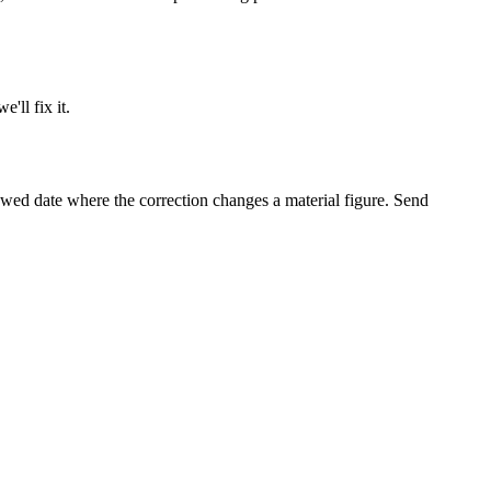
e'll fix it.
viewed date where the correction changes a material figure. Send