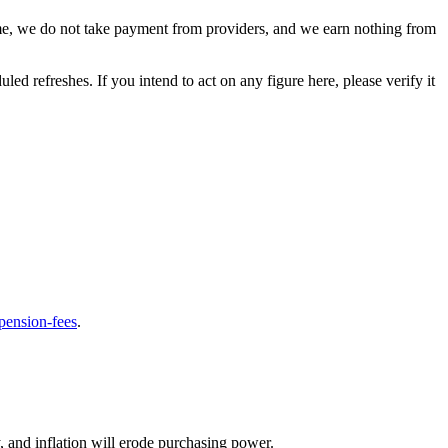
cheme, we do not take payment from providers, and we earn nothing from
ed refreshes. If you intend to act on any figure here, please verify it
-pension-fees
.
y, and inflation will erode purchasing power.