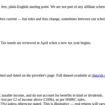
a free, plain-English starting point. We are not part of any affiliate s
 fees current — but rules and fees change, sometimes between our schedul
 Tax bands are reviewed in April when a new tax year begins.
ted and dated on the provider's page. Full dataset available at
/data/uk
 taxable income, and do not account for benefits in kind or dividends.
e lost per £2 of income above £100k), as per HMRC rules.
%) unless otherwise stated. This is illustrative — real returns will var