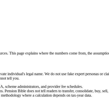
ources. This page explains where the numbers come from, the assumpt
private individual's legal name. We do not use fake expert personas or 
not tell you.
cheme administrators, and provider fee schedules.
Pension Bible does not tell readers to transfer, consolidate, buy, sell, 
s methodology where a calculation depends on tax-year data.