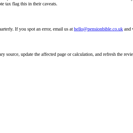
 tax flag this in their caveats.
rterly. If you spot an error, email us at
hello@pensionbible.co.uk
and w
mary source, update the affected page or calculation, and refresh the re