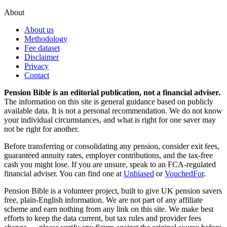
About
About us
Methodology
Fee dataset
Disclaimer
Privacy
Contact
Pension Bible is an editorial publication, not a financial adviser.
The information on this site is general guidance based on publicly
available data. It is not a personal recommendation. We do not know
your individual circumstances, and what is right for one saver may
not be right for another.
Before transferring or consolidating any pension, consider exit fees,
guaranteed annuity rates, employer contributions, and the tax-free
cash you might lose. If you are unsure, speak to an FCA-regulated
financial adviser. You can find one at
Unbiased
or
VouchedFor
.
Pension Bible is a volunteer project, built to give UK pension savers
free, plain-English information. We are not part of any affiliate
scheme and earn nothing from any link on this site. We make best
efforts to keep the data current, but tax rules and provider fees