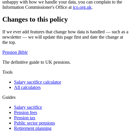
unhappy with how we handle your data, you can complain to the
Information Commissioner's Office at
ico.org.uk
.
Changes to this policy
If we ever add features that change how data is handled — such as a
newsletter — we will update this page first and date the change at
the top.
Pension
Bible
The definitive guide to UK pensions.
Tools
Salary sacrifice calculator
All calculators
Guides
Salary sacrifice
Pension fees
Pension tax
Public sector pensions
Retirement planning