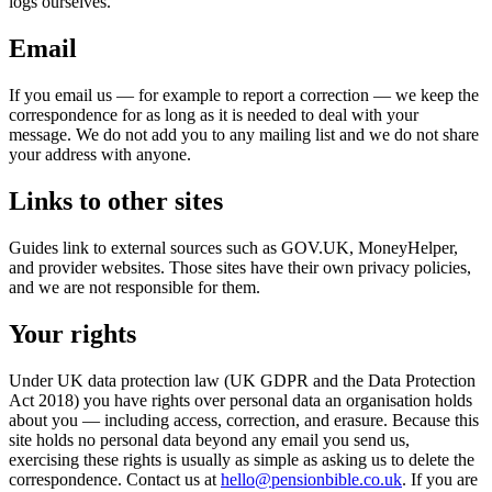
logs ourselves.
Email
If you email us — for example to report a correction — we keep the
correspondence for as long as it is needed to deal with your
message. We do not add you to any mailing list and we do not share
your address with anyone.
Links to other sites
Guides link to external sources such as GOV.UK, MoneyHelper,
and provider websites. Those sites have their own privacy policies,
and we are not responsible for them.
Your rights
Under UK data protection law (UK GDPR and the Data Protection
Act 2018) you have rights over personal data an organisation holds
about you — including access, correction, and erasure. Because this
site holds no personal data beyond any email you send us,
exercising these rights is usually as simple as asking us to delete the
correspondence. Contact us at
hello@pensionbible.co.uk
. If you are