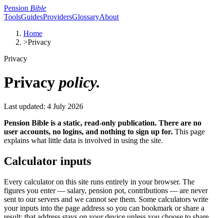
Pension
Bible
Tools
Guides
Providers
Glossary
About
Home
>
Privacy
Privacy
Privacy
policy.
Last updated: 4 July 2026
Pension Bible is a static, read-only publication. There are no
user accounts, no logins, and nothing to sign up for.
This page
explains what little data is involved in using the site.
Calculator inputs
Every calculator on this site runs entirely in your browser. The
figures you enter — salary, pension pot, contributions — are never
sent to our servers and we cannot see them. Some calculators write
your inputs into the page address so you can bookmark or share a
result; that address stays on your device unless you choose to share