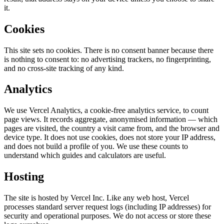
it.
Cookies
This site sets no cookies. There is no consent banner because there
is nothing to consent to: no advertising trackers, no fingerprinting,
and no cross-site tracking of any kind.
Analytics
We use Vercel Analytics, a cookie-free analytics service, to count
page views. It records aggregate, anonymised information — which
pages are visited, the country a visit came from, and the browser and
device type. It does not use cookies, does not store your IP address,
and does not build a profile of you. We use these counts to
understand which guides and calculators are useful.
Hosting
The site is hosted by Vercel Inc. Like any web host, Vercel
processes standard server request logs (including IP addresses) for
security and operational purposes. We do not access or store these