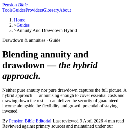
Pension
Bible
Tools
Guides
Providers
Glossary
About
Home
>
Guides
>
Annuity And Drawdown Hybrid
Drawdown & annuities · Guide
Blending annuity and
drawdown —
the hybrid
approach.
Neither pure annuity nor pure drawdown captures the full picture. A
hybrid approach — annuitising enough to cover essential costs and
drawing down the rest — can deliver the security of guaranteed
income alongside the flexibility and growth potential of staying
invested.
By
Pension Bible Editorial
·
Last reviewed
9 April 2026
·
4 min read
Reviewed against primary sources and maintained under our