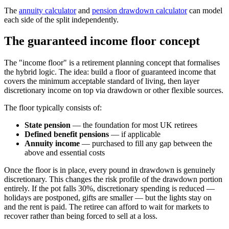
The
annuity calculator
and
pension drawdown calculator
can model
each side of the split independently.
The guaranteed income floor concept
The "income floor" is a retirement planning concept that formalises
the hybrid logic. The idea: build a floor of guaranteed income that
covers the minimum acceptable standard of living, then layer
discretionary income on top via drawdown or other flexible sources.
The floor typically consists of:
State pension
— the foundation for most UK retirees
Defined benefit pensions
— if applicable
Annuity income
— purchased to fill any gap between the
above and essential costs
Once the floor is in place, every pound in drawdown is genuinely
discretionary. This changes the risk profile of the drawdown portion
entirely. If the pot falls 30%, discretionary spending is reduced —
holidays are postponed, gifts are smaller — but the lights stay on
and the rent is paid. The retiree can afford to wait for markets to
recover rather than being forced to sell at a loss.