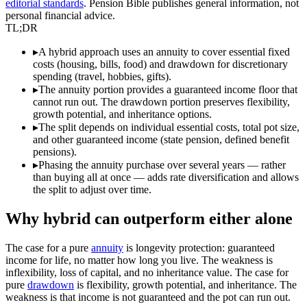
editorial standards
. Pension Bible publishes general information, not
personal financial advice.
TL;DR
▸
A hybrid approach uses an annuity to cover essential fixed
costs (housing, bills, food) and drawdown for discretionary
spending (travel, hobbies, gifts).
▸
The annuity portion provides a guaranteed income floor that
cannot run out. The drawdown portion preserves flexibility,
growth potential, and inheritance options.
▸
The split depends on individual essential costs, total pot size,
and other guaranteed income (state pension, defined benefit
pensions).
▸
Phasing the annuity purchase over several years — rather
than buying all at once — adds rate diversification and allows
the split to adjust over time.
Why hybrid can outperform either alone
The case for a pure
annuity
is longevity protection: guaranteed
income for life, no matter how long you live. The weakness is
inflexibility, loss of capital, and no inheritance value. The case for
pure
drawdown
is flexibility, growth potential, and inheritance. The
weakness is that income is not guaranteed and the pot can run out.