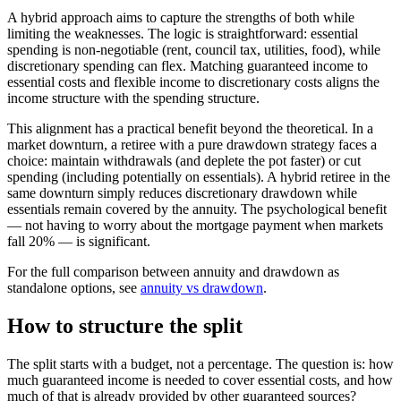
A hybrid approach aims to capture the strengths of both while
limiting the weaknesses. The logic is straightforward: essential
spending is non-negotiable (rent, council tax, utilities, food), while
discretionary spending can flex. Matching guaranteed income to
essential costs and flexible income to discretionary costs aligns the
income structure with the spending structure.
This alignment has a practical benefit beyond the theoretical. In a
market downturn, a retiree with a pure drawdown strategy faces a
choice: maintain withdrawals (and deplete the pot faster) or cut
spending (including potentially on essentials). A hybrid retiree in the
same downturn simply reduces discretionary drawdown while
essentials remain covered by the annuity. The psychological benefit
— not having to worry about the mortgage payment when markets
fall 20% — is significant.
For the full comparison between annuity and drawdown as
standalone options, see
annuity vs drawdown
.
How to structure the split
The split starts with a budget, not a percentage. The question is: how
much guaranteed income is needed to cover essential costs, and how
much of that is already provided by other guaranteed sources?