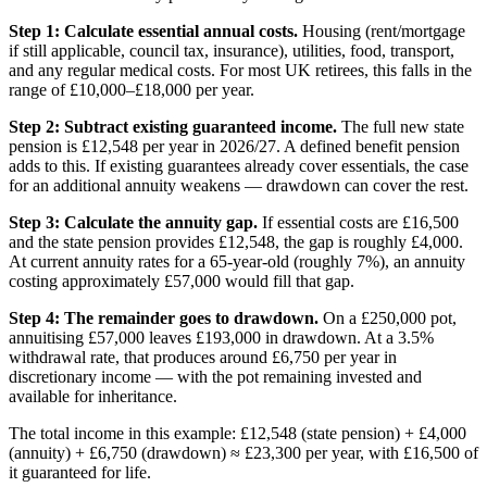
Step 1: Calculate essential annual costs.
Housing (rent/mortgage
if still applicable, council tax, insurance), utilities, food, transport,
and any regular medical costs. For most UK retirees, this falls in the
range of £10,000–£18,000 per year.
Step 2: Subtract existing guaranteed income.
The full new state
pension is £12,548 per year in 2026/27. A defined benefit pension
adds to this. If existing guarantees already cover essentials, the case
for an additional annuity weakens — drawdown can cover the rest.
Step 3: Calculate the annuity gap.
If essential costs are £16,500
and the state pension provides £12,548, the gap is roughly £4,000.
At current annuity rates for a 65-year-old (roughly 7%), an annuity
costing approximately £57,000 would fill that gap.
Step 4: The remainder goes to drawdown.
On a £250,000 pot,
annuitising £57,000 leaves £193,000 in drawdown. At a 3.5%
withdrawal rate, that produces around £6,750 per year in
discretionary income — with the pot remaining invested and
available for inheritance.
The total income in this example: £12,548 (state pension) + £4,000
(annuity) + £6,750 (drawdown) ≈ £23,300 per year, with £16,500 of
it guaranteed for life.