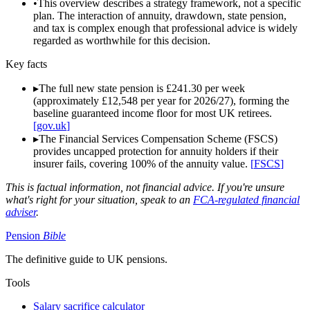
•
This overview describes a strategy framework, not a specific
plan. The interaction of annuity, drawdown, state pension,
and tax is complex enough that professional advice is widely
regarded as worthwhile for this decision.
Key facts
▸
The full new state pension is £241.30 per week
(approximately £12,548 per year for 2026/27), forming the
baseline guaranteed income floor for most UK retirees.
[
gov.uk
]
▸
The Financial Services Compensation Scheme (FSCS)
provides uncapped protection for annuity holders if their
insurer fails, covering 100% of the annuity value.
[
FSCS
]
This is factual information, not financial advice. If you're unsure
what's right for your situation, speak to an
FCA-regulated financial
adviser
.
Pension
Bible
The definitive guide to UK pensions.
Tools
Salary sacrifice calculator