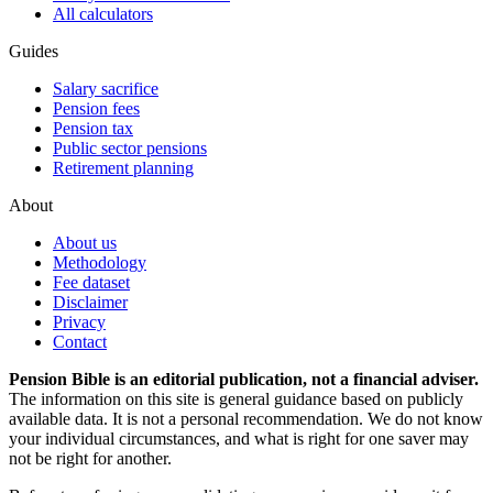
All calculators
Guides
Salary sacrifice
Pension fees
Pension tax
Public sector pensions
Retirement planning
About
About us
Methodology
Fee dataset
Disclaimer
Privacy
Contact
Pension Bible is an editorial publication, not a financial adviser.
The information on this site is general guidance based on publicly
available data. It is not a personal recommendation. We do not know
your individual circumstances, and what is right for one saver may
not be right for another.