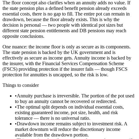
The floor concept also clarifies when an annuity adds no value. If
the state pension plus a defined benefit pension already exceeds
essential costs, there is no gap to fill. The entire pot can remain in
drawdown, because the floor already exists. This is why the
decision is personal — two people with identical pot sizes but
different state pension entitlements and DB pensions may reach
opposite conclusions.
One nuance: the income floor is only as secure as its components.
The state pension is backed by the UK government and is
effectively as secure as income gets. Annuity income is backed by
the insurer, with the Financial Services Compensation Scheme
(FSCS) providing protection if the insurer fails — though FSCS
protection for annuities is uncapped, so the risk is low.
Things to consider
•
Annuity purchase is irreversible. The portion of the pot used
to buy an annuity cannot be recovered or redirected.
•
The optimal split depends on individual essential costs,
existing guaranteed income, pot size, health, and risk
tolerance — there is no universal ratio.
•
Drawdown income remains subject to investment risk. A
market downturn will reduce the discretionary income
available from the drawdown portion.