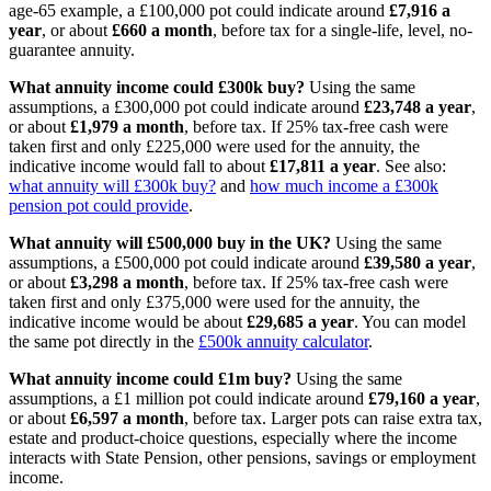
age-65 example, a £100,000 pot could indicate around
£7,916 a
year
, or about
£660 a month
, before tax for a single-life, level, no-
guarantee annuity.
What annuity income could £300k buy?
Using the same
assumptions, a £300,000 pot could indicate around
£23,748 a year
,
or about
£1,979 a month
, before tax. If 25% tax-free cash were
taken first and only £225,000 were used for the annuity, the
indicative income would fall to about
£17,811 a year
. See also:
what annuity will £300k buy?
and
how much income a £300k
pension pot could provide
.
What annuity will £500,000 buy in the UK?
Using the same
assumptions, a £500,000 pot could indicate around
£39,580 a year
,
or about
£3,298 a month
, before tax. If 25% tax-free cash were
taken first and only £375,000 were used for the annuity, the
indicative income would be about
£29,685 a year
. You can model
the same pot directly in the
£500k annuity calculator
.
What annuity income could £1m buy?
Using the same
assumptions, a £1 million pot could indicate around
£79,160 a year
,
or about
£6,597 a month
, before tax. Larger pots can raise extra tax,
estate and product-choice questions, especially where the income
interacts with State Pension, other pensions, savings or employment
income.