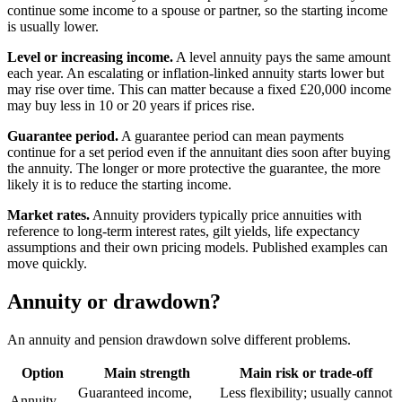
continue some income to a spouse or partner, so the starting income
is usually lower.
Level or increasing income.
A level annuity pays the same amount
each year. An escalating or inflation-linked annuity starts lower but
may rise over time. This can matter because a fixed £20,000 income
may buy less in 10 or 20 years if prices rise.
Guarantee period.
A guarantee period can mean payments
continue for a set period even if the annuitant dies soon after buying
the annuity. The longer or more protective the guarantee, the more
likely it is to reduce the starting income.
Market rates.
Annuity providers typically price annuities with
reference to long-term interest rates, gilt yields, life expectancy
assumptions and their own pricing models. Published examples can
move quickly.
Annuity or drawdown?
An annuity and pension drawdown solve different problems.
Option
Main strength
Main risk or trade-off
Guaranteed income,
Less flexibility; usually cannot
Annuity