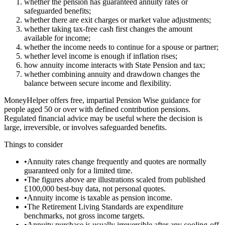
whether the pension has guaranteed annuity rates or
safeguarded benefits;
whether there are exit charges or market value adjustments;
whether taking tax-free cash first changes the amount
available for income;
whether the income needs to continue for a spouse or partner;
whether level income is enough if inflation rises;
how annuity income interacts with State Pension and tax;
whether combining annuity and drawdown changes the
balance between secure income and flexibility.
MoneyHelper offers free, impartial Pension Wise guidance for
people aged 50 or over with defined contribution pensions.
Regulated financial advice may be useful where the decision is
large, irreversible, or involves safeguarded benefits.
Things to consider
•
Annuity rates change frequently and quotes are normally
guaranteed only for a limited time.
•
The figures above are illustrations scaled from published
£100,000 best-buy data, not personal quotes.
•
Annuity income is taxable as pension income.
•
The Retirement Living Standards are expenditure
benchmarks, not gross income targets.
•
Annuity purchase is usually irreversible after any cooling-off