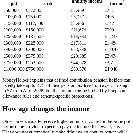
annuity income
pot
cash
income
£50,000
£37,500
£2,969
£247
£100,000
£75,000
£5,937
£495
£150,000
£112,500
£8,906
£742
£200,000
£150,000
£11,874
£990
£250,000
£187,500
£14,843
£1,237
£300,000
£225,000
£17,811
£1,484
£400,000
£300,000
£23,748
£1,979
£500,000
£375,000
£29,685
£2,474
£750,000
£562,500
£44,528
£3,711
£1,000,000
£750,000
£59,370
£4,948
MoneyHelper explains that defined contribution pension holders can
usually take up to 25% of their pension tax-free from age 55, rising
to 57 from April 2028, but the amount can be limited by lump sum
allowance rules and scheme-specific protections.
How age changes the income
Older buyers usually receive higher annuity income for the same pot
because the provider expects to pay the income for fewer years.
That does not automatically make delaying an annuity better: while