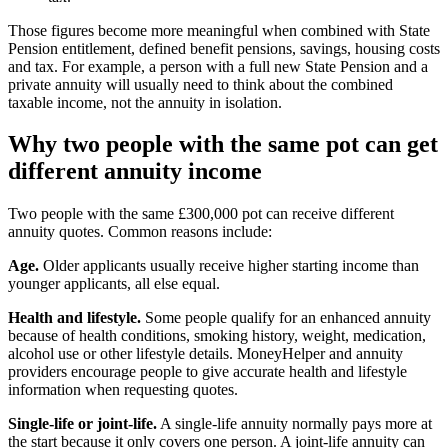
Those figures become more meaningful when combined with State
Pension entitlement, defined benefit pensions, savings, housing costs
and tax. For example, a person with a full new State Pension and a
private annuity will usually need to think about the combined
taxable income, not the annuity in isolation.
Why two people with the same pot can get
different annuity income
Two people with the same £300,000 pot can receive different
annuity quotes. Common reasons include:
Age.
Older applicants usually receive higher starting income than
younger applicants, all else equal.
Health and lifestyle.
Some people qualify for an enhanced annuity
because of health conditions, smoking history, weight, medication,
alcohol use or other lifestyle details. MoneyHelper and annuity
providers encourage people to give accurate health and lifestyle
information when requesting quotes.
Single-life or joint-life.
A single-life annuity normally pays more at
the start because it only covers one person. A joint-life annuity can