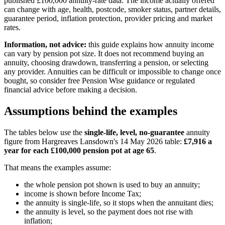
published £100,000 annuity-rate data. The income actually offered
can change with age, health, postcode, smoker status, partner details,
guarantee period, inflation protection, provider pricing and market
rates.
Information, not advice:
this guide explains how annuity income
can vary by pension pot size. It does not recommend buying an
annuity, choosing drawdown, transferring a pension, or selecting
any provider. Annuities can be difficult or impossible to change once
bought, so consider free Pension Wise guidance or regulated
financial advice before making a decision.
Assumptions behind the examples
The tables below use the
single-life, level, no-guarantee
annuity
figure from Hargreaves Lansdown's 14 May 2026 table:
£7,916 a
year for each £100,000 pension pot at age 65
.
That means the examples assume:
the whole pension pot shown is used to buy an annuity;
income is shown before Income Tax;
the annuity is single-life, so it stops when the annuitant dies;
the annuity is level, so the payment does not rise with
inflation;