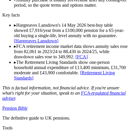
period, so the quote terms and options matter.
Key facts
▸
Hargreaves Lansdown's 14 May 2026 best-buy table
showed £7,916/year from a £100,000 pension for a 65-year-
old buying a single-life, level annuity with no guarantee.
[
Hargreaves Lansdown
]
▸
FCA retirement income market data shows annuity sales rose
from 82,061 in 2023/24 to 88,430 in 2024/25, while
drawdown sales rose to 349,992.
[
FCA
]
▸
The Retirement Living Standards show one-person
household annual expenditure of £13,400 minimum, £31,700
moderate and £43,900 comfortable.
[
Retirement Living
Standards
]
This is factual information, not financial advice. If you're unsure
what's right for your situation, speak to an
FCA-regulated financial
adviser
.
Pension
Bible
The definitive guide to UK pensions.
Tools