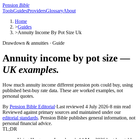
Pension
Bible
Tools
Guides
Providers
Glossary
About
Home
>
Guides
>
Annuity Income By Pot Size Uk
Drawdown & annuities · Guide
Annuity income by pot size —
UK examples.
How much annuity income different pension pots could buy, using
published best-buy rate data. These are worked examples, not
personal quotes.
By
Pension Bible Editorial
·
Last reviewed
4 July 2026
·
8 min read
Reviewed against primary sources and maintained under our
editorial standards
. Pension Bible publishes general information, not
personal financial advice.
TL;DR