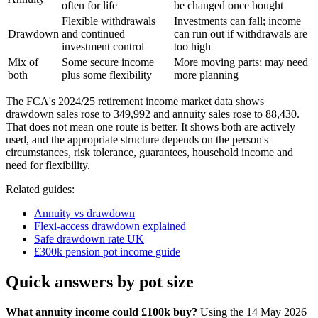
often for life
be changed once bought
Flexible withdrawals
Investments can fall; income
Drawdown
and continued
can run out if withdrawals are
investment control
too high
Mix of
Some secure income
More moving parts; may need
both
plus some flexibility
more planning
The FCA's 2024/25 retirement income market data shows
drawdown sales rose to 349,992 and annuity sales rose to 88,430.
That does not mean one route is better. It shows both are actively
used, and the appropriate structure depends on the person's
circumstances, risk tolerance, guarantees, household income and
need for flexibility.
Related guides:
Annuity vs drawdown
Flexi-access drawdown explained
Safe drawdown rate UK
£300k pension pot income guide
Quick answers by pot size
What annuity income could £100k buy?
Using the 14 May 2026