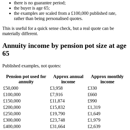
there is no guarantee period;
the buyer is age 65;
the examples are scaled from a £100,000 published rate,
rather than being personalised quotes.
This is useful for a quick sense check, but a real quote can be
materially different.
Annuity income by pension pot size at age
65
Published examples, not quotes:
Pension pot used for
Approx annual
Approx monthly
annuity
income
income
£50,000
£3,958
£330
£100,000
£7,916
£660
£150,000
£11,874
£990
£200,000
£15,832
£1,319
£250,000
£19,790
£1,649
£300,000
£23,748
£1,979
£400,000
£31,664
£2,639