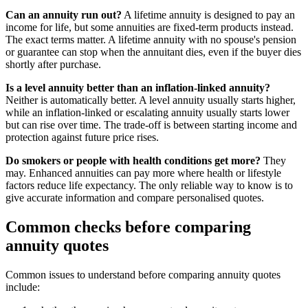
Can an annuity run out?
A lifetime annuity is designed to pay an
income for life, but some annuities are fixed-term products instead.
The exact terms matter. A lifetime annuity with no spouse's pension
or guarantee can stop when the annuitant dies, even if the buyer dies
shortly after purchase.
Is a level annuity better than an inflation-linked annuity?
Neither is automatically better. A level annuity usually starts higher,
while an inflation-linked or escalating annuity usually starts lower
but can rise over time. The trade-off is between starting income and
protection against future price rises.
Do smokers or people with health conditions get more?
They
may. Enhanced annuities can pay more where health or lifestyle
factors reduce life expectancy. The only reliable way to know is to
give accurate information and compare personalised quotes.
Common checks before comparing
annuity quotes
Common issues to understand before comparing annuity quotes
include: