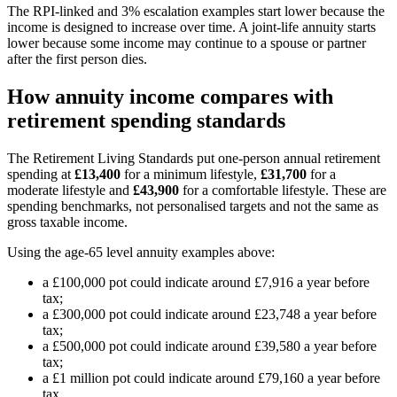
The RPI-linked and 3% escalation examples start lower because the
income is designed to increase over time. A joint-life annuity starts
lower because some income may continue to a spouse or partner
after the first person dies.
How annuity income compares with
retirement spending standards
The Retirement Living Standards put one-person annual retirement
spending at
£13,400
for a minimum lifestyle,
£31,700
for a
moderate lifestyle and
£43,900
for a comfortable lifestyle. These are
spending benchmarks, not personalised targets and not the same as
gross taxable income.
Using the age-65 level annuity examples above:
a £100,000 pot could indicate around £7,916 a year before
tax;
a £300,000 pot could indicate around £23,748 a year before
tax;
a £500,000 pot could indicate around £39,580 a year before
tax;
a £1 million pot could indicate around £79,160 a year before
tax.