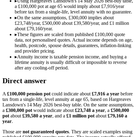
▸
Using Hargreaves Lansdown's 14 May 2026 best-buy table,
a £100,000 pot at age 65 would imply about £7,916/year
before tax from a single-life, level annuity with no guarantee.
▸
On the same assumptions, £300,000 implies about
£23,748/year, £500,000 about £39,580/year, and £1 million
about £79,160/year.
▸
These figures are scaled from published £100,000 quote
data, not personalised quotes. Actual income depends on age,
health, postcode, spouse details, guarantees, inflation-linking
and provider pricing.
▸
Annuity income is taxable pension income, and buying a
lifetime annuity is usually difficult or impossible to reverse
after any cooling-off period.
Direct answer
A
£100,000 pension pot
could indicate about
£7,916 a year
before
tax from a single-life, level annuity at age 65, based on Hargreaves
Lansdown's 14 May 2026 best-buy table. On the same assumptions,
a
£300,000 pot
would indicate about
£23,748 a year
, a
£500,000
pot
about
£39,580 a year
, and a
£1 million pot
about
£79,160 a
year
.
Those are
not guaranteed quotes
. They are scaled examples using