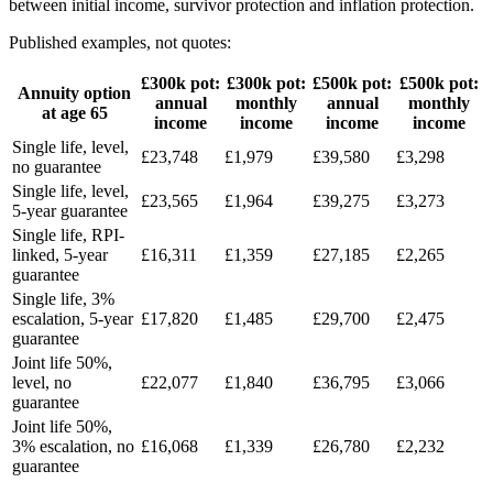
between initial income, survivor protection and inflation protection.
Published examples, not quotes:
£300k pot:
£300k pot:
£500k pot:
£500k pot:
Annuity option
annual
monthly
annual
monthly
at age 65
income
income
income
income
Single life, level,
£23,748
£1,979
£39,580
£3,298
no guarantee
Single life, level,
£23,565
£1,964
£39,275
£3,273
5-year guarantee
Single life, RPI-
linked, 5-year
£16,311
£1,359
£27,185
£2,265
guarantee
Single life, 3%
escalation, 5-year
£17,820
£1,485
£29,700
£2,475
guarantee
Joint life 50%,
level, no
£22,077
£1,840
£36,795
£3,066
guarantee
Joint life 50%,
3% escalation, no
£16,068
£1,339
£26,780
£2,232
guarantee