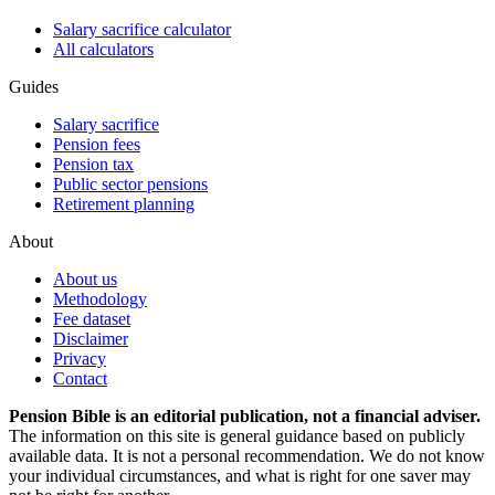
Salary sacrifice calculator
All calculators
Guides
Salary sacrifice
Pension fees
Pension tax
Public sector pensions
Retirement planning
About
About us
Methodology
Fee dataset
Disclaimer
Privacy
Contact
Pension Bible is an editorial publication, not a financial adviser.
The information on this site is general guidance based on publicly
available data. It is not a personal recommendation. We do not know
your individual circumstances, and what is right for one saver may