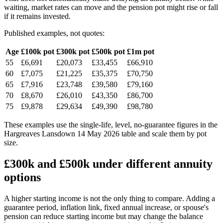
waiting, market rates can move and the pension pot might rise or fall
if it remains invested.
Published examples, not quotes:
Age
£100k pot
£300k pot
£500k pot
£1m pot
55
£6,691
£20,073
£33,455
£66,910
60
£7,075
£21,225
£35,375
£70,750
65
£7,916
£23,748
£39,580
£79,160
70
£8,670
£26,010
£43,350
£86,700
75
£9,878
£29,634
£49,390
£98,780
These examples use the single-life, level, no-guarantee figures in the
Hargreaves Lansdown 14 May 2026 table and scale them by pot
size.
£300k and £500k under different annuity
options
A higher starting income is not the only thing to compare. Adding a
guarantee period, inflation link, fixed annual increase, or spouse's
pension can reduce starting income but may change the balance