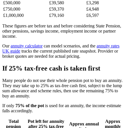
£500,000
£39,580
£3,298
£750,000
£59,370
£4,948
£1,000,000
£79,160
£6,597
These figures are before tax and before considering State Pension,
other pensions, savings income, employment income or partner
income.
Our
annuity calculator
can model scenarios, and the
annuity rates
UK guide
tracks the current published rate snapshot. Provider or
broker quotes are needed for actual pricing.
If 25% tax-free cash is taken first
Many people do not use their whole pension pot to buy an annuity.
They may take up to 25% as tax-free cash first, subject to the lump
sum allowance and scheme rules, then use the remaining 75% to
buy an annuity.
If only
75% of the pot
is used for an annuity, the income estimate
falls accordingly.
Total
Pot left for annuity
Approx
Approx annual
pension
after 25% tax-free
monthly