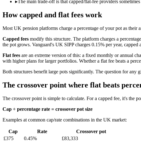
▸
The main trade-off is that capped/flat-fee providers sometimes
How capped and flat fees work
Most UK pension platforms charge a percentage of your pot as their a
Capped fees
modify this structure. The platform charges a percentag
the pot grows. Vanguard's UK SIPP charges 0.15% per year, capped at
Flat fees
are an extreme version of this: a fixed monthly or annual cha
with higher plans for larger portfolios. Whether a flat fee beats a perc
Both structures benefit large pots significantly. The question for any g
The crossover point where flat beats perce
The crossover point is simple to calculate. For a capped fee, it's the 
Cap ÷ percentage rate = crossover pot size
Examples at common cap/rate combinations in the UK market:
Cap
Rate
Crossover pot
£375
0.45%
£83,333