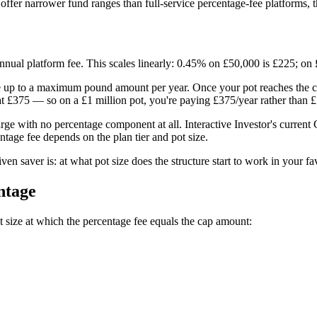
 offer narrower fund ranges than full-service percentage-fee platforms, 
nnual platform fee. This scales linearly: 0.45% on £50,000 is £225; on
e up to a maximum pound amount per year. Once your pot reaches the cap
 £375 — so on a £1 million pot, you're paying £375/year rather than £
rge with no percentage component at all. Interactive Investor's current
entage fee depends on the plan tier and pot size.
iven saver is: at what pot size does the structure start to work in your f
ntage
pot size at which the percentage fee equals the cap amount: