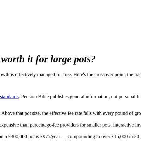
 worth it for large pots?
owth is effectively managed for free. Here's the crossover point, the t
 standards
. Pension Bible publishes general information, not personal fi
Above that pot size, the effective fee rate falls with every pound of gr
expensive than percentage-fee providers for smaller pots. Interactive In
on a £300,000 pot is £975/year — compounding to over £15,000 in 20 