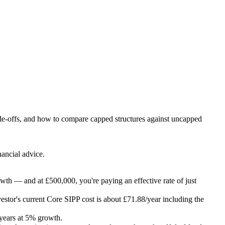
rade-offs, and how to compare capped structures against uncapped
nancial advice.
owth — and at £500,000, you're paying an effective rate of just
vestor's current Core SIPP cost is about £71.88/year including the
years at 5% growth.