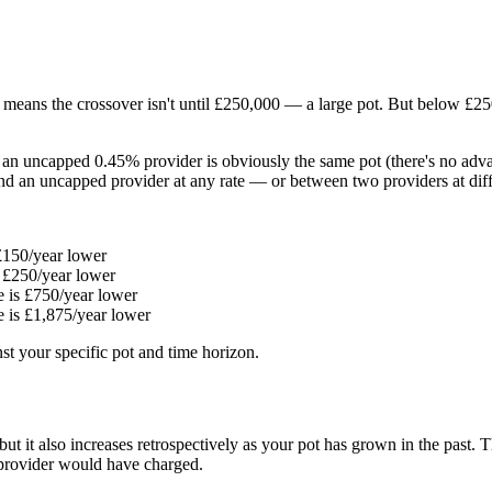
means the crossover isn't until £250,000 — a large pot. But below £250
 an uncapped 0.45% provider is obviously the same pot (there's no adv
d an uncapped provider at any rate — or between two providers at diffe
£150/year lower
 £250/year lower
 is £750/year lower
 is £1,875/year lower
st your specific pot and time horizon.
ut it also increases retrospectively as your pot has grown in the past.
 provider would have charged.