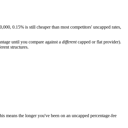
,000, 0.15% is still cheaper than most competitors' uncapped rates,
antage until you compare against a
different
capped or flat provider).
rent structures.
 This means the longer you've been on an uncapped percentage-fee