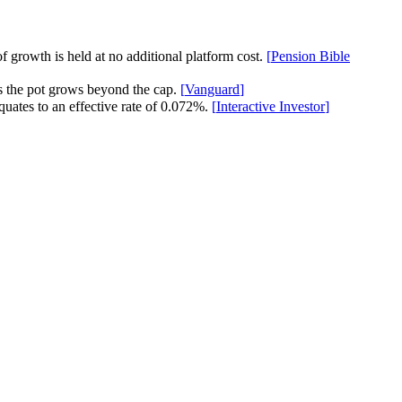
f growth is held at no additional platform cost.
[
Pension Bible
s the pot grows beyond the cap.
[
Vanguard
]
quates to an effective rate of 0.072%.
[
Interactive Investor
]