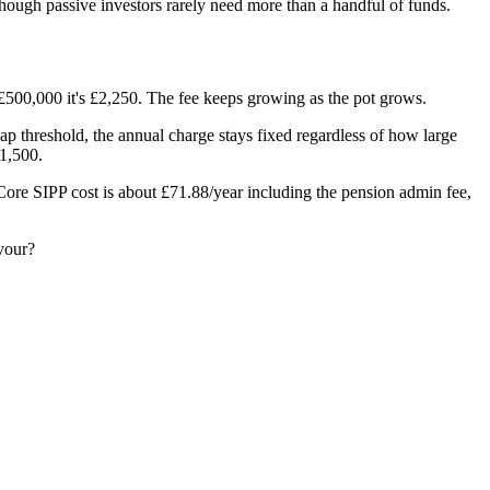
though passive investors rarely need more than a handful of funds.
 £500,000 it's £2,250. The fee keeps growing as the pot grows.
 threshold, the annual charge stays fixed regardless of how large
1,500.
 Core SIPP cost is about £71.88/year including the pension admin fee,
avour?