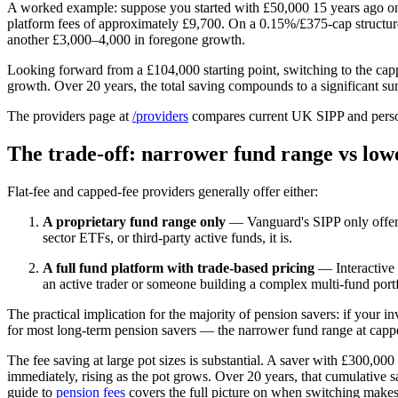
A worked example: suppose you started with £50,000 15 years ago on
platform fees of approximately £9,700. On a 0.15%/£375-cap structure
another £3,000–4,000 in foregone growth.
Looking forward from a £104,000 starting point, switching to the cap
growth. Over 20 years, the total saving compounds to a significant su
The providers page at
/providers
compares current UK SIPP and personal
The trade-off: narrower fund range vs low
Flat-fee and capped-fee providers generally offer either:
A proprietary fund range only
— Vanguard's SIPP only offers V
sector ETFs, or third-party active funds, it is.
A full fund platform with trade-based pricing
— Interactive I
an active trader or someone building a complex multi-fund portf
The practical implication for the majority of pension savers: if your 
for most long-term pension savers — the narrower fund range at capped/
The fee saving at large pot sizes is substantial. A saver with £300,
immediately, rising as the pot grows. Over 20 years, that cumulative 
guide to
pension fees
covers the full picture on when switching makes 