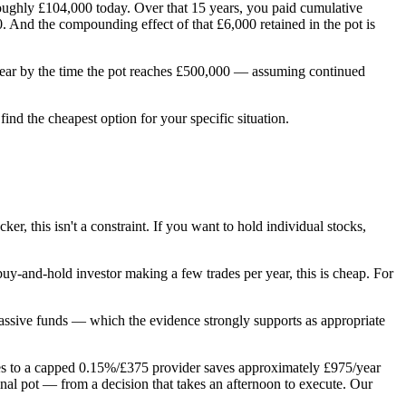
ughly £104,000 today. Over that 15 years, you paid cumulative
 And the compounding effect of that £6,000 retained in the pot is
/year by the time the pot reaches £500,000 — assuming continued
ind the cheapest option for your specific situation.
, this isn't a constraint. If you want to hold individual stocks,
 buy-and-hold investor making a few trades per year, this is cheap. For
f passive funds — which the evidence strongly supports as appropriate
ches to a capped 0.15%/£375 provider saves approximately £975/year
inal pot — from a decision that takes an afternoon to execute. Our