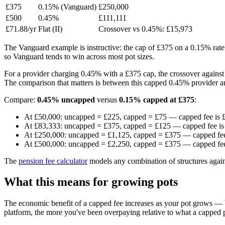
£375
0.15% (Vanguard)
£250,000
£500
0.45%
£111,111
£71.88/yr
Flat (II)
Crossover vs 0.45%: £15,973
The Vanguard example is instructive: the cap of £375 on a 0.15% rate 
so Vanguard tends to win across most pot sizes.
For a provider charging 0.45% with a £375 cap, the crossover against
The comparison that matters is between this capped 0.45% provider an
Compare:
0.45% uncapped
versus
0.15% capped at £375
:
At £50,000: uncapped = £225, capped = £75 — capped fee is 
At £83,333: uncapped = £375, capped = £125 — capped fee is
At £250,000: uncapped = £1,125, capped = £375 — capped fee
At £500,000: uncapped = £2,250, capped = £375 — capped fee
The
pension fee calculator
models any combination of structures again
What this means for growing pots
The economic benefit of a capped fee increases as your pot grows — b
platform, the more you've been overpaying relative to what a capped