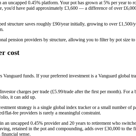
 an uncapped 0.45% platform. Your pot has grown at 5% per year to ro
, you'd have paid approximately £3,600 — a difference of over £6,000.
ped structure saves roughly £90/year initially, growing to over £1,500
m.
 pension providers by structure, allowing you to filter by pot size to f
er cost
anguard funds. If your preferred investment is a Vanguard global tracker
nvestor charges per trade (£5.99/trade after the first per month). For a
olio, it can add up.
investment strategy is a single global index tracker or a small number o
flat-fee providers is rarely a meaningful constraint.
000 in an uncapped 0.45% provider and 20 years to retirement who swit
saving, retained in the pot and compounding, adds over £30,000 to the f
financial sense.