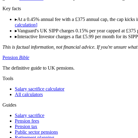
Key facts
▸
At a 0.45% annual fee with a £375 annual cap, the cap kicks in
calculation
]
▸
Vanguard's UK SIPP charges 0.15% per year capped at £375 per
▸
Interactive Investor charges a flat £5.99 per month for its SIP
This is factual information, not financial advice. If you're unsure what
Pension
Bible
The definitive guide to UK pensions.
Tools
Salary sacrifice calculator
All calculators
Guides
Salary sacrifice
Pension fees
Pension tax
Public sector pensions
Retirement planning