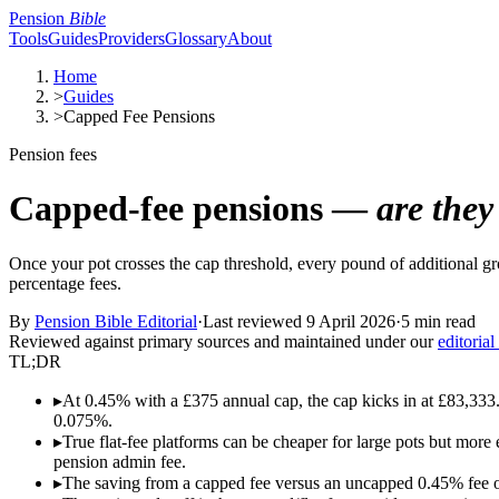
Pension
Bible
Tools
Guides
Providers
Glossary
About
Home
>
Guides
>
Capped Fee Pensions
Pension fees
Capped-fee pensions —
are they
Once your pot crosses the cap threshold, every pound of additional gr
percentage fees.
By
Pension Bible Editorial
·
Last reviewed
9 April 2026
·
5 min read
Reviewed against primary sources and maintained under our
editorial
TL;DR
▸
At 0.45% with a £375 annual cap, the cap kicks in at £83,333. 
0.075%.
▸
True flat-fee platforms can be cheaper for large pots but more 
pension admin fee.
▸
The saving from a capped fee versus an uncapped 0.45% fee 