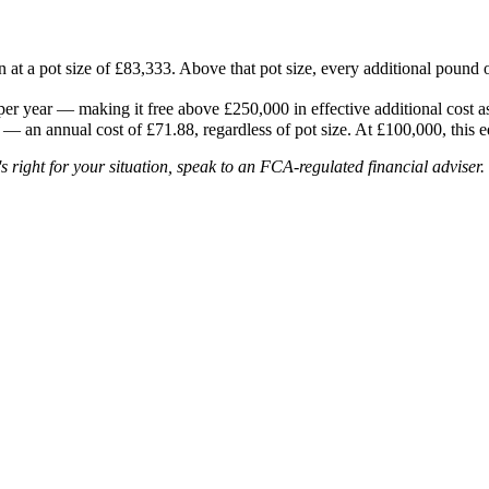
 at a pot size of £83,333. Above that pot size, every additional pound o
 year — making it free above £250,000 in effective additional cost a
P — an annual cost of £71.88, regardless of pot size. At £100,000, this e
's right for your situation, speak to an FCA-regulated financial adviser.