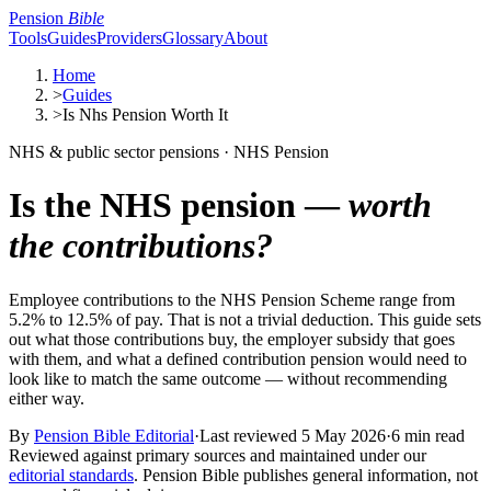
Pension
Bible
Tools
Guides
Providers
Glossary
About
Home
>
Guides
>
Is Nhs Pension Worth It
NHS & public sector pensions · NHS Pension
Is the NHS pension —
worth
the contributions?
Employee contributions to the NHS Pension Scheme range from
5.2% to 12.5% of pay. That is not a trivial deduction. This guide sets
out what those contributions buy, the employer subsidy that goes
with them, and what a defined contribution pension would need to
look like to match the same outcome — without recommending
either way.
By
Pension Bible Editorial
·
Last reviewed
5 May 2026
·
6 min read
Reviewed against primary sources and maintained under our
editorial standards
. Pension Bible publishes general information, not