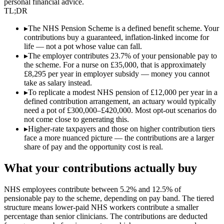
personal financial advice.
TL;DR
▸
The NHS Pension Scheme is a defined benefit scheme. Your
contributions buy a guaranteed, inflation-linked income for
life — not a pot whose value can fall.
▸
The employer contributes 23.7% of your pensionable pay to
the scheme. For a nurse on £35,000, that is approximately
£8,295 per year in employer subsidy — money you cannot
take as salary instead.
▸
To replicate a modest NHS pension of £12,000 per year in a
defined contribution arrangement, an actuary would typically
need a pot of £300,000–£420,000. Most opt-out scenarios do
not come close to generating this.
▸
Higher-rate taxpayers and those on higher contribution tiers
face a more nuanced picture — the contributions are a larger
share of pay and the opportunity cost is real.
What your contributions actually buy
NHS employees contribute between 5.2% and 12.5% of
pensionable pay to the scheme, depending on pay band. The tiered
structure means lower-paid NHS workers contribute a smaller
percentage than senior clinicians. The contributions are deducted