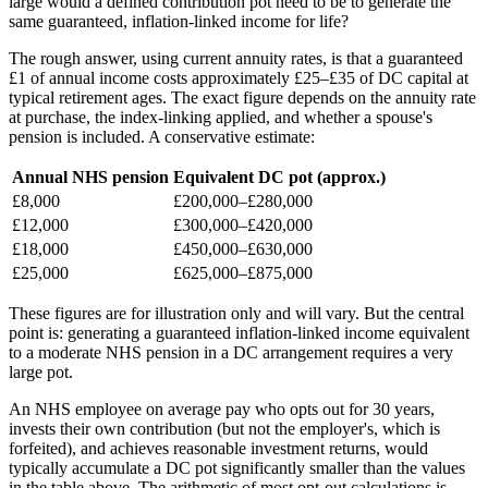
large would a defined contribution pot need to be to generate the
same guaranteed, inflation-linked income for life?
The rough answer, using current annuity rates, is that a guaranteed
£1 of annual income costs approximately £25–£35 of DC capital at
typical retirement ages. The exact figure depends on the annuity rate
at purchase, the index-linking applied, and whether a spouse's
pension is included. A conservative estimate:
Annual NHS pension
Equivalent DC pot (approx.)
£8,000
£200,000–£280,000
£12,000
£300,000–£420,000
£18,000
£450,000–£630,000
£25,000
£625,000–£875,000
These figures are for illustration only and will vary. But the central
point is: generating a guaranteed inflation-linked income equivalent
to a moderate NHS pension in a DC arrangement requires a very
large pot.
An NHS employee on average pay who opts out for 30 years,
invests their own contribution (but not the employer's, which is
forfeited), and achieves reasonable investment returns, would
typically accumulate a DC pot significantly smaller than the values
in the table above. The arithmetic of most opt-out calculations is