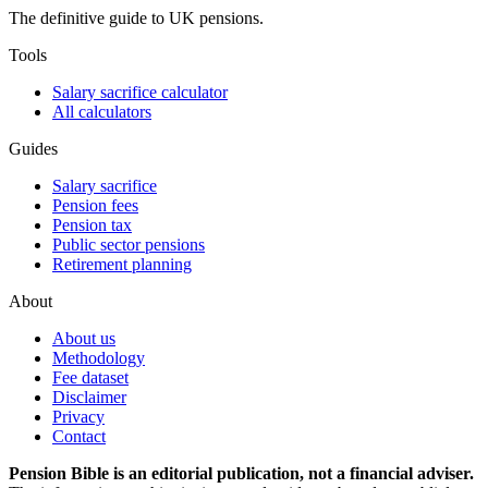
The definitive guide to UK pensions.
Tools
Salary sacrifice calculator
All calculators
Guides
Salary sacrifice
Pension fees
Pension tax
Public sector pensions
Retirement planning
About
About us
Methodology
Fee dataset
Disclaimer
Privacy
Contact
Pension Bible is an editorial publication, not a financial adviser.