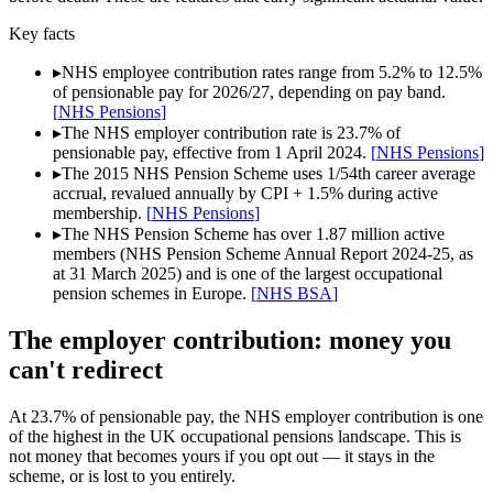
Key facts
▸
NHS employee contribution rates range from 5.2% to 12.5%
of pensionable pay for 2026/27, depending on pay band.
[
NHS Pensions
]
▸
The NHS employer contribution rate is 23.7% of
pensionable pay, effective from 1 April 2024.
[
NHS Pensions
]
▸
The 2015 NHS Pension Scheme uses 1/54th career average
accrual, revalued annually by CPI + 1.5% during active
membership.
[
NHS Pensions
]
▸
The NHS Pension Scheme has over 1.87 million active
members (NHS Pension Scheme Annual Report 2024-25, as
at 31 March 2025) and is one of the largest occupational
pension schemes in Europe.
[
NHS BSA
]
The employer contribution: money you
can't redirect
At 23.7% of pensionable pay, the NHS employer contribution is one
of the highest in the UK occupational pensions landscape. This is
not money that becomes yours if you opt out — it stays in the
scheme, or is lost to you entirely.