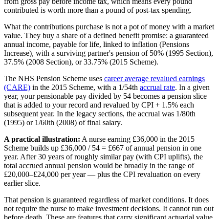
from gross pay before income tax, which means every pound
contributed is worth more than a pound of post-tax spending.
What the contributions purchase is not a pot of money with a market
value. They buy a share of a defined benefit promise: a guaranteed
annual income, payable for life, linked to inflation (Pensions
Increase), with a surviving partner's pension of 50% (1995 Section),
37.5% (2008 Section), or 33.75% (2015 Scheme).
The NHS Pension Scheme uses
career average revalued earnings
(CARE)
in the 2015 Scheme, with a 1/54th
accrual rate
. In a given
year, your pensionable pay divided by 54 becomes a pension slice
that is added to your record and revalued by CPI + 1.5% each
subsequent year. In the legacy sections, the accrual was 1/80th
(1995) or 1/60th (2008) of final salary.
A practical illustration:
A nurse earning £36,000 in the 2015
Scheme builds up £36,000 / 54 = £667 of annual pension in one
year. After 30 years of roughly similar pay (with CPI uplifts), the
total accrued annual pension would be broadly in the range of
£20,000–£24,000 per year — plus the CPI revaluation on every
earlier slice.
That pension is guaranteed regardless of market conditions. It does
not require the nurse to make investment decisions. It cannot run out
before death. These are features that carry significant actuarial value.