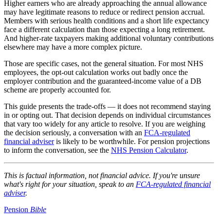
Higher earners who are already approaching the annual allowance
may have legitimate reasons to reduce or redirect pension accrual.
Members with serious health conditions and a short life expectancy
face a different calculation than those expecting a long retirement.
And higher-rate taxpayers making additional voluntary contributions
elsewhere may have a more complex picture.
Those are specific cases, not the general situation. For most NHS
employees, the opt-out calculation works out badly once the
employer contribution and the guaranteed-income value of a DB
scheme are properly accounted for.
This guide presents the trade-offs — it does not recommend staying
in or opting out. That decision depends on individual circumstances
that vary too widely for any article to resolve. If you are weighing
the decision seriously, a conversation with an
FCA-regulated
financial adviser
is likely to be worthwhile. For pension projections
to inform the conversation, see the
NHS Pension Calculator
.
This is factual information, not financial advice. If you're unsure
what's right for your situation, speak to an
FCA-regulated financial
adviser
.
Pension
Bible