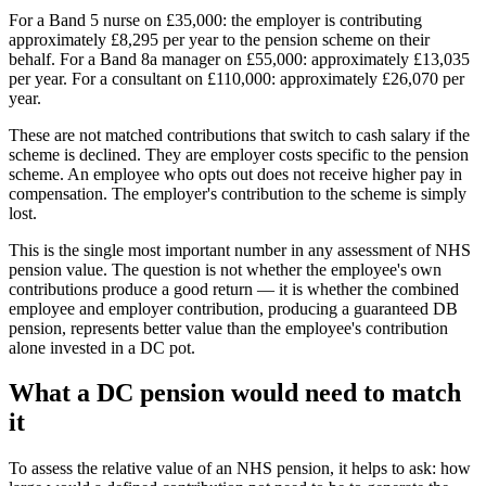
For a Band 5 nurse on £35,000: the employer is contributing
approximately £8,295 per year to the pension scheme on their
behalf. For a Band 8a manager on £55,000: approximately £13,035
per year. For a consultant on £110,000: approximately £26,070 per
year.
These are not matched contributions that switch to cash salary if the
scheme is declined. They are employer costs specific to the pension
scheme. An employee who opts out does not receive higher pay in
compensation. The employer's contribution to the scheme is simply
lost.
This is the single most important number in any assessment of NHS
pension value. The question is not whether the employee's own
contributions produce a good return — it is whether the combined
employee and employer contribution, producing a guaranteed DB
pension, represents better value than the employee's contribution
alone invested in a DC pot.
What a DC pension would need to match
it
To assess the relative value of an NHS pension, it helps to ask: how