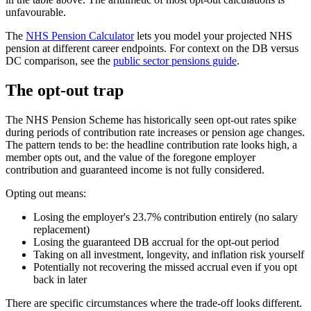
unfavourable.
The
NHS Pension Calculator
lets you model your projected NHS
pension at different career endpoints. For context on the DB versus
DC comparison, see the
public sector pensions guide
.
The opt-out trap
The NHS Pension Scheme has historically seen opt-out rates spike
during periods of contribution rate increases or pension age changes.
The pattern tends to be: the headline contribution rate looks high, a
member opts out, and the value of the foregone employer
contribution and guaranteed income is not fully considered.
Opting out means:
Losing the employer's 23.7% contribution entirely (no salary
replacement)
Losing the guaranteed DB accrual for the opt-out period
Taking on all investment, longevity, and inflation risk yourself
Potentially not recovering the missed accrual even if you opt
back in later
There are specific circumstances where the trade-off looks different.