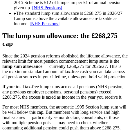
2015 Scheme is £12 of lump sum per £1 of annual pension
given up.
[
NHS Pensions
]
▸
The standard lump sum allowance is £268,275 in 2026/27.
Lump sums above the available allowance are taxable as
income.
[
NHS Pensions
]
The lump sum allowance: the £268,275
cap
Since the 2024 pension reforms abolished the lifetime allowance, the
relevant limit for most pension commencement lump sums is the
lump sum allowance
— currently
£268,275
for 2026/27. This is
the maximum standard amount of tax-free cash you can take across
all pension sources in your lifetime, unless you hold valid protection.
If your total tax-free lump sums across all pensions (NHS pension,
any previous employer pensions, personal pensions) exceed
£268,275
, the excess is taxed as income in the year you receive it.
For most NHS members, the automatic 1995 Section lump sum will
be well below this cap. But members with long service and high
final salaries — particularly senior doctors, consultants, or those
with multiple pension pots — may need to check whether
commuting additional pension could push them above
£268,275
.