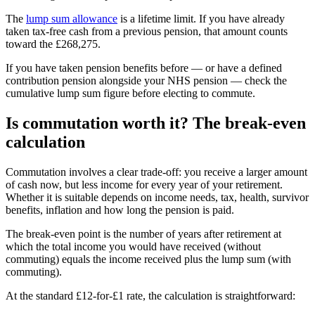
The
lump sum allowance
is a lifetime limit. If you have already
taken tax-free cash from a previous pension, that amount counts
toward the
£268,275
.
If you have taken pension benefits before — or have a defined
contribution pension alongside your NHS pension — check the
cumulative lump sum figure before electing to commute.
Is commutation worth it? The break-even
calculation
Commutation involves a clear trade-off: you receive a larger amount
of cash now, but less income for every year of your retirement.
Whether it is suitable depends on income needs, tax, health, survivor
benefits, inflation and how long the pension is paid.
The break-even point is the number of years after retirement at
which the total income you would have received (without
commuting) equals the income received plus the lump sum (with
commuting).
At the standard £12-for-£1 rate, the calculation is straightforward: