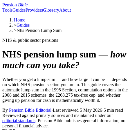
Pension
Bible
Tools
Guides
Providers
Glossary
About
Home
>
Guides
>
Nhs Pension Lump Sum
NHS & public sector pensions
NHS pension lump sum —
how
much can you take?
Whether you get a lump sum — and how large it can be — depends
on which NHS pension section you are in. This guide covers the
automatic lump sum in the 1995 Section, commutation options in the
2008 and 2015 schemes, the £268,275 tax-free cap, and whether
giving up pension for cash is mathematically worth it.
By
Pension Bible Editorial
·
Last reviewed
5 May 2026
·
5 min read
Reviewed against primary sources and maintained under our
editorial standards
. Pension Bible publishes general information, not
personal financial advice.