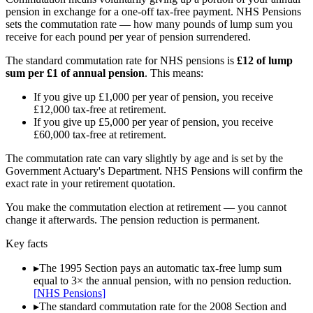
pension in exchange for a one-off tax-free payment. NHS Pensions
sets the commutation rate — how many pounds of lump sum you
receive for each pound per year of pension surrendered.
The standard commutation rate for NHS pensions is
£12 of lump
sum per £1 of annual pension
. This means:
If you give up £1,000 per year of pension, you receive
£12,000 tax-free at retirement.
If you give up £5,000 per year of pension, you receive
£60,000 tax-free at retirement.
The commutation rate can vary slightly by age and is set by the
Government Actuary's Department. NHS Pensions will confirm the
exact rate in your retirement quotation.
You make the commutation election at retirement — you cannot
change it afterwards. The pension reduction is permanent.
Key facts
▸
The 1995 Section pays an automatic tax-free lump sum
equal to 3× the annual pension, with no pension reduction.
[
NHS Pensions
]
▸
The standard commutation rate for the 2008 Section and