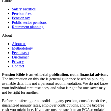
Guides
Salary sacrifice
Pension fees
Pension tax
Public sector pensions
Retirement planning
About
About us
Methodology
Fee dataset
Disclaimer
Privacy
Contact
Pension Bible is an editorial publication, not a financial adviser.
The information on this site is general guidance based on publicly
available data. It is not a personal recommendation. We do not know
your individual circumstances, and what is right for one saver may
not be right for another.
Before transferring or consolidating any pension, consider exit fees,
guaranteed annuity rates, employer contributions, and the tax-free
cash you might lose. If you are unsure, speak to an FCA-regulated