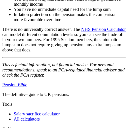
monthly income
You have no immediate capital need for the lump sum
Inflation protection on the pension makes the comparison
more favourable over time
There is no universally correct answer. The
NHS Pension Calculator
can model different commutation levels so you can see the trade-off
in your own numbers. For 1995 Section members, the automatic
lump sum does not require giving up pension; any extra lump sum
above that does.
This is factual information, not financial advice. For personal
recommendations, speak to an FCA-regulated financial adviser and
check the FCA register.
Pension
Bible
The definitive guide to UK pensions.
Tools
Salary sacrifice calculator
All calculators