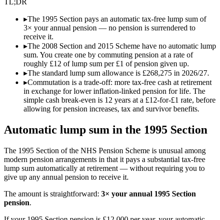
TL;DR
▸
The 1995 Section pays an automatic tax-free lump sum of
3× your annual pension — no pension is surrendered to
receive it.
▸
The 2008 Section and 2015 Scheme have no automatic lump
sum. You create one by commuting pension at a rate of
roughly £12 of lump sum per £1 of pension given up.
▸
The standard lump sum allowance is £268,275 in 2026/27.
▸
Commutation is a trade-off: more tax-free cash at retirement
in exchange for lower inflation-linked pension for life. The
simple cash break-even is 12 years at a £12-for-£1 rate, before
allowing for pension increases, tax and survivor benefits.
Automatic lump sum in the 1995 Section
The 1995 Section of the NHS Pension Scheme is unusual among
modern pension arrangements in that it pays a substantial tax-free
lump sum automatically at retirement — without requiring you to
give up any annual pension to receive it.
The amount is straightforward:
3× your annual 1995 Section
pension
.
If your 1995 Section pension is £12,000 per year, your automatic