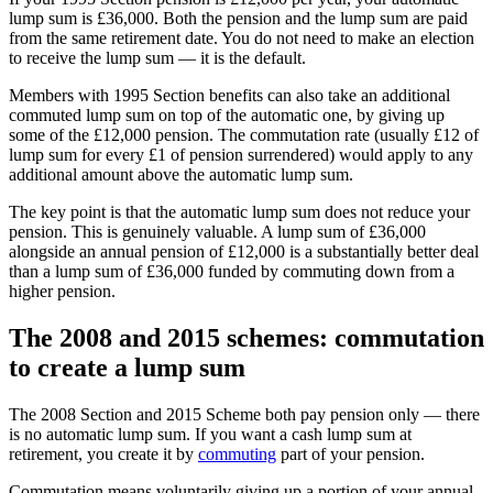
lump sum is £36,000. Both the pension and the lump sum are paid
from the same retirement date. You do not need to make an election
to receive the lump sum — it is the default.
Members with 1995 Section benefits can also take an additional
commuted lump sum on top of the automatic one, by giving up
some of the £12,000 pension. The commutation rate (usually £12 of
lump sum for every £1 of pension surrendered) would apply to any
additional amount above the automatic lump sum.
The key point is that the automatic lump sum does not reduce your
pension. This is genuinely valuable. A lump sum of £36,000
alongside an annual pension of £12,000 is a substantially better deal
than a lump sum of £36,000 funded by commuting down from a
higher pension.
The 2008 and 2015 schemes: commutation
to create a lump sum
The 2008 Section and 2015 Scheme both pay pension only — there
is no automatic lump sum. If you want a cash lump sum at
retirement, you create it by
commuting
part of your pension.
Commutation means voluntarily giving up a portion of your annual