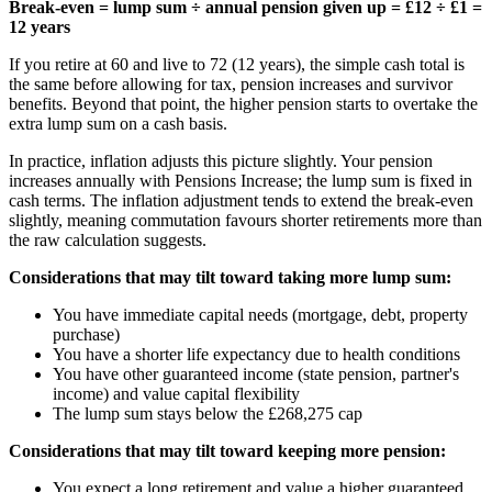
Break-even = lump sum ÷ annual pension given up = £12 ÷ £1 =
12 years
If you retire at 60 and live to 72 (12 years), the simple cash total is
the same before allowing for tax, pension increases and survivor
benefits. Beyond that point, the higher pension starts to overtake the
extra lump sum on a cash basis.
In practice, inflation adjusts this picture slightly. Your pension
increases annually with Pensions Increase; the lump sum is fixed in
cash terms. The inflation adjustment tends to extend the break-even
slightly, meaning commutation favours shorter retirements more than
the raw calculation suggests.
Considerations that may tilt toward taking more lump sum:
You have immediate capital needs (mortgage, debt, property
purchase)
You have a shorter life expectancy due to health conditions
You have other guaranteed income (state pension, partner's
income) and value capital flexibility
The lump sum stays below the
£268,275
cap
Considerations that may tilt toward keeping more pension:
You expect a long retirement and value a higher guaranteed