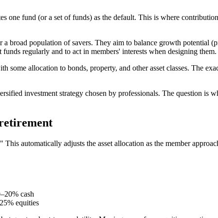
s one fund (or a set of funds) as the default. This is where contribut
 a broad population of savers. They aim to balance growth potential (pri
t funds regularly and to act in members' interests when designing them.
ith some allocation to bonds, property, and other asset classes. The exa
ersified investment strategy chosen by professionals. The question is w
 retirement
" This automatically adjusts the asset allocation as the member approach
0–20% cash
25% equities