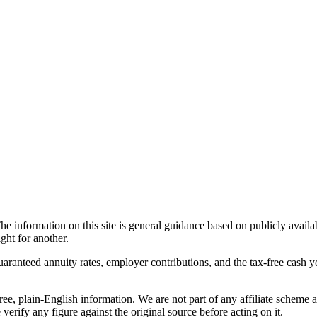
he information on this site is general guidance based on publicly avail
ght for another.
guaranteed annuity rates, employer contributions, and the tax-free cash 
ree, plain-English information. We are not part of any affiliate scheme 
verify any figure against the original source before acting on it.