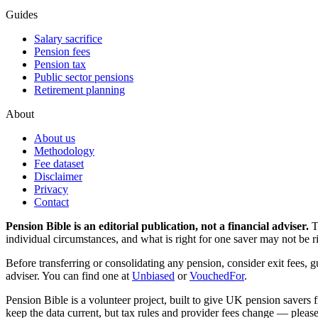
Guides
Salary sacrifice
Pension fees
Pension tax
Public sector pensions
Retirement planning
About
About us
Methodology
Fee dataset
Disclaimer
Privacy
Contact
Pension Bible is an editorial publication, not a financial adviser.
T
individual circumstances, and what is right for one saver may not be ri
Before transferring or consolidating any pension, consider exit fees, 
adviser. You can find one at
Unbiased
or
VouchedFor
.
Pension Bible is a volunteer project, built to give UK pension savers f
keep the data current, but tax rules and provider fees change — please 