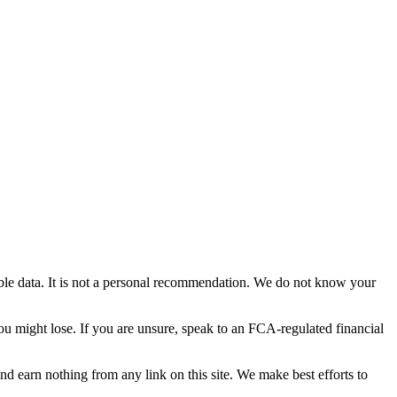
able data. It is not a personal recommendation. We do not know your
you might lose. If you are unsure, speak to an FCA-regulated financial
and earn nothing from any link on this site. We make best efforts to