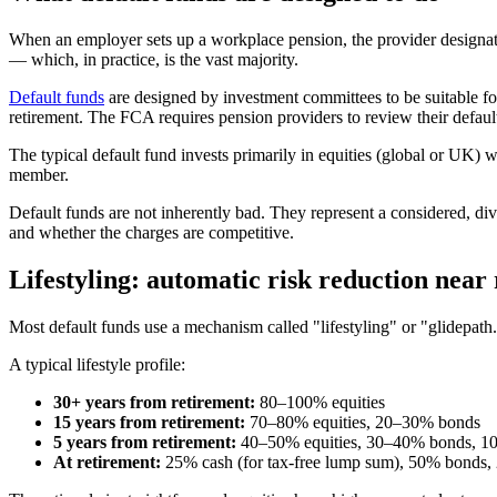
When an employer sets up a workplace pension, the provider designate
— which, in practice, is the vast majority.
Default funds
are designed by investment committees to be suitable for
retirement. The FCA requires pension providers to review their defaul
The typical default fund invests primarily in equities (global or UK) w
member.
Default funds are not inherently bad. They represent a considered, div
and whether the charges are competitive.
Lifestyling: automatic risk reduction near
Most default funds use a mechanism called "lifestyling" or "glidepath.
A typical lifestyle profile:
30+ years from retirement:
80–100% equities
15 years from retirement:
70–80% equities, 20–30% bonds
5 years from retirement:
40–50% equities, 30–40% bonds, 1
At retirement:
25% cash (for tax-free lump sum), 50% bonds, 