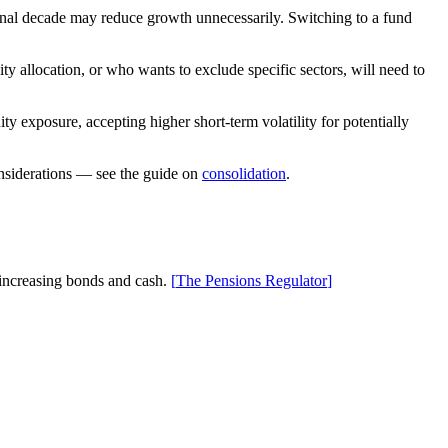
final decade may reduce growth unnecessarily. Switching to a fund
 allocation, or who wants to exclude specific sectors, will need to
 exposure, accepting higher short-term volatility for potentially
considerations — see the guide on
consolidation
.
 increasing bonds and cash.
[
The Pensions Regulator
]