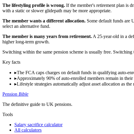
The lifestyling profile is wrong.
If the member's retirement plan is d
with a static or slower glidepath may be more appropriate.
The member wants a different allocation.
Some default funds are UK
select an alternative fund.
The member is many years from retirement.
A 25-year-old in a def
higher long-term growth.
Switching within the same pension scheme is usually free. Switching t
Key facts
▸
The FCA caps charges on default funds in qualifying auto-enr
▸
Approximately 90% of auto-enrolled members remain in their 
▸
Lifestyle strategies automatically adjust asset allocation as 
Pension
Bible
The definitive guide to UK pensions.
Tools
Salary sacrifice calculator
All calculators