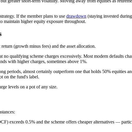
 but greater short-term volatility. Moving away from equities as retirem
d strategy. If the member plans to use
drawdown
(staying invested during 
 maintain higher equity exposure throughout.
s
return (growth minus fees) and the asset allocation.
hat no qualifying scheme charges excessively. Most modern defaults 
funds with higher charges, sometimes above 1%.
 long periods, almost certainly outperform one that holds 50% equities 
t on the fund's label.
rge levels on a pot of any size.
stances:
d OCF) exceeds 0.5% and the scheme offers cheaper alternatives — parti