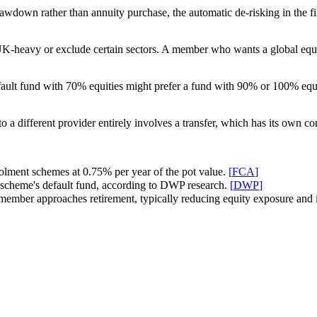
rawdown rather than annuity purchase, the automatic de-risking in the 
-heavy or exclude certain sectors. A member who wants a global equity
ault fund with 70% equities might prefer a fund with 90% or 100% equity
o a different provider entirely involves a transfer, which has its own 
olment schemes at 0.75% per year of the pot value.
[
FCA
]
scheme's default fund, according to DWP research.
[
DWP
]
the member approaches retirement, typically reducing equity exposure and