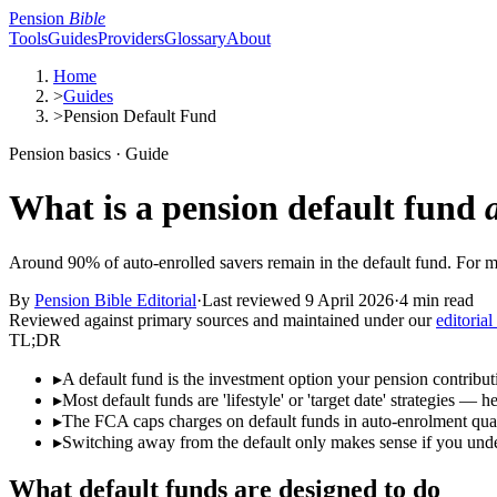
Pension
Bible
Tools
Guides
Providers
Glossary
About
Home
>
Guides
>
Pension Default Fund
Pension basics · Guide
What is a pension default fund
Around 90% of auto-enrolled savers remain in the default fund. For ma
By
Pension Bible Editorial
·
Last reviewed
9 April 2026
·
4 min read
Reviewed against primary sources and maintained under our
editorial
TL;DR
▸
A default fund is the investment option your pension contribu
▸
Most default funds are 'lifestyle' or 'target date' strategies — 
▸
The FCA caps charges on default funds in auto-enrolment qua
▸
Switching away from the default only makes sense if you underst
What default funds are designed to do