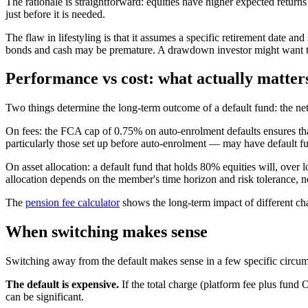
The rationale is straightforward: equities have higher expected returns
just before it is needed.
The flaw in lifestyling is that it assumes a specific retirement date an
bonds and cash may be premature. A drawdown investor might want to
Performance vs cost: what actually matter
Two things determine the long-term outcome of a default fund: the net 
On fees: the FCA cap of 0.75% on auto-enrolment defaults ensures t
particularly those set up before auto-enrolment — may have default 
On asset allocation: a default fund that holds 80% equities will, over
allocation depends on the member's time horizon and risk tolerance, no
The
pension fee calculator
shows the long-term impact of different cha
When switching makes sense
Switching away from the default makes sense in a few specific circum
The default is expensive.
If the total charge (platform fee plus fun
can be significant.