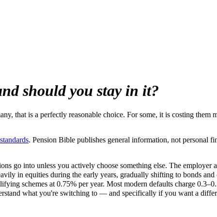
and should you stay in it?
ny, that is a perfectly reasonable choice. For some, it is costing them 
 standards
. Pension Bible publishes general information, not personal fi
tions go into unless you actively choose something else. The employer a
heavily in equities during the early years, gradually shifting to bonds and
lifying schemes at 0.75% per year. Most modern defaults charge 0.3–0
and what you're switching to — and specifically if you want a different 