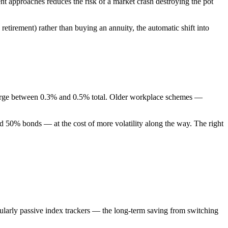
ent approaches reduces the risk of a market crash destroying the pot
retirement) rather than buying an annuity, the automatic shift into
charge between 0.3% and 0.5% total. Older workplace schemes —
and 50% bonds — at the cost of more volatility along the way. The right
cularly passive index trackers — the long-term saving from switching