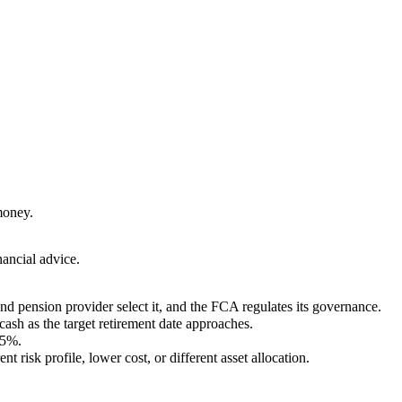
money.
nancial advice.
nd pension provider select it, and the FCA regulates its governance.
 cash as the target retirement date approaches.
.5%.
risk profile, lower cost, or different asset allocation.