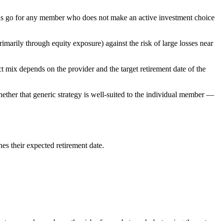
ions go for any member who does not make an active investment choice
marily through equity exposure) against the risk of large losses near
ct mix depends on the provider and the target retirement date of the
hether that generic strategy is well-suited to the individual member —
es their expected retirement date.