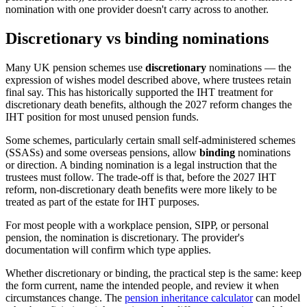
nomination with one provider doesn't carry across to another.
Discretionary vs binding nominations
Many UK pension schemes use
discretionary
nominations — the
expression of wishes model described above, where trustees retain
final say. This has historically supported the IHT treatment for
discretionary death benefits, although the 2027 reform changes the
IHT position for most unused pension funds.
Some schemes, particularly certain small self-administered schemes
(SSASs) and some overseas pensions, allow
binding
nominations
or direction. A binding nomination is a legal instruction that the
trustees must follow. The trade-off is that, before the 2027 IHT
reform, non-discretionary death benefits were more likely to be
treated as part of the estate for IHT purposes.
For most people with a workplace pension, SIPP, or personal
pension, the nomination is discretionary. The provider's
documentation will confirm which type applies.
Whether discretionary or binding, the practical step is the same: keep
the form current, name the intended people, and review it when
circumstances change. The
pension inheritance calculator
can model