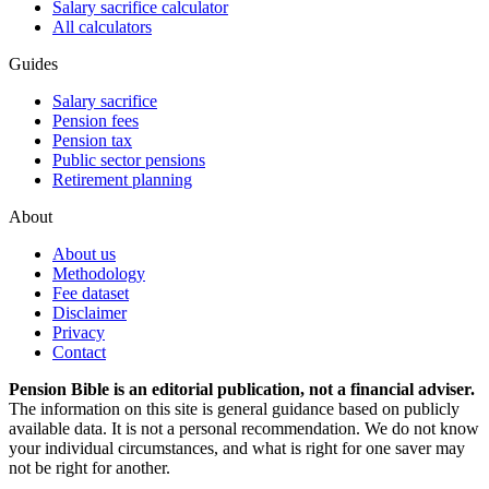
Salary sacrifice calculator
All calculators
Guides
Salary sacrifice
Pension fees
Pension tax
Public sector pensions
Retirement planning
About
About us
Methodology
Fee dataset
Disclaimer
Privacy
Contact
Pension Bible is an editorial publication, not a financial adviser.
The information on this site is general guidance based on publicly
available data. It is not a personal recommendation. We do not know
your individual circumstances, and what is right for one saver may
not be right for another.