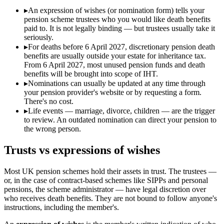
▸
An expression of wishes (or nomination form) tells your
pension scheme trustees who you would like death benefits
paid to. It is not legally binding — but trustees usually take it
seriously.
▸
For deaths before 6 April 2027, discretionary pension death
benefits are usually outside your estate for inheritance tax.
From 6 April 2027, most unused pension funds and death
benefits will be brought into scope of IHT.
▸
Nominations can usually be updated at any time through
your pension provider's website or by requesting a form.
There's no cost.
▸
Life events — marriage, divorce, children — are the trigger
to review. An outdated nomination can direct your pension to
the wrong person.
Trusts vs expressions of wishes
Most UK pension schemes hold their assets in trust. The trustees —
or, in the case of contract-based schemes like SIPPs and personal
pensions, the scheme administrator — have legal discretion over
who receives death benefits. They are not bound to follow anyone's
instructions, including the member's.