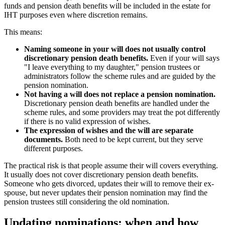
funds and pension death benefits will be included in the estate for
IHT purposes even where discretion remains.
This means:
Naming someone in your will does not usually control
discretionary pension death benefits.
Even if your will says
"I leave everything to my daughter," pension trustees or
administrators follow the scheme rules and are guided by the
pension nomination.
Not having a will does not replace a pension nomination.
Discretionary pension death benefits are handled under the
scheme rules, and some providers may treat the pot differently
if there is no valid expression of wishes.
The expression of wishes and the will are separate
documents.
Both need to be kept current, but they serve
different purposes.
The practical risk is that people assume their will covers everything.
It usually does not cover discretionary pension death benefits.
Someone who gets divorced, updates their will to remove their ex-
spouse, but never updates their pension nomination may find the
pension trustees still considering the old nomination.
Updating nominations: when and how