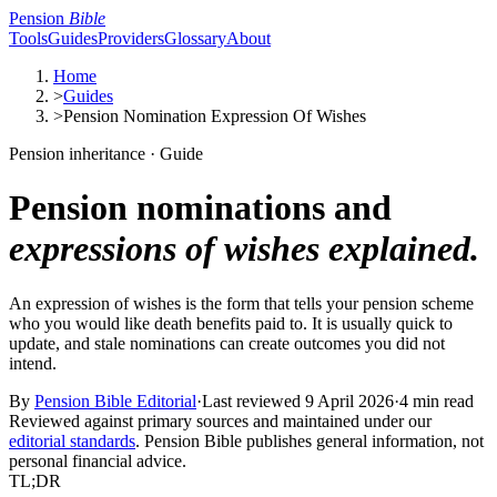
Pension
Bible
Tools
Guides
Providers
Glossary
About
Home
>
Guides
>
Pension Nomination Expression Of Wishes
Pension inheritance · Guide
Pension nominations and
expressions of wishes explained.
An expression of wishes is the form that tells your pension scheme
who you would like death benefits paid to. It is usually quick to
update, and stale nominations can create outcomes you did not
intend.
By
Pension Bible Editorial
·
Last reviewed
9 April 2026
·
4 min read
Reviewed against primary sources and maintained under our
editorial standards
. Pension Bible publishes general information, not
personal financial advice.
TL;DR