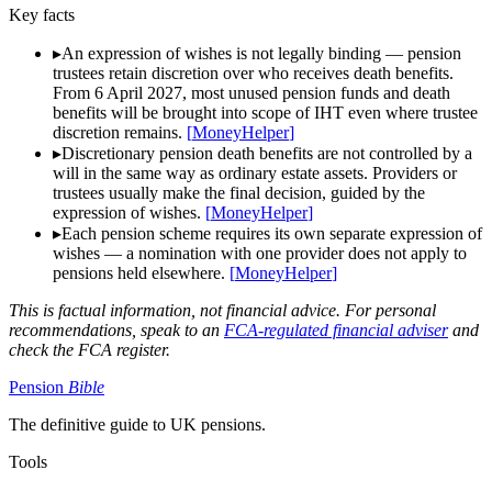
Key facts
▸
An expression of wishes is not legally binding — pension
trustees retain discretion over who receives death benefits.
From 6 April 2027, most unused pension funds and death
benefits will be brought into scope of IHT even where trustee
discretion remains.
[
MoneyHelper
]
▸
Discretionary pension death benefits are not controlled by a
will in the same way as ordinary estate assets. Providers or
trustees usually make the final decision, guided by the
expression of wishes.
[
MoneyHelper
]
▸
Each pension scheme requires its own separate expression of
wishes — a nomination with one provider does not apply to
pensions held elsewhere.
[
MoneyHelper
]
This is factual information, not financial advice. For personal
recommendations, speak to an
FCA-regulated financial adviser
and
check the FCA register.
Pension
Bible
The definitive guide to UK pensions.
Tools