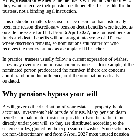
An
expression of wishes
is the member's written indication of who
they want to receive their pension death benefits. It's a guide for the
trustees, not a binding legal instruction.
This distinction matters because trustee discretion has historically
been one reason discretionary pension death benefits were treated as
outside the estate for IHT. From 6 April 2027, most unused pension
funds and death benefits will be brought into scope of IHT even
where discretion remains, so nominations still matter for who
receives the money but not as a complete IHT shelter.
In practice, trustees usually follow a current expression of wishes.
They may override it in unusual circumstances — for example, if the
nominated person predeceased the member, if there are concerns
about fraud or undue influence, or if the nomination is clearly
outdated.
Why pensions bypass your will
A will governs the distribution of your estate — property, bank
accounts, investments held outside of trusts. Many pension death
benefits are paid under trustee or provider discretion rather than
directly under your will, so they are distributed according to the
scheme's rules, guided by the expression of wishes. Some schemes
are non-discretionary, and from 6 April 2027 most unused pension