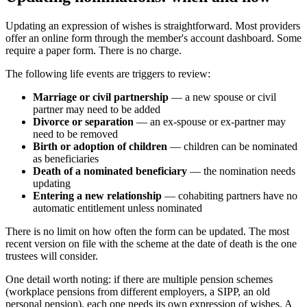
Updating an expression of wishes is straightforward. Most providers
offer an online form through the member's account dashboard. Some
require a paper form. There is no charge.
The following life events are triggers to review:
Marriage or civil partnership
— a new spouse or civil
partner may need to be added
Divorce or separation
— an ex-spouse or ex-partner may
need to be removed
Birth or adoption of children
— children can be nominated
as beneficiaries
Death of a nominated beneficiary
— the nomination needs
updating
Entering a new relationship
— cohabiting partners have no
automatic entitlement unless nominated
There is no limit on how often the form can be updated. The most
recent version on file with the scheme at the date of death is the one
trustees will consider.
One detail worth noting: if there are multiple pension schemes
(workplace pensions from different employers, a SIPP, an old
personal pension), each one needs its own expression of wishes. A