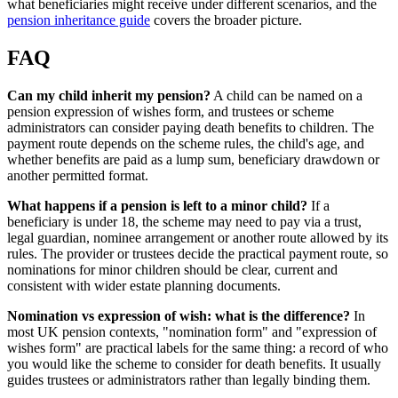
what beneficiaries might receive under different scenarios, and the
pension inheritance guide
covers the broader picture.
FAQ
Can my child inherit my pension?
A child can be named on a
pension expression of wishes form, and trustees or scheme
administrators can consider paying death benefits to children. The
payment route depends on the scheme rules, the child's age, and
whether benefits are paid as a lump sum, beneficiary drawdown or
another permitted format.
What happens if a pension is left to a minor child?
If a
beneficiary is under 18, the scheme may need to pay via a trust,
legal guardian, nominee arrangement or another route allowed by its
rules. The provider or trustees decide the practical payment route, so
nominations for minor children should be clear, current and
consistent with wider estate planning documents.
Nomination vs expression of wish: what is the difference?
In
most UK pension contexts, "nomination form" and "expression of
wishes form" are practical labels for the same thing: a record of who
you would like the scheme to consider for death benefits. It usually
guides trustees or administrators rather than legally binding them.