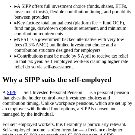
▸
A SIPP offers full investment choice (funds, shares, ETFs,
investment trusts), flexible contribution timing, and portability
between providers.
▸
Key factors: total annual cost (platform fee + fund OCF),
fund range, drawdown options at retirement, and minimum
contribution requirements.
▸
NEST is a government-backed alternative with very low
fees (0.3% AMC) but limited investment choice and a
contribution structure designed for employers.
▸
Contributions must be made by 5 April to receive tax relief
in that tax year. Self-employed workers claiming higher-rate
relief do so via self-assessment.
Why a SIPP suits the self-employed
A
SIPP
— Self-Invested Personal Pension — is a personal pension
that gives the holder control over investment choices and
contribution timing. Unlike workplace pensions, which are set up by
an employer with limited fund options, a SIPP is chosen and
managed by the individual.
For self-employed workers, this flexibility is particularly relevant.
Self-employed income is often irregular — a freelance designer