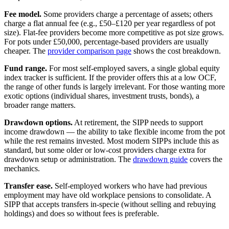
Fee model.
Some providers charge a percentage of assets; others
charge a flat annual fee (e.g., £50–£120 per year regardless of pot
size). Flat-fee providers become more competitive as pot size grows.
For pots under £50,000, percentage-based providers are usually
cheaper. The
provider comparison page
shows the cost breakdown.
Fund range.
For most self-employed savers, a single global equity
index tracker is sufficient. If the provider offers this at a low OCF,
the range of other funds is largely irrelevant. For those wanting more
exotic options (individual shares, investment trusts, bonds), a
broader range matters.
Drawdown options.
At retirement, the SIPP needs to support
income drawdown — the ability to take flexible income from the pot
while the rest remains invested. Most modern SIPPs include this as
standard, but some older or low-cost providers charge extra for
drawdown setup or administration. The
drawdown guide
covers the
mechanics.
Transfer ease.
Self-employed workers who have had previous
employment may have old workplace pensions to consolidate. A
SIPP that accepts transfers in-specie (without selling and rebuying
holdings) and does so without fees is preferable.