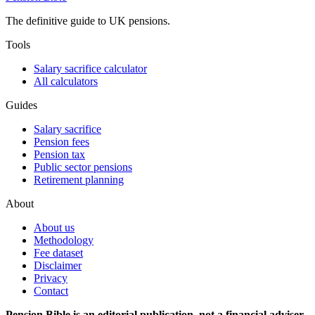
The definitive guide to UK pensions.
Tools
Salary sacrifice calculator
All calculators
Guides
Salary sacrifice
Pension fees
Pension tax
Public sector pensions
Retirement planning
About
About us
Methodology
Fee dataset
Disclaimer
Privacy
Contact
Pension Bible is an editorial publication, not a financial adviser.