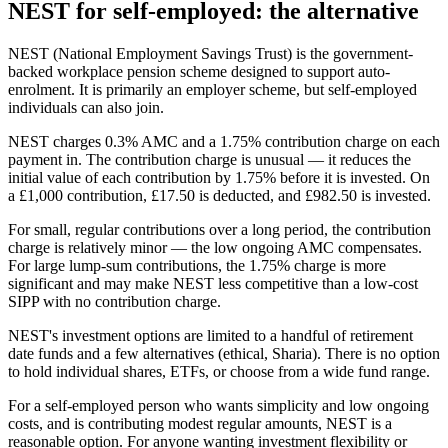
NEST for self-employed: the alternative
NEST (National Employment Savings Trust) is the government-
backed workplace pension scheme designed to support auto-
enrolment. It is primarily an employer scheme, but self-employed
individuals can also join.
NEST charges 0.3% AMC and a 1.75% contribution charge on each
payment in. The contribution charge is unusual — it reduces the
initial value of each contribution by 1.75% before it is invested. On
a £1,000 contribution, £17.50 is deducted, and £982.50 is invested.
For small, regular contributions over a long period, the contribution
charge is relatively minor — the low ongoing AMC compensates.
For large lump-sum contributions, the 1.75% charge is more
significant and may make NEST less competitive than a low-cost
SIPP with no contribution charge.
NEST's investment options are limited to a handful of retirement
date funds and a few alternatives (ethical, Sharia). There is no option
to hold individual shares, ETFs, or choose from a wide fund range.
For a self-employed person who wants simplicity and low ongoing
costs, and is contributing modest regular amounts, NEST is a
reasonable option. For anyone wanting investment flexibility or