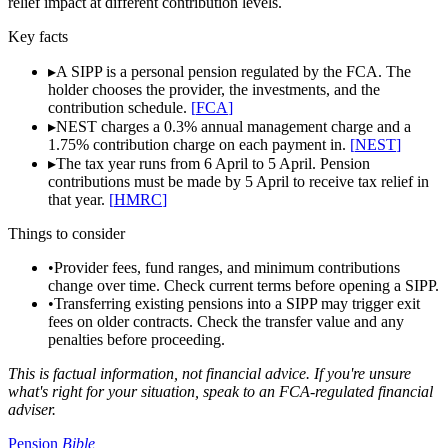
relief impact at different contribution levels.
Key facts
▸
A SIPP is a personal pension regulated by the FCA. The
holder chooses the provider, the investments, and the
contribution schedule.
[
FCA
]
▸
NEST charges a 0.3% annual management charge and a
1.75% contribution charge on each payment in.
[
NEST
]
▸
The tax year runs from 6 April to 5 April. Pension
contributions must be made by 5 April to receive tax relief in
that year.
[
HMRC
]
Things to consider
•
Provider fees, fund ranges, and minimum contributions
change over time. Check current terms before opening a SIPP.
•
Transferring existing pensions into a SIPP may trigger exit
fees on older contracts. Check the transfer value and any
penalties before proceeding.
This is factual information, not financial advice. If you're unsure
what's right for your situation, speak to an FCA-regulated financial
adviser.
Pension
Bible