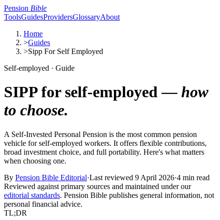
Pension
Bible
Tools
Guides
Providers
Glossary
About
Home
>
Guides
>
Sipp For Self Employed
Self-employed · Guide
SIPP for self-employed —
how
to choose.
A Self-Invested Personal Pension is the most common pension
vehicle for self-employed workers. It offers flexible contributions,
broad investment choice, and full portability. Here's what matters
when choosing one.
By
Pension Bible Editorial
·
Last reviewed
9 April 2026
·
4 min read
Reviewed against primary sources and maintained under our
editorial standards
. Pension Bible publishes general information, not
personal financial advice.
TL;DR