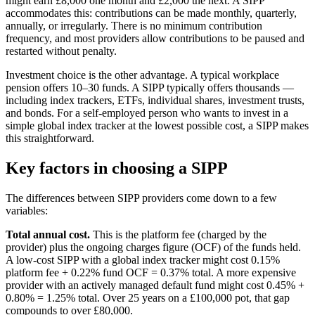
might earn £8,000 one month and £2,000 the next. A SIPP
accommodates this: contributions can be made monthly, quarterly,
annually, or irregularly. There is no minimum contribution
frequency, and most providers allow contributions to be paused and
restarted without penalty.
Investment choice is the other advantage. A typical workplace
pension offers 10–30 funds. A SIPP typically offers thousands —
including index trackers, ETFs, individual shares, investment trusts,
and bonds. For a self-employed person who wants to invest in a
simple global index tracker at the lowest possible cost, a SIPP makes
this straightforward.
Key factors in choosing a SIPP
The differences between SIPP providers come down to a few
variables:
Total annual cost.
This is the platform fee (charged by the
provider) plus the ongoing charges figure (OCF) of the funds held.
A low-cost SIPP with a global index tracker might cost 0.15%
platform fee + 0.22% fund OCF = 0.37% total. A more expensive
provider with an actively managed default fund might cost 0.45% +
0.80% = 1.25% total. Over 25 years on a £100,000 pot, that gap
compounds to over £80,000.