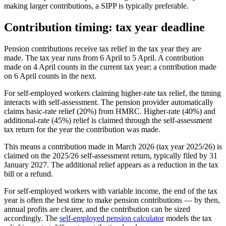
making larger contributions, a SIPP is typically preferable.
Contribution timing: tax year deadline
Pension contributions receive tax relief in the tax year they are
made. The tax year runs from 6 April to 5 April. A contribution
made on 4 April counts in the current tax year; a contribution made
on 6 April counts in the next.
For self-employed workers claiming higher-rate tax relief, the timing
interacts with self-assessment. The pension provider automatically
claims basic-rate relief (20%) from HMRC. Higher-rate (40%) and
additional-rate (45%) relief is claimed through the self-assessment
tax return for the year the contribution was made.
This means a contribution made in March 2026 (tax year 2025/26) is
claimed on the 2025/26 self-assessment return, typically filed by 31
January 2027. The additional relief appears as a reduction in the tax
bill or a refund.
For self-employed workers with variable income, the end of the tax
year is often the best time to make pension contributions — by then,
annual profits are clearer, and the contribution can be sized
accordingly. The
self-employed pension calculator
models the tax