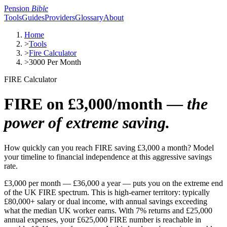
Pension
Bible
Tools
Guides
Providers
Glossary
About
Home
>
Tools
>
Fire Calculator
>
3000 Per Month
FIRE Calculator
FIRE on £3,000/month —
the
power of extreme saving.
How quickly can you reach FIRE saving £3,000 a month? Model
your timeline to financial independence at this aggressive savings
rate.
£3,000 per month — £36,000 a year — puts you on the extreme end
of the UK FIRE spectrum. This is high-earner territory: typically
£80,000+ salary or dual income, with annual savings exceeding
what the median UK worker earns. With 7% returns and £25,000
annual expenses, your £625,000 FIRE number is reachable in