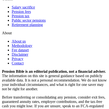
Salary sacrifice
Pension fees
Pension tax
Public sector pensions
Retirement planning
About
About us
Methodology
Fee dataset
Disclaimer
Privacy
Contact
Pension Bible is an editorial publication, not a financial adviser.
The information on this site is general guidance based on publicly
available data. It is not a personal recommendation. We do not know
your individual circumstances, and what is right for one saver may
not be right for another.
Before transferring or consolidating any pension, consider exit fees,
guaranteed annuity rates, employer contributions, and the tax-free
cash you might lose. If you are unsure, speak to an FCA-regulated