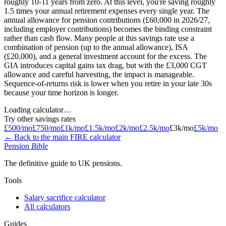
roughly 10-11 years from zero. At this level, you're saving roughly
1.5 times your annual retirement expenses every single year. The
annual allowance for pension contributions (£60,000 in 2026/27,
including employer contributions) becomes the binding constraint
rather than cash flow. Many people at this savings rate use a
combination of pension (up to the annual allowance), ISA
(£20,000), and a general investment account for the excess. The
GIA introduces capital gains tax drag, but with the £3,000 CGT
allowance and careful harvesting, the impact is manageable.
Sequence-of-returns risk is lower when you retire in your late 30s
because your time horizon is longer.
Loading calculator…
Try other savings rates
£500/mo
£750/mo
£1k/mo
£1.5k/mo
£2k/mo
£2.5k/mo
£3k/mo
£5k/mo
← Back to the main FIRE calculator
Pension
Bible
The definitive guide to UK pensions.
Tools
Salary sacrifice calculator
All calculators
Guides