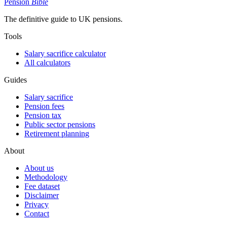
Pension
Bible
The definitive guide to UK pensions.
Tools
Salary sacrifice calculator
All calculators
Guides
Salary sacrifice
Pension fees
Pension tax
Public sector pensions
Retirement planning
About
About us
Methodology
Fee dataset
Disclaimer
Privacy
Contact