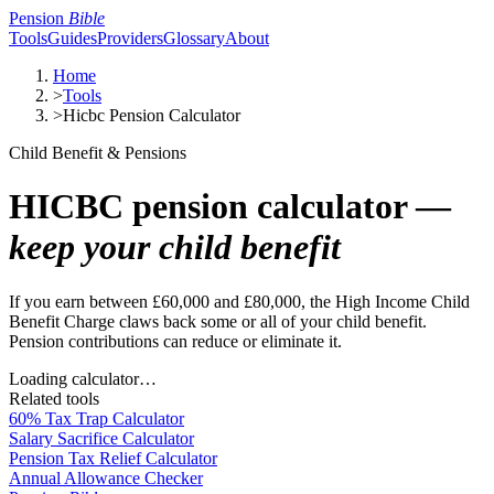
Pension
Bible
Tools
Guides
Providers
Glossary
About
Home
>
Tools
>
Hicbc Pension Calculator
Child Benefit & Pensions
HICBC pension calculator —
keep your child benefit
If you earn between £60,000 and £80,000, the High Income Child
Benefit Charge claws back some or all of your child benefit.
Pension contributions can reduce or eliminate it.
Loading calculator…
Related tools
60% Tax Trap Calculator
Salary Sacrifice Calculator
Pension Tax Relief Calculator
Annual Allowance Checker