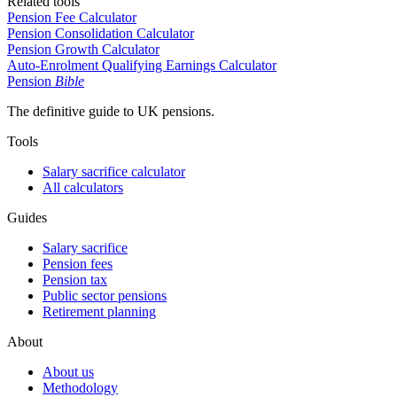
Related tools
Pension Fee Calculator
Pension Consolidation Calculator
Pension Growth Calculator
Auto-Enrolment Qualifying Earnings Calculator
Pension
Bible
The definitive guide to UK pensions.
Tools
Salary sacrifice calculator
All calculators
Guides
Salary sacrifice
Pension fees
Pension tax
Public sector pensions
Retirement planning
About
About us
Methodology