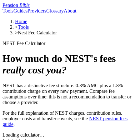
Pension
Bible
Tools
Guides
Providers
Glossary
About
Home
>
Tools
>
Nest Fee Calculator
NEST Fee Calculator
How much do NEST's fees
really cost you?
NEST has a distinctive fee structure: 0.3% AMC plus a 1.8%
contribution charge on every new payment. Compare fee
assumptions over time; this is not a recommendation to transfer or
choose a provider.
For the full explanation of NEST charges, contribution rules,
employer costs and transfer caveats, see the
NEST pension fees
guide
.
Loading calculator…