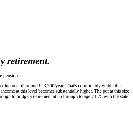
ly retirement.
e pension.
tax income of around £23,500/year. That's comfortably within the
ncome at this level becomes substantially higher. The pot at this size
ough to bridge a retirement at 55 through to age 73-75 with the state