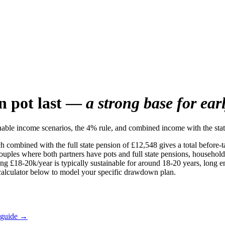
n pot last —
a strong base for ear
ble income scenarios, the 4% rule, and combined income with the stat
 combined with the full state pension of £12,548 gives a total before-
ples where both partners have pots and full state pensions, household i
g £18-20k/year is typically sustainable for around 18-20 years, long en
e calculator below to model your specific drawdown plan.
 guide →