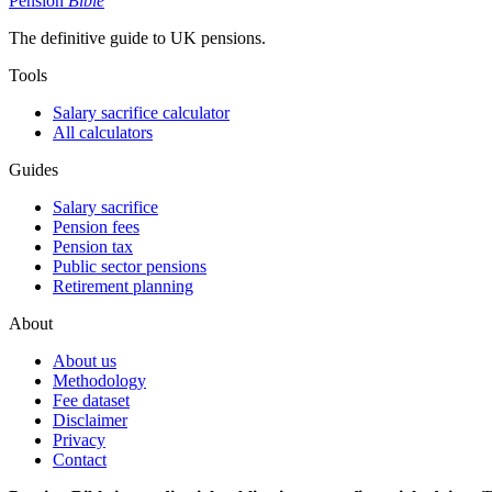
Pension
Bible
The definitive guide to UK pensions.
Tools
Salary sacrifice calculator
All calculators
Guides
Salary sacrifice
Pension fees
Pension tax
Public sector pensions
Retirement planning
About
About us
Methodology
Fee dataset
Disclaimer
Privacy
Contact