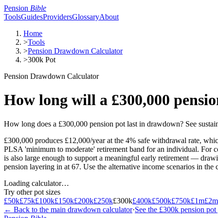
Pension
Bible
Tools
Guides
Providers
Glossary
About
Home
>
Tools
>
Pension Drawdown Calculator
>
300k Pot
Pension Drawdown Calculator
How long will a £300,000 pensio
How long does a £300,000 pension pot last in drawdown? See sustaina
£300,000 produces £12,000/year at the 4% safe withdrawal rate, which
PLSA 'minimum to moderate' retirement band for an individual. For cou
is also large enough to support a meaningful early retirement — drawin
pension layering in at 67. Use the alternative income scenarios in th
Loading calculator…
Try other pot sizes
£50k
£75k
£100k
£150k
£200k
£250k
£300k
£400k
£500k
£750k
£1m
£2m
← Back to the main drawdown calculator
·
See the
£300k
pension pot