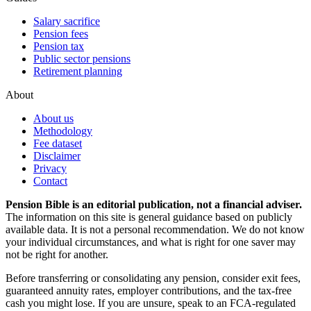
Salary sacrifice
Pension fees
Pension tax
Public sector pensions
Retirement planning
About
About us
Methodology
Fee dataset
Disclaimer
Privacy
Contact
Pension Bible is an editorial publication, not a financial adviser.
The information on this site is general guidance based on publicly
available data. It is not a personal recommendation. We do not know
your individual circumstances, and what is right for one saver may
not be right for another.
Before transferring or consolidating any pension, consider exit fees,
guaranteed annuity rates, employer contributions, and the tax-free
cash you might lose. If you are unsure, speak to an FCA-regulated