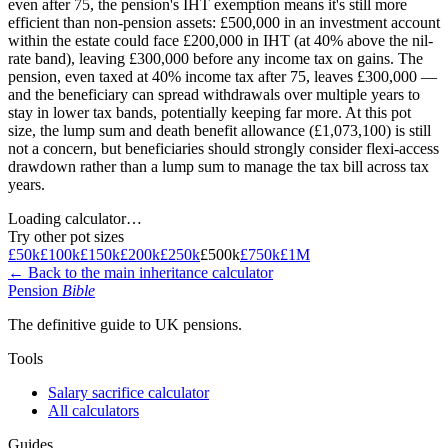
even after 75, the pension's IHT exemption means it's still more
efficient than non-pension assets: £500,000 in an investment account
within the estate could face £200,000 in IHT (at 40% above the nil-
rate band), leaving £300,000 before any income tax on gains. The
pension, even taxed at 40% income tax after 75, leaves £300,000 —
and the beneficiary can spread withdrawals over multiple years to
stay in lower tax bands, potentially keeping far more. At this pot
size, the lump sum and death benefit allowance (£1,073,100) is still
not a concern, but beneficiaries should strongly consider flexi-access
drawdown rather than a lump sum to manage the tax bill across tax
years.
Loading calculator…
Try other pot sizes
£50k
£100k
£150k
£200k
£250k
£500k
£750k
£1M
← Back to the main inheritance calculator
Pension
Bible
The definitive guide to UK pensions.
Tools
Salary sacrifice calculator
All calculators
Guides