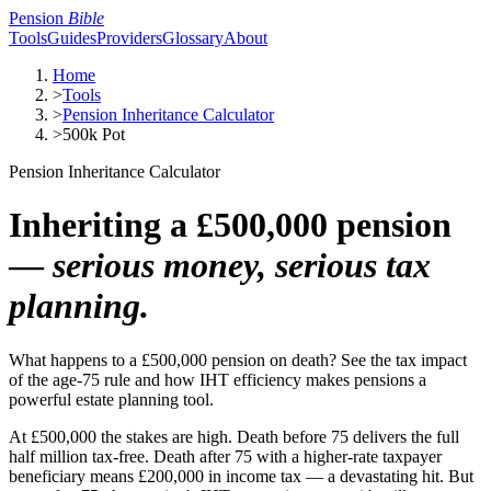
Pension
Bible
Tools
Guides
Providers
Glossary
About
Home
>
Tools
>
Pension Inheritance Calculator
>
500k Pot
Pension Inheritance Calculator
Inheriting a £500,000 pension
—
serious money, serious tax
planning.
What happens to a £500,000 pension on death? See the tax impact
of the age-75 rule and how IHT efficiency makes pensions a
powerful estate planning tool.
At £500,000 the stakes are high. Death before 75 delivers the full
half million tax-free. Death after 75 with a higher-rate taxpayer
beneficiary means £200,000 in income tax — a devastating hit. But