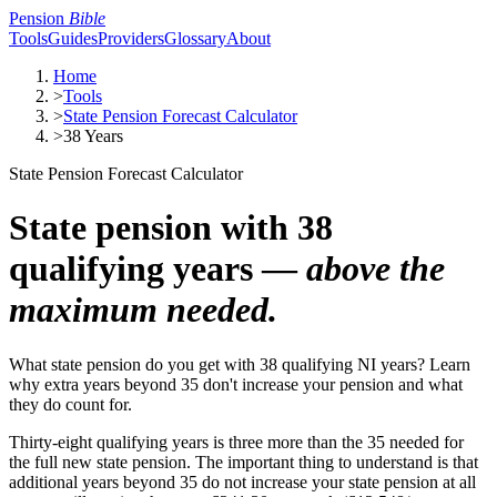
Pension
Bible
Tools
Guides
Providers
Glossary
About
Home
>
Tools
>
State Pension Forecast Calculator
>
38 Years
State Pension Forecast Calculator
State pension with 38
qualifying years —
above the
maximum needed.
What state pension do you get with 38 qualifying NI years? Learn
why extra years beyond 35 don't increase your pension and what
they do count for.
Thirty-eight qualifying years is three more than the 35 needed for
the full new state pension. The important thing to understand is that
additional years beyond 35 do not increase your state pension at all