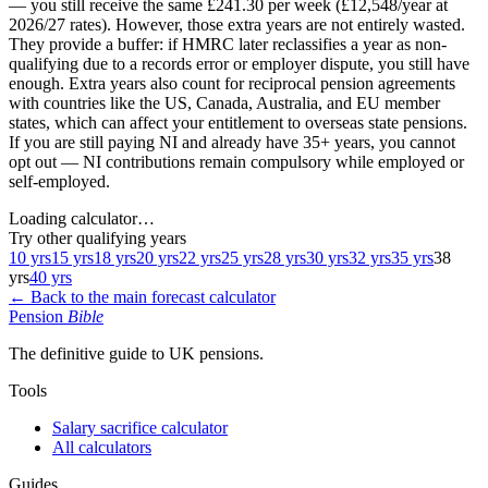
— you still receive the same £241.30 per week (£12,548/year at
2026/27 rates). However, those extra years are not entirely wasted.
They provide a buffer: if HMRC later reclassifies a year as non-
qualifying due to a records error or employer dispute, you still have
enough. Extra years also count for reciprocal pension agreements
with countries like the US, Canada, Australia, and EU member
states, which can affect your entitlement to overseas state pensions.
If you are still paying NI and already have 35+ years, you cannot
opt out — NI contributions remain compulsory while employed or
self-employed.
Loading calculator…
Try other qualifying years
10 yrs
15 yrs
18 yrs
20 yrs
22 yrs
25 yrs
28 yrs
30 yrs
32 yrs
35 yrs
38
yrs
40 yrs
← Back to the main forecast calculator
Pension
Bible
The definitive guide to UK pensions.
Tools
Salary sacrifice calculator
All calculators
Guides