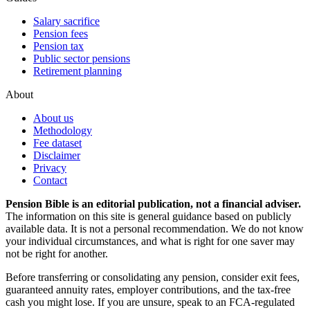
Salary sacrifice
Pension fees
Pension tax
Public sector pensions
Retirement planning
About
About us
Methodology
Fee dataset
Disclaimer
Privacy
Contact
Pension Bible is an editorial publication, not a financial adviser.
The information on this site is general guidance based on publicly
available data. It is not a personal recommendation. We do not know
your individual circumstances, and what is right for one saver may
not be right for another.
Before transferring or consolidating any pension, consider exit fees,
guaranteed annuity rates, employer contributions, and the tax-free
cash you might lose. If you are unsure, speak to an FCA-regulated