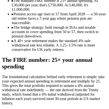
▸
The standard FIRE number is 25× annual spending. At
£30,000 per year, that's £750,000. At £40,000, it's
£1,000,000.
▸
Pension access age rises to 57 from April 2028 — a 50-year-
old retiree faces a 7-year gap where pension pots are
inaccessible.
▸
The bridge strategy: hold enough in ISAs and taxable
accounts to cover spending from 50 to 57, then switch to
pension drawdown.
▸
A 40+ year retirement makes the standard 4% safe
withdrawal rate less reliable. A 3.25–3.5% rate is more
conservative for UK early retirees.
The FIRE number: 25× your annual
spending
The foundational calculation behind early retirement is simple: take
your expected annual spending in retirement and multiply by 25.
This gives the total portfolio required to sustain a 4% annual
withdrawal rate indefinitely — the rate derived from the Trinity
study, which found that a 4% initial withdrawal (adjusted for
inflation each year) survived most 30-year periods in US market
history.