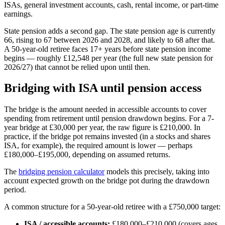
ISAs, general investment accounts, cash, rental income, or part-time
earnings.
State pension adds a second gap. The state pension age is currently
66, rising to 67 between 2026 and 2028, and likely to 68 after that.
A 50-year-old retiree faces 17+ years before state pension income
begins — roughly £12,548 per year (the full new state pension for
2026/27) that cannot be relied upon until then.
Bridging with ISA until pension access
The bridge is the amount needed in accessible accounts to cover
spending from retirement until pension drawdown begins. For a 7-
year bridge at £30,000 per year, the raw figure is £210,000. In
practice, if the bridge pot remains invested (in a stocks and shares
ISA, for example), the required amount is lower — perhaps
£180,000–£195,000, depending on assumed returns.
The
bridging pension calculator
models this precisely, taking into
account expected growth on the bridge pot during the drawdown
period.
A common structure for a 50-year-old retiree with a £750,000 target:
ISA / accessible accounts:
£180,000–£210,000 (covers ages