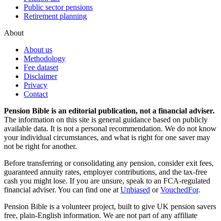
Public sector pensions
Retirement planning
About
About us
Methodology
Fee dataset
Disclaimer
Privacy
Contact
Pension Bible is an editorial publication, not a financial adviser.
The information on this site is general guidance based on publicly
available data. It is not a personal recommendation. We do not know
your individual circumstances, and what is right for one saver may
not be right for another.
Before transferring or consolidating any pension, consider exit fees,
guaranteed annuity rates, employer contributions, and the tax-free
cash you might lose. If you are unsure, speak to an FCA-regulated
financial adviser. You can find one at
Unbiased
or
VouchedFor
.
Pension Bible is a volunteer project, built to give UK pension savers
free, plain-English information. We are not part of any affiliate