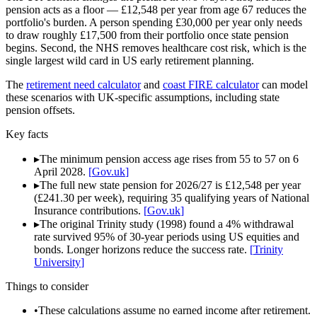
pension acts as a floor — £12,548 per year from age 67 reduces the
portfolio's burden. A person spending £30,000 per year only needs
to draw roughly £17,500 from their portfolio once state pension
begins. Second, the NHS removes healthcare cost risk, which is the
single largest wild card in US early retirement planning.
The
retirement need calculator
and
coast FIRE calculator
can model
these scenarios with UK-specific assumptions, including state
pension offsets.
Key facts
▸
The minimum pension access age rises from 55 to 57 on 6
April 2028.
[
Gov.uk
]
▸
The full new state pension for 2026/27 is £12,548 per year
(£241.30 per week), requiring 35 qualifying years of National
Insurance contributions.
[
Gov.uk
]
▸
The original Trinity study (1998) found a 4% withdrawal
rate survived 95% of 30-year periods using US equities and
bonds. Longer horizons reduce the success rate.
[
Trinity
University
]
Things to consider
•
These calculations assume no earned income after retirement.