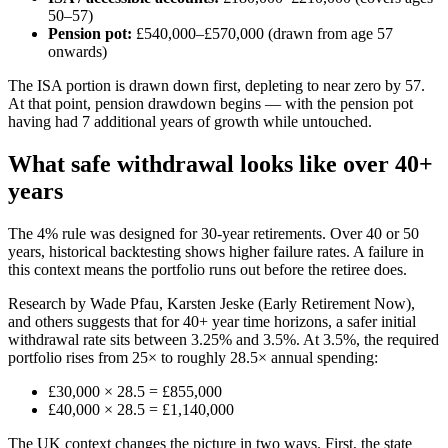
50–57)
Pension pot:
£540,000–£570,000 (drawn from age 57
onwards)
The ISA portion is drawn down first, depleting to near zero by 57.
At that point, pension drawdown begins — with the pension pot
having had 7 additional years of growth while untouched.
What safe withdrawal looks like over 40+
years
The 4% rule was designed for 30-year retirements. Over 40 or 50
years, historical backtesting shows higher failure rates. A failure in
this context means the portfolio runs out before the retiree does.
Research by Wade Pfau, Karsten Jeske (Early Retirement Now),
and others suggests that for 40+ year time horizons, a safer initial
withdrawal rate sits between 3.25% and 3.5%. At 3.5%, the required
portfolio rises from 25× to roughly 28.5× annual spending:
£30,000 × 28.5 = £855,000
£40,000 × 28.5 = £1,140,000
The UK context changes the picture in two ways. First, the state