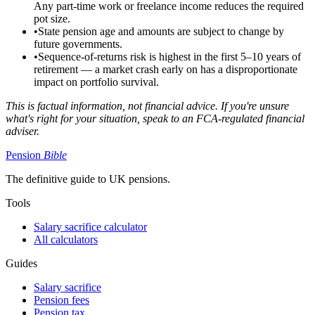
Any part-time work or freelance income reduces the required
pot size.
•
State pension age and amounts are subject to change by
future governments.
•
Sequence-of-returns risk is highest in the first 5–10 years of
retirement — a market crash early on has a disproportionate
impact on portfolio survival.
This is factual information, not financial advice. If you're unsure
what's right for your situation, speak to an FCA-regulated financial
adviser.
Pension
Bible
The definitive guide to UK pensions.
Tools
Salary sacrifice calculator
All calculators
Guides
Salary sacrifice
Pension fees
Pension tax