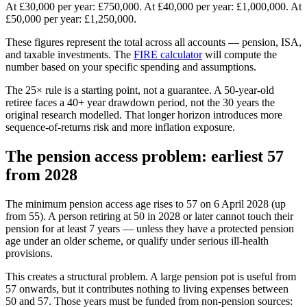
At £30,000 per year: £750,000. At £40,000 per year: £1,000,000. At
£50,000 per year: £1,250,000.
These figures represent the total across all accounts — pension, ISA,
and taxable investments. The
FIRE calculator
will compute the
number based on your specific spending and assumptions.
The 25× rule is a starting point, not a guarantee. A 50-year-old
retiree faces a 40+ year drawdown period, not the 30 years the
original research modelled. That longer horizon introduces more
sequence-of-returns risk and more inflation exposure.
The pension access problem: earliest 57
from 2028
The minimum pension access age rises to 57 on 6 April 2028 (up
from 55). A person retiring at 50 in 2028 or later cannot touch their
pension for at least 7 years — unless they have a protected pension
age under an older scheme, or qualify under serious ill-health
provisions.
This creates a structural problem. A large pension pot is useful from
57 onwards, but it contributes nothing to living expenses between
50 and 57. Those years must be funded from non-pension sources: