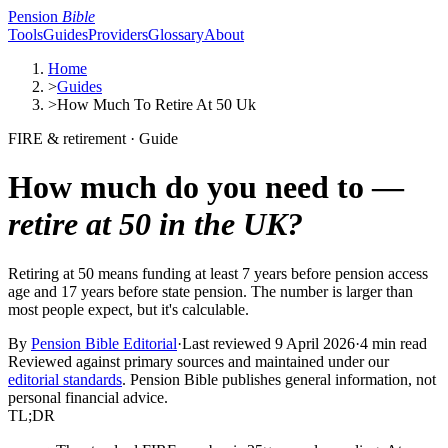
Pension
Bible
Tools
Guides
Providers
Glossary
About
Home
>
Guides
>
How Much To Retire At 50 Uk
FIRE & retirement · Guide
How much do you need to —
retire at 50 in the UK?
Retiring at 50 means funding at least 7 years before pension access
age and 17 years before state pension. The number is larger than
most people expect, but it's calculable.
By
Pension Bible Editorial
·
Last reviewed
9 April 2026
·
4 min read
Reviewed against primary sources and maintained under our
editorial standards
. Pension Bible publishes general information, not
personal financial advice.
TL;DR