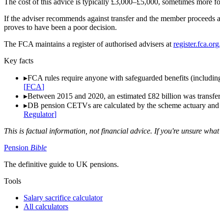
The cost of this advice is typically £3,000–£5,000, sometimes more f
If the adviser recommends against transfer and the member proceeds 
proves to have been a poor decision.
The FCA maintains a register of authorised advisers at
register.fca.or
Key facts
▸
FCA rules require anyone with safeguarded benefits (including
[
FCA
]
▸
Between 2015 and 2020, an estimated £82 billion was transfer
▸
DB pension CETVs are calculated by the scheme actuary and are
Regulator
]
This is factual information, not financial advice. If you're unsure what
Pension
Bible
The definitive guide to UK pensions.
Tools
Salary sacrifice calculator
All calculators