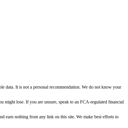
able data. It is not a personal recommendation. We do not know your
you might lose. If you are unsure, speak to an FCA-regulated financial
and earn nothing from any link on this site. We make best efforts to