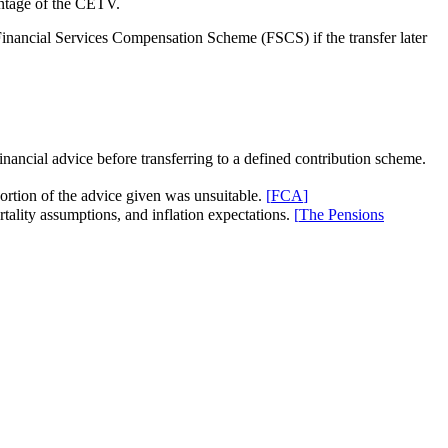
entage of the CETV.
inancial Services Compensation Scheme (FSCS) if the transfer later
nancial advice before transferring to a defined contribution scheme.
rtion of the advice given was unsuitable.
[
FCA
]
ality assumptions, and inflation expectations.
[
The Pensions