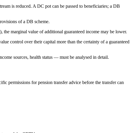
 stream is reduced. A DC pot can be passed to beneficiaries; a DB
provisions of a DB scheme.
n), the marginal value of additional guaranteed income may be lower.
e control over their capital more than the certainty of a guaranteed
ncome sources, health status — must be analysed in detail.
ic permissions for pension transfer advice before the transfer can