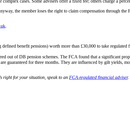
or complex cases. Some advisers offer a fixed fee; others charge a perc
anyway, the member loses the right to claim compensation through the F
g.uk
.
 defined benefit pensions) worth more than £30,000 to take regulated fi
red out of DB pension schemes. The FCA found that a significant propo
 guaranteed for three months. They are influenced by gilt yields, mort
's right for your situation, speak to an
FCA-regulated financial adviser
.