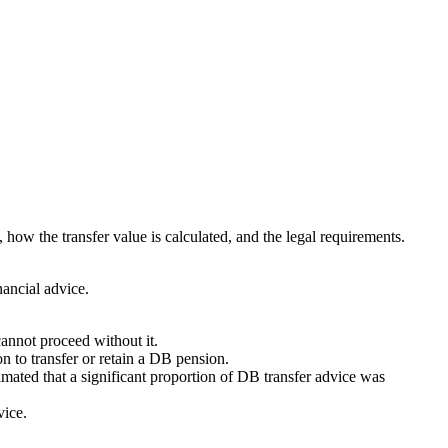
 how the transfer value is calculated, and the legal requirements.
nancial advice.
cannot proceed without it.
n to transfer or retain a DB pension.
ated that a significant proportion of DB transfer advice was
vice.