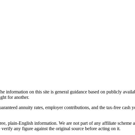
he information on this site is general guidance based on publicly avail
ght for another.
guaranteed annuity rates, employer contributions, and the tax-free cash 
ree, plain-English information. We are not part of any affiliate scheme 
verify any figure against the original source before acting on it.