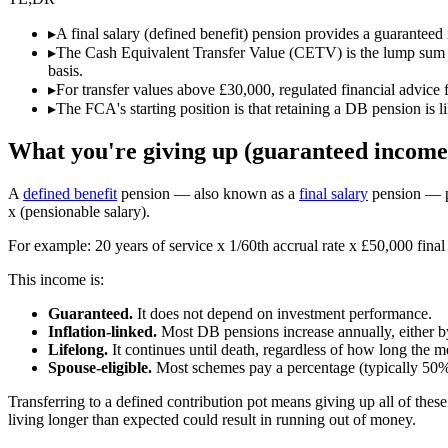
▸
A final salary (defined benefit) pension provides a guaranteed i
▸
The Cash Equivalent Transfer Value (CETV) is the lump sum th
basis.
▸
For transfer values above £30,000, regulated financial advice
▸
The FCA's starting position is that retaining a DB pension is l
What you're giving up (guaranteed income 
A
defined benefit
pension — also known as a
final salary
pension — pa
x (pensionable salary).
For example: 20 years of service x 1/60th accrual rate x £50,000 final 
This income is:
Guaranteed.
It does not depend on investment performance.
Inflation-linked.
Most DB pensions increase annually, either by
Lifelong.
It continues until death, regardless of how long the m
Spouse-eligible.
Most schemes pay a percentage (typically 50%)
Transferring to a defined contribution pot means giving up all of th
living longer than expected could result in running out of money.