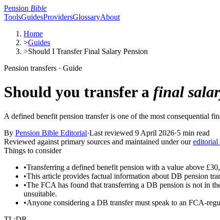
Pension
Bible
Tools
Guides
Providers
Glossary
About
Home
>
Guides
>
Should I Transfer Final Salary Pension
Pension transfers · Guide
Should you transfer a
final sala
A defined benefit pension transfer is one of the most consequential fi
By
Pension Bible Editorial
·
Last reviewed
9 April 2026
·
5 min read
Reviewed against primary sources and maintained under our
editorial
Things to consider
•
Transferring a defined benefit pension with a value above £30,
•
This article provides factual information about DB pension tran
•
The FCA has found that transferring a DB pension is not in th
unsuitable.
•
Anyone considering a DB transfer must speak to an FCA-regulat
TL;DR