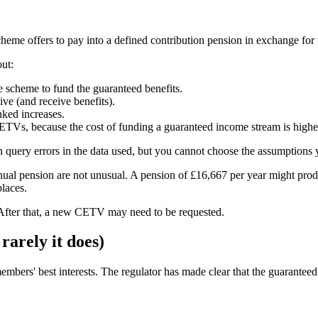
me offers to pay into a defined contribution pension in exchange for 
ut:
e scheme to fund the guaranteed benefits.
ve (and receive benefits).
nked increases.
ETVs, because the cost of funding a guaranteed income stream is highe
 query errors in the data used, but you cannot choose the assumptions 
ual pension are not unusual. A pension of £16,667 per year might pr
places.
 After that, a new CETV may need to be requested.
arely it does)
embers' best interests. The regulator has made clear that the guarantee