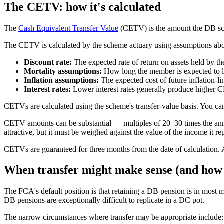
The CETV: how it's calculated
The
Cash Equivalent Transfer Value
(CETV) is the amount the DB sche
The CETV is calculated by the scheme actuary using assumptions abo
Discount rate:
The expected rate of return on assets held by th
Mortality assumptions:
How long the member is expected to li
Inflation assumptions:
The expected cost of future inflation-li
Interest rates:
Lower interest rates generally produce higher C
CETVs are calculated using the scheme's transfer-value basis. You can
CETV amounts can be substantial — multiples of 20–30 times the ann
attractive, but it must be weighed against the value of the income it re
CETVs are guaranteed for three months from the date of calculation.
When transfer might make sense (and how r
The FCA's default position is that retaining a DB pension is in most m
DB pensions are exceptionally difficult to replicate in a DC pot.
The narrow circumstances where transfer may be appropriate include: