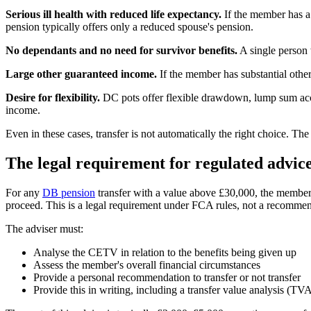
Serious ill health with reduced life expectancy.
If the member has a 
pension typically offers only a reduced spouse's pension.
No dependants and no need for survivor benefits.
A single person 
Large other guaranteed income.
If the member has substantial othe
Desire for flexibility.
DC pots offer flexible drawdown, lump sum acces
income.
Even in these cases, transfer is not automatically the right choice. 
The legal requirement for regulated advic
For any
DB pension
transfer with a value above £30,000, the member 
proceed. This is a legal requirement under FCA rules, not a recommen
The adviser must:
Analyse the CETV in relation to the benefits being given up
Assess the member's overall financial circumstances
Provide a personal recommendation to transfer or not transfer
Provide this in writing, including a transfer value analysis (TV