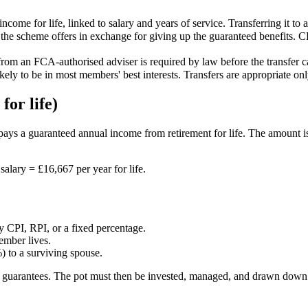
ncome for life, linked to salary and years of service. Transferring it to 
e scheme offers in exchange for giving up the guaranteed benefits. CET
 from an FCA-authorised adviser is required by law before the transfer 
ikely to be in most members' best interests. Transfers are appropriate on
for life)
ys a guaranteed annual income from retirement for life. The amount is d
salary = £16,667 per year for life.
 CPI, RPI, or a fixed percentage.
ember lives.
 to a surviving spouse.
ese guarantees. The pot must then be invested, managed, and drawn down 