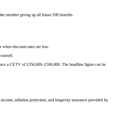
the member giving up all future DB benefits.
r when discount rates are low.
yourself.
oduce a CETV of £350,000–£500,000. The headline figure can be
d income, inflation protection, and longevity insurance provided by