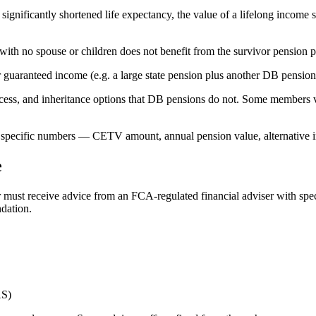
significantly shortened life expectancy, the value of a lifelong income
with no spouse or children does not benefit from the survivor pension 
r guaranteed income (e.g. a large state pension plus another DB pensio
s, and inheritance options that DB pensions do not. Some members valu
The specific numbers — CETV amount, annual pension value, alternative i
e
must receive advice from an FCA-regulated financial adviser with specif
dation.
AS)