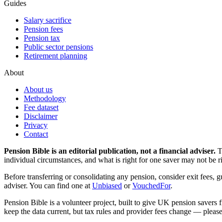
Guides
Salary sacrifice
Pension fees
Pension tax
Public sector pensions
Retirement planning
About
About us
Methodology
Fee dataset
Disclaimer
Privacy
Contact
Pension Bible is an editorial publication, not a financial adviser.
T
individual circumstances, and what is right for one saver may not be ri
Before transferring or consolidating any pension, consider exit fees, 
adviser. You can find one at
Unbiased
or
VouchedFor
.
Pension Bible is a volunteer project, built to give UK pension savers f
keep the data current, but tax rules and provider fees change — please 