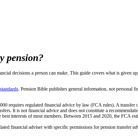
ry pension?
nancial decisions a person can make. This guide covers what is given up,
 standards
. Pension Bible publishes general information, not personal fi
000 requires regulated financial advice by law (FCA rules). A transfer 
sfers. It is not financial advice and does not constitute a recommendatio
e best interests of most members. Between 2015 and 2020, the FCA estim
ed financial adviser with specific permissions for pension transfer ad