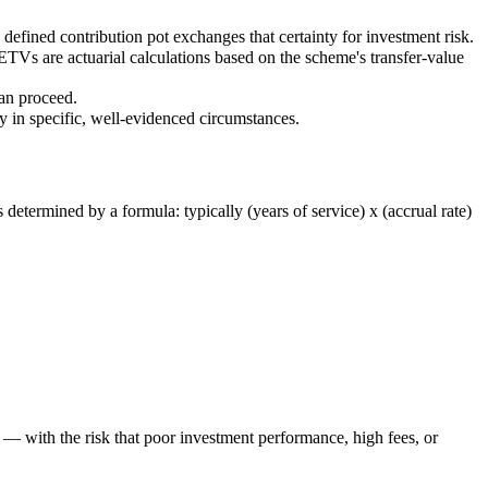
a defined contribution pot exchanges that certainty for investment risk.
Vs are actuarial calculations based on the scheme's transfer-value
can proceed.
ly in specific, well-evidenced circumstances.
etermined by a formula: typically (years of service) x (accrual rate)
— with the risk that poor investment performance, high fees, or