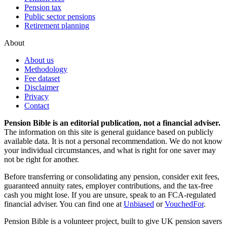
Pension tax
Public sector pensions
Retirement planning
About
About us
Methodology
Fee dataset
Disclaimer
Privacy
Contact
Pension Bible is an editorial publication, not a financial adviser.
The information on this site is general guidance based on publicly
available data. It is not a personal recommendation. We do not know
your individual circumstances, and what is right for one saver may
not be right for another.
Before transferring or consolidating any pension, consider exit fees,
guaranteed annuity rates, employer contributions, and the tax-free
cash you might lose. If you are unsure, speak to an FCA-regulated
financial adviser. You can find one at
Unbiased
or
VouchedFor
.
Pension Bible is a volunteer project, built to give UK pension savers