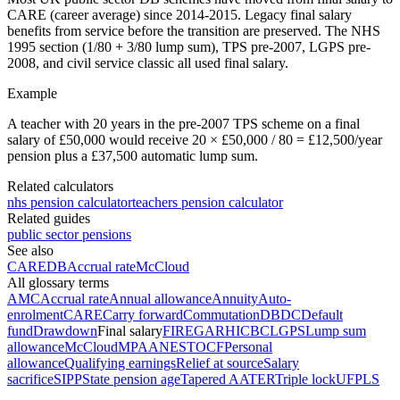
CARE (career average) since 2014-2015. Legacy final salary
benefits from service before the transition are preserved. The NHS
1995 section (1/80 + 3/80 lump sum), TPS pre-2007, LGPS pre-
2008, and civil service classic all used final salary.
Example
A teacher with 20 years in the pre-2007 TPS scheme on a final
salary of £50,000 would receive 20 × £50,000 / 80 = £12,500/year
pension plus a £37,500 automatic lump sum.
Related calculators
nhs pension calculator
teachers pension calculator
Related guides
public sector pensions
See also
CARE
DB
Accrual rate
McCloud
All glossary terms
AMC
Accrual rate
Annual allowance
Annuity
Auto-
enrolment
CARE
Carry forward
Commutation
DB
DC
Default
fund
Drawdown
Final salary
FIRE
GAR
HICBC
LGPS
Lump sum
allowance
McCloud
MPAA
NEST
OCF
Personal
allowance
Qualifying earnings
Relief at source
Salary
sacrifice
SIPP
State pension age
Tapered AA
TER
Triple lock
UFPLS