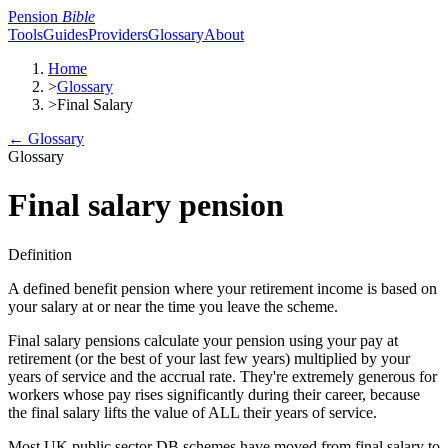
Pension
Bible
Tools
Guides
Providers
Glossary
About
Home
>
Glossary
>
Final Salary
← Glossary
Glossary
Final salary pension
Definition
A defined benefit pension where your retirement income is based on
your salary at or near the time you leave the scheme.
Final salary pensions calculate your pension using your pay at
retirement (or the best of your last few years) multiplied by your
years of service and the accrual rate. They're extremely generous for
workers whose pay rises significantly during their career, because
the final salary lifts the value of ALL their years of service.
Most UK public sector DB schemes have moved from final salary to