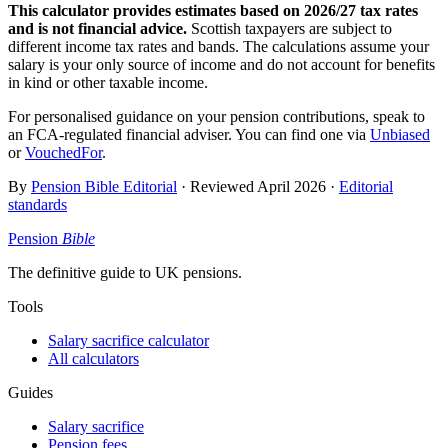
This calculator provides estimates based on
2026/27
tax rates
and is not financial advice.
Scottish taxpayers are subject to
different income tax rates and bands. The calculations assume your
salary is your only source of income and do not account for benefits
in kind or other taxable income.
For personalised guidance on your pension contributions, speak to
an FCA-regulated financial adviser. You can find one via
Unbiased
or
VouchedFor
.
By
Pension Bible Editorial
· Reviewed
April 2026
·
Editorial
standards
Pension
Bible
The definitive guide to UK pensions.
Tools
Salary sacrifice calculator
All calculators
Guides
Salary sacrifice
Pension fees