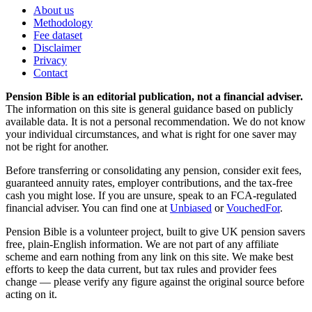
About us
Methodology
Fee dataset
Disclaimer
Privacy
Contact
Pension Bible is an editorial publication, not a financial adviser.
The information on this site is general guidance based on publicly
available data. It is not a personal recommendation. We do not know
your individual circumstances, and what is right for one saver may
not be right for another.
Before transferring or consolidating any pension, consider exit fees,
guaranteed annuity rates, employer contributions, and the tax-free
cash you might lose. If you are unsure, speak to an FCA-regulated
financial adviser. You can find one at
Unbiased
or
VouchedFor
.
Pension Bible is a volunteer project, built to give UK pension savers
free, plain-English information. We are not part of any affiliate
scheme and earn nothing from any link on this site. We make best
efforts to keep the data current, but tax rules and provider fees
change — please verify any figure against the original source before
acting on it.