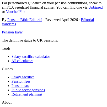
For personalised guidance on your pension contributions, speak to
an FCA-regulated financial adviser. You can find one via
Unbiased
or
VouchedFor
.
By
Pension Bible Editorial
· Reviewed
April 2026
·
Editorial
standards
Pension
Bible
The definitive guide to UK pensions.
Tools
Salary sacrifice calculator
All calculators
Guides
Salary sacrifice
Pension fees
Pension tax
Public sector pensions
Retirement planning
About