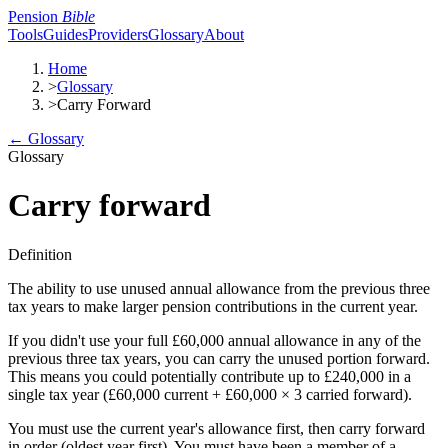
Pension
Bible
Tools
Guides
Providers
Glossary
About
Home
>
Glossary
>
Carry Forward
← Glossary
Glossary
Carry forward
Definition
The ability to use unused annual allowance from the previous three
tax years to make larger pension contributions in the current year.
If you didn't use your full £60,000 annual allowance in any of the
previous three tax years, you can carry the unused portion forward.
This means you could potentially contribute up to £240,000 in a
single tax year (£60,000 current + £60,000 × 3 carried forward).
You must use the current year's allowance first, then carry forward
in order (oldest year first). You must have been a member of a