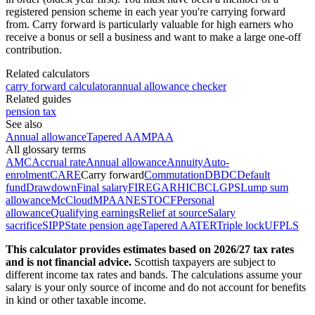
registered pension scheme in each year you're carrying forward
from. Carry forward is particularly valuable for high earners who
receive a bonus or sell a business and want to make a large one-off
contribution.
Related calculators
carry forward calculator
annual allowance checker
Related guides
pension tax
See also
Annual allowance
Tapered AA
MPAA
All glossary terms
AMC
Accrual rate
Annual allowance
Annuity
Auto-
enrolment
CARE
Carry forward
Commutation
DB
DC
Default
fund
Drawdown
Final salary
FIRE
GAR
HICBC
LGPS
Lump sum
allowance
McCloud
MPAA
NEST
OCF
Personal
allowance
Qualifying earnings
Relief at source
Salary
sacrifice
SIPP
State pension age
Tapered AA
TER
Triple lock
UFPLS
This calculator provides estimates based on
2026/27
tax rates
and is not financial advice.
Scottish taxpayers are subject to
different income tax rates and bands. The calculations assume your
salary is your only source of income and do not account for benefits
in kind or other taxable income.