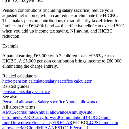
up to £2,252/year lost.
Pension contributions (including salary sacrifice) reduce your
adjusted net income, which can reduce or eliminate the HICBC.
This makes pension contributions extraordinarily tax-efficient for
families in the £60-80k band — the effective relief can exceed 50%
when you add up income tax saving, NI saving, and HICBC
reduction.
Example
A parent earning £65,000 with 2 children loses ~£563/year to
HICBC. A £5,000 pension contribution brings income to £60,000,
eliminating the charge entirely.
Related calculators
hicbc pension calculator
salary sacrifice calculator
Related guides
pension tax
salary sacrifice
See also
Personal allowance
Salary sacrifice
Annual allowance
All glossary terms
AMC
Accrual rate
Annual allowance
Annuity
Auto-
enrolment
CARE
Carry forward
Commutation
DB
DC
Default
fund
Drawdown
Final salary
FIRE
GAR
HICBC
LGPS
Lump sum
allowance
McCloud
MPAA
NEST
OCF
Personal