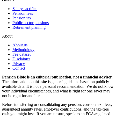
Salary sacrifice
Pension fees
Pension tax
Public sector pensions
Retirement planning
About
About us
Methodology
Fee dataset
Disclaimer
Privacy
Contact
Pension Bible is an editorial publication, not a financial adviser.
The information on this site is general guidance based on publicly
available data. It is not a personal recommendation. We do not know
your individual circumstances, and what is right for one saver may
not be right for another.
Before transferring or consolidating any pension, consider exit fees,
guaranteed annuity rates, employer contributions, and the tax-free
cash you might lose. If you are unsure, speak to an FCA-regulated