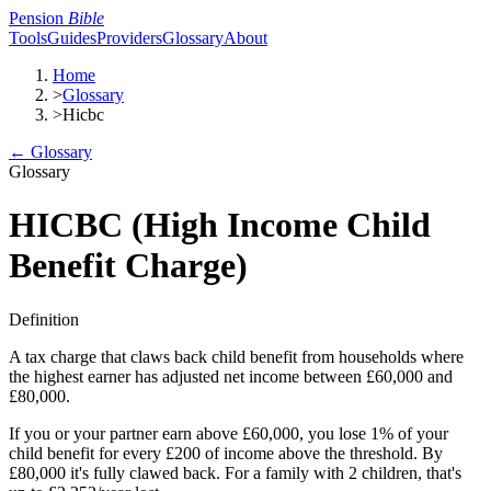
Pension
Bible
Tools
Guides
Providers
Glossary
About
Home
>
Glossary
>
Hicbc
← Glossary
Glossary
HICBC (High Income Child
Benefit Charge)
Definition
A tax charge that claws back child benefit from households where
the highest earner has adjusted net income between £60,000 and
£80,000.
If you or your partner earn above £60,000, you lose 1% of your
child benefit for every £200 of income above the threshold. By
£80,000 it's fully clawed back. For a family with 2 children, that's