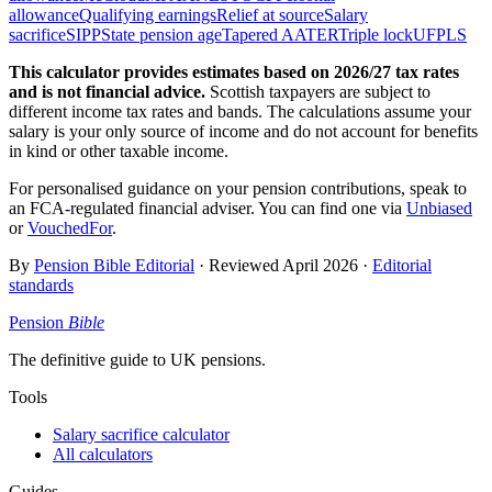
allowance
Qualifying earnings
Relief at source
Salary
sacrifice
SIPP
State pension age
Tapered AA
TER
Triple lock
UFPLS
This calculator provides estimates based on
2026/27
tax rates
and is not financial advice.
Scottish taxpayers are subject to
different income tax rates and bands. The calculations assume your
salary is your only source of income and do not account for benefits
in kind or other taxable income.
For personalised guidance on your pension contributions, speak to
an FCA-regulated financial adviser. You can find one via
Unbiased
or
VouchedFor
.
By
Pension Bible Editorial
· Reviewed
April 2026
·
Editorial
standards
Pension
Bible
The definitive guide to UK pensions.
Tools
Salary sacrifice calculator
All calculators
Guides