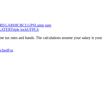
IRE
GAR
HICBC
LGPS
Lump sum
AA
TER
Triple lock
UFPLS
come tax rates and bands. The calculations assume your salary is your
chedFor
.