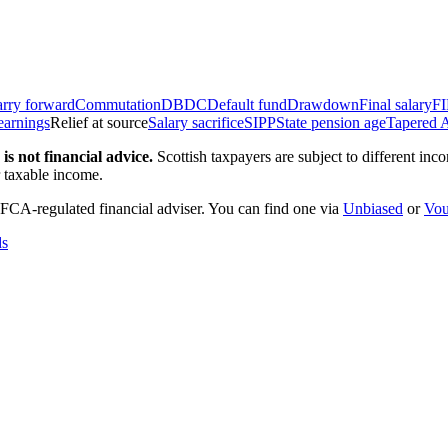
rry forward
Commutation
DB
DC
Default fund
Drawdown
Final salary
F
earnings
Relief at source
Salary sacrifice
SIPP
State pension age
Tapered 
is not financial advice.
Scottish taxpayers are subject to different in
r taxable income.
 FCA-regulated financial adviser. You can find one via
Unbiased
or
Vou
ds