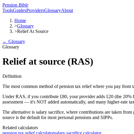
Pension
Bible
Tools
Guides
Providers
Glossary
About
Home
>
Glossary
>
Relief At Source
← Glossary
Glossary
Relief at source (RAS)
Definition
The most common method of pension tax relief where you pay from t
Under RAS, if you contribute £80, your provider adds £20 (the 20% bas
assessment — it's NOT added automatically, and many higher-rate taxp
The alternative is salary sacrifice, where contributions are taken fro
source is the default for most personal pensions and SIPPs.
Related calculators
pension tax relief calculator
salary sacrifice calculator