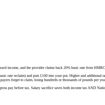
axed income, and the provider claims back 20% basic rate from HMRC 
ic rate reclaim) and puts £100 into your pot. Higher and additional ra
ayers forget to claim, losing hundreds or thousands of pounds per yea
m gross pay before tax. Salary sacrifice saves both income tax AND Nation