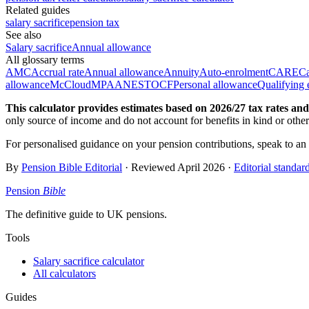
Related guides
salary sacrifice
pension tax
See also
Salary sacrifice
Annual allowance
All glossary terms
AMC
Accrual rate
Annual allowance
Annuity
Auto-enrolment
CARE
Ca
allowance
McCloud
MPAA
NEST
OCF
Personal allowance
Qualifying 
This calculator provides estimates based on
2026/27
tax rates and 
only source of income and do not account for benefits in kind or othe
For personalised guidance on your pension contributions, speak to an
By
Pension Bible Editorial
· Reviewed
April 2026
·
Editorial standar
Pension
Bible
The definitive guide to UK pensions.
Tools
Salary sacrifice calculator
All calculators
Guides