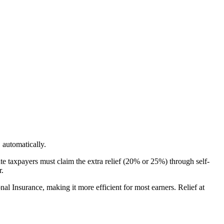
automatically.
te taxpayers must claim the extra relief (20% or 25%) through self-
r.
al Insurance, making it more efficient for most earners. Relief at