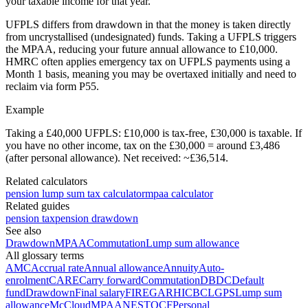
your taxable income for that year.
UFPLS differs from drawdown in that the money is taken directly
from uncrystallised (undesignated) funds. Taking a UFPLS triggers
the MPAA, reducing your future annual allowance to £10,000.
HMRC often applies emergency tax on UFPLS payments using a
Month 1 basis, meaning you may be overtaxed initially and need to
reclaim via form P55.
Example
Taking a £40,000 UFPLS: £10,000 is tax-free, £30,000 is taxable. If
you have no other income, tax on the £30,000 = around £3,486
(after personal allowance). Net received: ~£36,514.
Related calculators
pension lump sum tax calculator
mpaa calculator
Related guides
pension tax
pension drawdown
See also
Drawdown
MPAA
Commutation
Lump sum allowance
All glossary terms
AMC
Accrual rate
Annual allowance
Annuity
Auto-
enrolment
CARE
Carry forward
Commutation
DB
DC
Default
fund
Drawdown
Final salary
FIRE
GAR
HICBC
LGPS
Lump sum
allowance
McCloud
MPAA
NEST
OCF
Personal