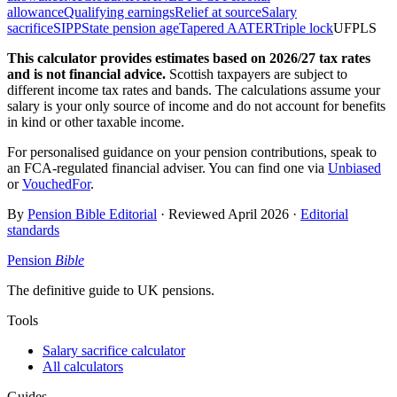
allowance
Qualifying earnings
Relief at source
Salary
sacrifice
SIPP
State pension age
Tapered AA
TER
Triple lock
UFPLS
This calculator provides estimates based on
2026/27
tax rates
and is not financial advice.
Scottish taxpayers are subject to
different income tax rates and bands. The calculations assume your
salary is your only source of income and do not account for benefits
in kind or other taxable income.
For personalised guidance on your pension contributions, speak to
an FCA-regulated financial adviser. You can find one via
Unbiased
or
VouchedFor
.
By
Pension Bible Editorial
· Reviewed
April 2026
·
Editorial
standards
Pension
Bible
The definitive guide to UK pensions.
Tools
Salary sacrifice calculator
All calculators
Guides