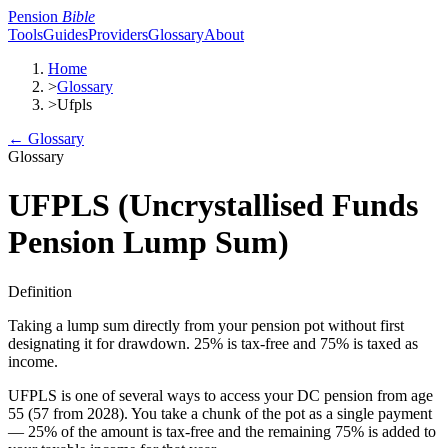
Pension
Bible
Tools
Guides
Providers
Glossary
About
Home
>
Glossary
>
Ufpls
← Glossary
Glossary
UFPLS (Uncrystallised Funds
Pension Lump Sum)
Definition
Taking a lump sum directly from your pension pot without first
designating it for drawdown. 25% is tax-free and 75% is taxed as
income.
UFPLS is one of several ways to access your DC pension from age
55 (57 from 2028). You take a chunk of the pot as a single payment
— 25% of the amount is tax-free and the remaining 75% is added to