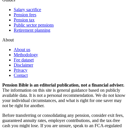
Salary sacrifice
Pension fees
Pension tax
Public sector pensions
Retirement planning
About
About us
Methodology
Fee dataset
Disclaimer
Privacy
Contact
Pension Bible is an editorial publication, not a financial adviser.
The information on this site is general guidance based on publicly
available data. It is not a personal recommendation. We do not know
your individual circumstances, and what is right for one saver may
not be right for another.
Before transferring or consolidating any pension, consider exit fees,
guaranteed annuity rates, employer contributions, and the tax-free
cash you might lose. If you are unsure, speak to an FCA-regulated