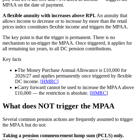
MPAA on the date of payment.
A flexible annuity with increases above RPI.
An annuity that
allows income to decrease or to increase by more than the retail
prices index constitutes flexible income and triggers the MPAA.
The key point is that the trigger is permanent. There is no
mechanism to un-trigger the MPAA. Once triggered, it applies for
all remaining tax years, to all DC pension contributions.
Key facts
▸
The Money Purchase Annual Allowance is £10,000 for
2026/27 and applies permanently once triggered by flexible
DC income.
[
HMRC
]
▸
Carry forward cannot be used to increase the MPAA above
£10,000 — the restriction is absolute.
[
HMRC
]
What does NOT trigger the MPAA
Several common pension actions are frequently assumed to trigger
the MPAA but do not:
Taking a pension commencement lump sum (PCLS) only.