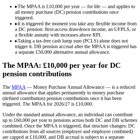
▸
The MPAA is £10,000 per year — for life — and applies to
all money purchase (DC) pension contributions once
triggered.
▸
It is triggered the moment you take any flexible income from
a DC pension: flexi-access drawdown income, an UFPLS, or
a flexible annuity with increases above RPI.
▸
Taking a tax-free cash lump sum (PCLS) alone does not
trigger it. DB pension accrual after the MPAA is triggered has
a separate £50,000 alternative annual allowance.
The MPAA: £10,000 per year for DC
pension contributions
The
MPAA
— Money Purchase Annual Allowance — is a reduced
annual allowance that applies permanently to money purchase
(defined contribution) pension contributions once it has been
triggered. The MPAA for 2026/27 is
£10,000
.
Under the standard annual allowance, an individual can contribute
up to
£60,000
per year to pensions across both DC and DB schemes
combined. Once the MPAA is triggered, that structure changes: DC
contributions from all sources (employer and employee combined)
are capped at
£10,000
, and DB accrual is subject to a separate