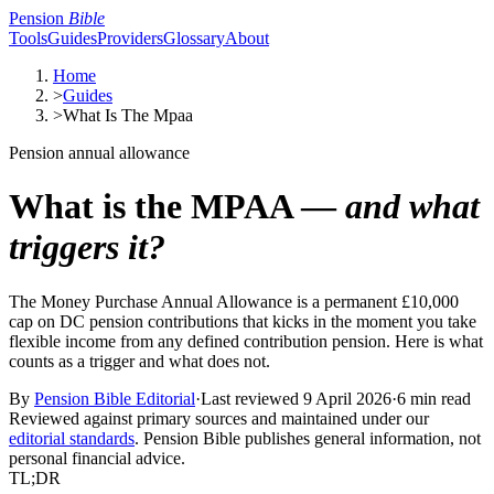
Pension
Bible
Tools
Guides
Providers
Glossary
About
Home
>
Guides
>
What Is The Mpaa
Pension annual allowance
What is the MPAA —
and what
triggers it?
The Money Purchase Annual Allowance is a permanent £10,000
cap on DC pension contributions that kicks in the moment you take
flexible income from any defined contribution pension. Here is what
counts as a trigger and what does not.
By
Pension Bible Editorial
·
Last reviewed
9 April 2026
·
6 min read
Reviewed against primary sources and maintained under our
editorial standards
. Pension Bible publishes general information, not
personal financial advice.
TL;DR