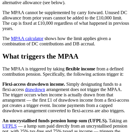
alternative allowance (see below).
The MPAA cannot be supplemented by carry forward. Unused DC
allowance from prior years cannot be added to the
£10,000
limit.
The cap is fixed at
£10,000
regardless of what happened in previous
years.
The
MPAA calculator
shows how the limit applies given a
combination of DC contributions and DB accrual.
What triggers the MPAA
The MPAA is triggered by taking
flexible income
from a defined
contribution pension. Specifically, the following actions trigger it:
Flexi-access drawdown income.
Simply designating funds to a
flexi-access
drawdown
arrangement does not trigger the MPAA.
The trigger occurs when income is actually drawn from that
arrangement — the first £1 of drawdown income from a flexi-access
pot creates a trigger event. Income payments from a capped
drawdown arrangement converted to flexi-access are also triggers.
An uncrystallised funds pension lump sum (UFPLS).
Taking an
UFPLS
— a lump sum paid directly from an uncrystallised pension
pot, with 25% tax-free and 75% taxed as income — triggers the