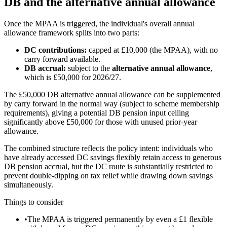
DB and the alternative annual allowance
Once the MPAA is triggered, the individual's overall annual
allowance framework splits into two parts:
DC contributions:
capped at
£10,000
(the MPAA), with no
carry forward available.
DB accrual:
subject to the
alternative annual allowance
,
which is
£50,000
for 2026/27.
The
£50,000
DB alternative annual allowance can be supplemented
by carry forward in the normal way (subject to scheme membership
requirements), giving a potential DB pension input ceiling
significantly above
£50,000
for those with unused prior-year
allowance.
The combined structure reflects the policy intent: individuals who
have already accessed DC savings flexibly retain access to generous
DB pension accrual, but the DC route is substantially restricted to
prevent double-dipping on tax relief while drawing down savings
simultaneously.
Things to consider
•
The MPAA is triggered permanently by even a £1 flexible