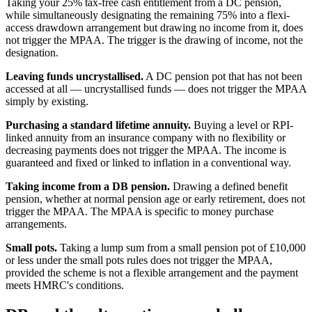
Taking your 25% tax-free cash entitlement from a DC pension,
while simultaneously designating the remaining 75% into a flexi-
access drawdown arrangement but drawing no income from it, does
not trigger the MPAA. The trigger is the drawing of income, not the
designation.
Leaving funds uncrystallised.
A DC pension pot that has not been
accessed at all — uncrystallised funds — does not trigger the MPAA
simply by existing.
Purchasing a standard lifetime annuity.
Buying a level or RPI-
linked annuity from an insurance company with no flexibility or
decreasing payments does not trigger the MPAA. The income is
guaranteed and fixed or linked to inflation in a conventional way.
Taking income from a DB pension.
Drawing a defined benefit
pension, whether at normal pension age or early retirement, does not
trigger the MPAA. The MPAA is specific to money purchase
arrangements.
Small pots.
Taking a lump sum from a small pension pot of £10,000
or less under the small pots rules does not trigger the MPAA,
provided the scheme is not a flexible arrangement and the payment
meets HMRC's conditions.