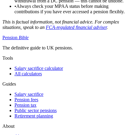
withdrawal from a DC pension — this cannot be undone.
•
Always check your MPAA status before making
contributions if you have ever accessed a pension flexibly.
This is factual information, not financial advice. For complex
situations, speak to an
FCA-regulated financial adviser
.
Pension
Bible
The definitive guide to UK pensions.
Tools
Salary sacrifice calculator
All calculators
Guides
Salary sacrifice
Pension fees
Pension tax
Public sector pensions
Retirement planning
About