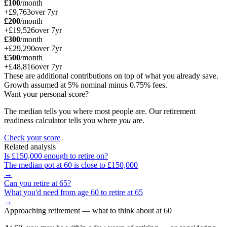
£100
/month
+
£9,763
over
7
yr
£200
/month
+
£19,526
over
7
yr
£300
/month
+
£29,290
over
7
yr
£500
/month
+
£48,816
over
7
yr
These are additional contributions on top of what you already save.
Growth assumed at 5% nominal minus 0.75% fees.
Want your personal score?
The median tells you where most people are. Our retirement
readiness calculator tells you where
you
are.
Check your score
Related analysis
Is
£150,000
enough to retire on?
The median pot at
60
is close to
£150,000
→
Can you retire at
65
?
What you'd need from age
60
to retire at
65
→
Approaching retirement
— what to think about at
60