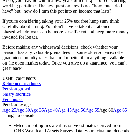
At 60, you may be within a few years of retiring — or considering
working part-time. The key question now is not "how much do I
have" but "how do I turn this pot into an income that lasts?"
If you're considering taking your 25% tax-free lump sum, think
carefully about timing. You don't have to take it all at once —
phased withdrawals can be more tax-efficient and keep more money
invested for longer.
Before making any withdrawal decisions, check whether your
pension has any valuable guarantees — some older schemes offer
guaranteed annuity rates that are far better than anything available
on the open market today. Once you give up a guarantee, you can't
get it back.
Useful calculators
Retirement readiness
Pension growth
Salary sacrifice
Fee impact
Pension by age
Age 25
Age 30
Age 35
Age 40
Age 45
Age 50
Age 55
Age 60
Age 65
Things to consider
•
Median pot figures are illustrative estimates derived from
ONS Wealth and Assets Survey data. Your actual pot depends