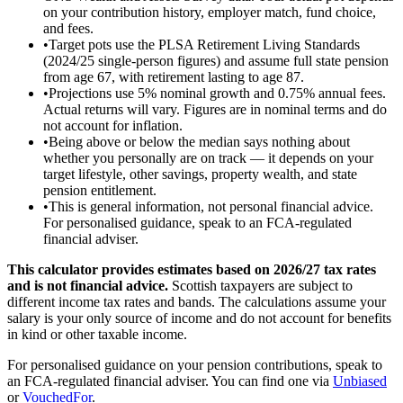
on your contribution history, employer match, fund choice,
and fees.
•
Target pots use the PLSA Retirement Living Standards
(2024/25 single-person figures) and assume full state pension
from age 67, with retirement lasting to age 87.
•
Projections use 5% nominal growth and 0.75% annual fees.
Actual returns will vary. Figures are in nominal terms and do
not account for inflation.
•
Being above or below the median says nothing about
whether you personally are on track — it depends on your
target lifestyle, other savings, property wealth, and state
pension entitlement.
•
This is general information, not personal financial advice.
For personalised guidance, speak to an FCA-regulated
financial adviser.
This calculator provides estimates based on
2026/27
tax rates
and is not financial advice.
Scottish taxpayers are subject to
different income tax rates and bands. The calculations assume your
salary is your only source of income and do not account for benefits
in kind or other taxable income.
For personalised guidance on your pension contributions, speak to
an FCA-regulated financial adviser. You can find one via
Unbiased
or
VouchedFor
.