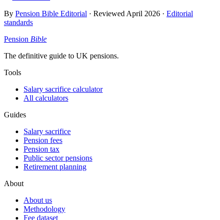
By
Pension Bible Editorial
· Reviewed
April 2026
·
Editorial
standards
Pension
Bible
The definitive guide to UK pensions.
Tools
Salary sacrifice calculator
All calculators
Guides
Salary sacrifice
Pension fees
Pension tax
Public sector pensions
Retirement planning
About
About us
Methodology
Fee dataset