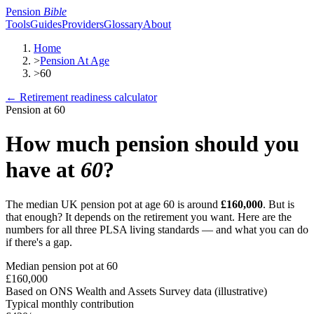
Pension
Bible
Tools
Guides
Providers
Glossary
About
Home
>
Pension At Age
>
60
← Retirement readiness calculator
Pension at
60
How much pension should you
have at
60
?
The median UK pension pot at age
60
is around
£160,000
. But is
that enough? It depends on the retirement you want. Here are the
numbers for all three PLSA living standards — and what you can do
if there's a gap.
Median pension pot at
60
£160,000
Based on ONS Wealth and Assets Survey data (illustrative)
Typical monthly contribution