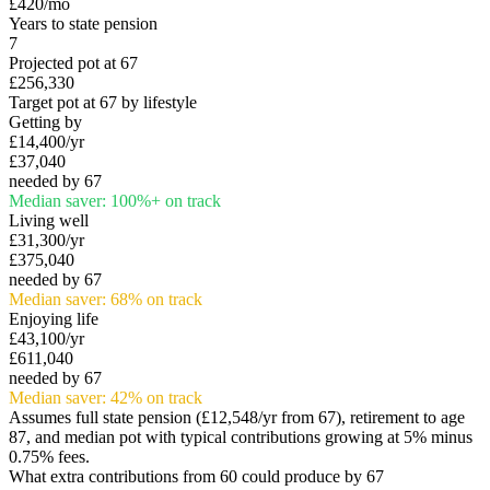
£420
/mo
Years to state pension
7
Projected pot at 67
£256,330
Target pot at 67 by lifestyle
Getting by
£14,400
/yr
£37,040
needed by 67
Median saver:
100
%
+
on track
Living well
£31,300
/yr
£375,040
needed by 67
Median saver:
68
%
on track
Enjoying life
£43,100
/yr
£611,040
needed by 67
Median saver:
42
%
on track
Assumes full state pension (
£12,548
/yr from 67), retirement to age
87, and median pot with typical contributions growing at 5% minus
0.75% fees.
What extra contributions from
60
could produce by 67