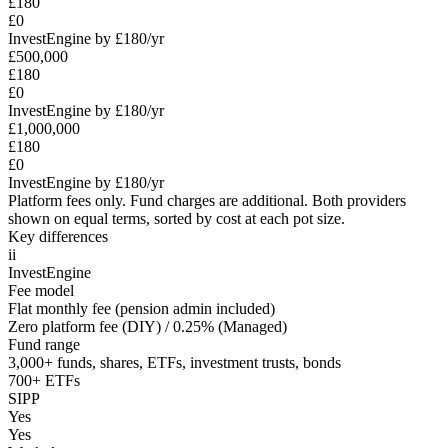
£180
£0
InvestEngine by £180/yr
£500,000
£180
£0
InvestEngine by £180/yr
£1,000,000
£180
£0
InvestEngine by £180/yr
Platform fees only. Fund charges are additional. Both providers
shown on equal terms, sorted by cost at each pot size.
Key differences
ii
InvestEngine
Fee model
Flat monthly fee (pension admin included)
Zero platform fee (DIY) / 0.25% (Managed)
Fund range
3,000+ funds, shares, ETFs, investment trusts, bonds
700+ ETFs
SIPP
Yes
Yes