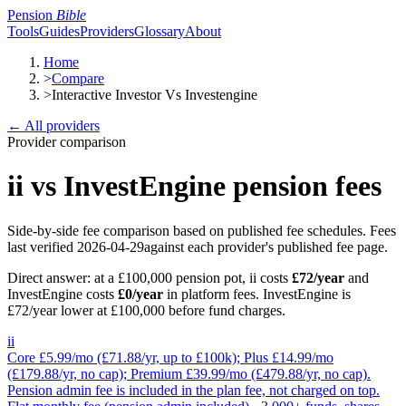
Pension
Bible
Tools
Guides
Providers
Glossary
About
Home
>
Compare
>
Interactive Investor Vs Investengine
← All providers
Provider comparison
ii
vs
InvestEngine
pension fees
Side-by-side fee comparison based on published fee schedules.
Fees
last verified
2026-04-29
against each provider's published fee page.
Direct answer: at a £100,000 pension pot,
ii
costs
£72
/year
and
InvestEngine
costs
£0
/year
in platform fees
.
InvestEngine is
£72/year lower at £100,000 before fund charges.
ii
Core £5.99/mo (£71.88/yr, up to £100k); Plus £14.99/mo
(£179.88/yr, no cap); Premium £39.99/mo (£479.88/yr, no cap).
Pension admin fee is included in the plan fee, not charged on top.