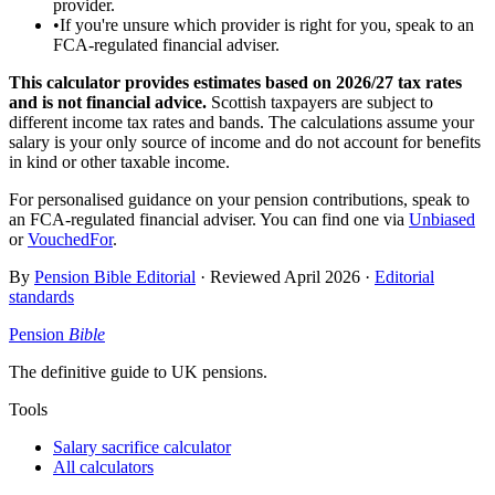
provider.
•
If you're unsure which provider is right for you, speak to an
FCA-regulated financial adviser.
This calculator provides estimates based on
2026/27
tax rates
and is not financial advice.
Scottish taxpayers are subject to
different income tax rates and bands. The calculations assume your
salary is your only source of income and do not account for benefits
in kind or other taxable income.
For personalised guidance on your pension contributions, speak to
an FCA-regulated financial adviser. You can find one via
Unbiased
or
VouchedFor
.
By
Pension Bible Editorial
· Reviewed
April 2026
·
Editorial
standards
Pension
Bible
The definitive guide to UK pensions.
Tools
Salary sacrifice calculator
All calculators