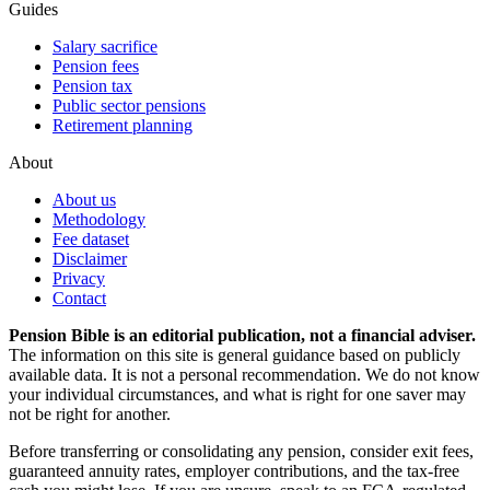
Guides
Salary sacrifice
Pension fees
Pension tax
Public sector pensions
Retirement planning
About
About us
Methodology
Fee dataset
Disclaimer
Privacy
Contact
Pension Bible is an editorial publication, not a financial adviser.
The information on this site is general guidance based on publicly
available data. It is not a personal recommendation. We do not know
your individual circumstances, and what is right for one saver may
not be right for another.
Before transferring or consolidating any pension, consider exit fees,
guaranteed annuity rates, employer contributions, and the tax-free