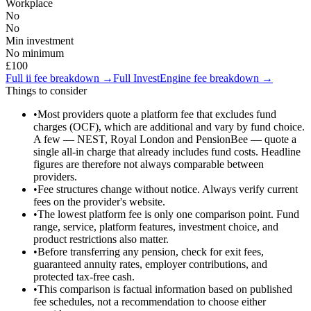
Workplace
No
No
Min investment
No minimum
£100
Full
ii
fee breakdown →
Full
InvestEngine
fee breakdown →
Things to consider
•
Most providers quote a platform fee that excludes fund
charges (OCF), which are additional and vary by fund choice.
A few — NEST, Royal London and PensionBee — quote a
single all-in charge that already includes fund costs. Headline
figures are therefore not always comparable between
providers.
•
Fee structures change without notice. Always verify current
fees on the provider's website.
•
The lowest platform fee is only one comparison point. Fund
range, service, platform features, investment choice, and
product restrictions also matter.
•
Before transferring any pension, check for exit fees,
guaranteed annuity rates, employer contributions, and
protected tax-free cash.
•
This comparison is factual information based on published
fee schedules, not a recommendation to choose either