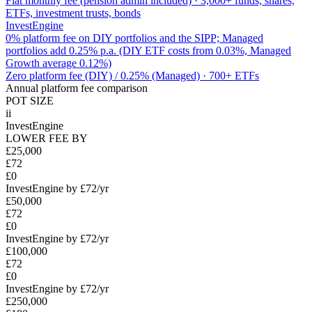
Flat monthly fee (pension admin included)
·
3,000+ funds, shares,
ETFs, investment trusts, bonds
InvestEngine
0% platform fee on DIY portfolios and the SIPP; Managed
portfolios add 0.25% p.a. (DIY ETF costs from 0.03%, Managed
Growth average 0.12%)
Zero platform fee (DIY) / 0.25% (Managed)
·
700+ ETFs
Annual platform fee comparison
POT SIZE
ii
InvestEngine
LOWER FEE BY
£25,000
£72
£0
InvestEngine by £72/yr
£50,000
£72
£0
InvestEngine by £72/yr
£100,000
£72
£0
InvestEngine by £72/yr
£250,000