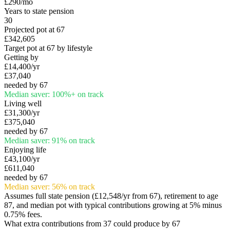
£290
/mo
Years to state pension
30
Projected pot at 67
£342,605
Target pot at 67 by lifestyle
Getting by
£14,400
/yr
£37,040
needed by 67
Median saver:
100
%
+
on track
Living well
£31,300
/yr
£375,040
needed by 67
Median saver:
91
%
on track
Enjoying life
£43,100
/yr
£611,040
needed by 67
Median saver:
56
%
on track
Assumes full state pension (
£12,548
/yr from 67), retirement to age
87, and median pot with typical contributions growing at 5% minus
0.75% fees.
What extra contributions from
37
could produce by 67