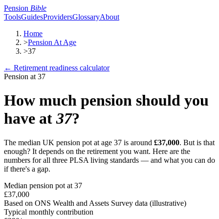
Pension
Bible
Tools
Guides
Providers
Glossary
About
Home
>
Pension At Age
>
37
← Retirement readiness calculator
Pension at
37
How much pension should you
have at
37
?
The median UK pension pot at age
37
is around
£37,000
. But is that
enough? It depends on the retirement you want. Here are the
numbers for all three PLSA living standards — and what you can do
if there's a gap.
Median pension pot at
37
£37,000
Based on ONS Wealth and Assets Survey data (illustrative)
Typical monthly contribution