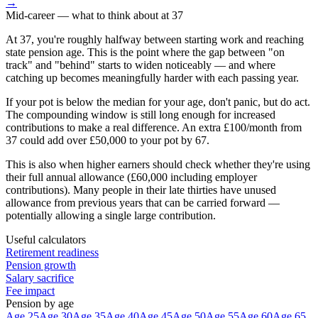
→
Mid-career
— what to think about at
37
At 37, you're roughly halfway between starting work and reaching
state pension age. This is the point where the gap between "on
track" and "behind" starts to widen noticeably — and where
catching up becomes meaningfully harder with each passing year.
If your pot is below the median for your age, don't panic, but do act.
The compounding window is still long enough for increased
contributions to make a real difference. An extra £100/month from
37 could add over £50,000 to your pot by 67.
This is also when higher earners should check whether they're using
their full annual allowance (£60,000 including employer
contributions). Many people in their late thirties have unused
allowance from previous years that can be carried forward —
potentially allowing a single large contribution.
Useful calculators
Retirement readiness
Pension growth
Salary sacrifice
Fee impact
Pension by age
Age 25
Age 30
Age 35
Age 40
Age 45
Age 50
Age 55
Age 60
Age 65