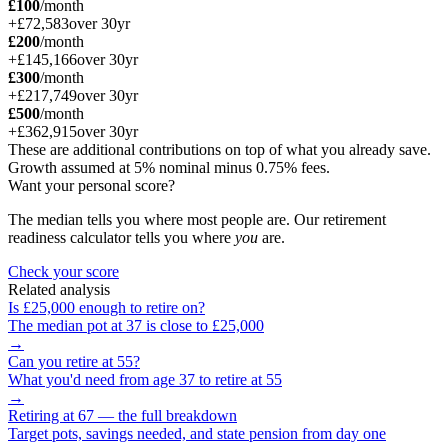
£100
/month
+
£72,583
over
30
yr
£200
/month
+
£145,166
over
30
yr
£300
/month
+
£217,749
over
30
yr
£500
/month
+
£362,915
over
30
yr
These are additional contributions on top of what you already save.
Growth assumed at 5% nominal minus 0.75% fees.
Want your personal score?
The median tells you where most people are. Our retirement
readiness calculator tells you where
you
are.
Check your score
Related analysis
Is
£25,000
enough to retire on?
The median pot at
37
is close to
£25,000
→
Can you retire at
55
?
What you'd need from age
37
to retire at
55
→
Retiring at 67 — the full breakdown
Target pots, savings needed, and state pension from day one