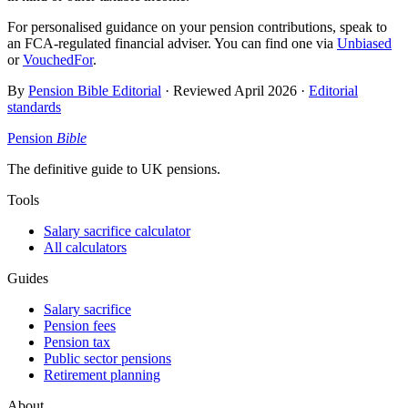
For personalised guidance on your pension contributions, speak to
an FCA-regulated financial adviser. You can find one via
Unbiased
or
VouchedFor
.
By
Pension Bible Editorial
· Reviewed
April 2026
·
Editorial
standards
Pension
Bible
The definitive guide to UK pensions.
Tools
Salary sacrifice calculator
All calculators
Guides
Salary sacrifice
Pension fees
Pension tax
Public sector pensions
Retirement planning
About