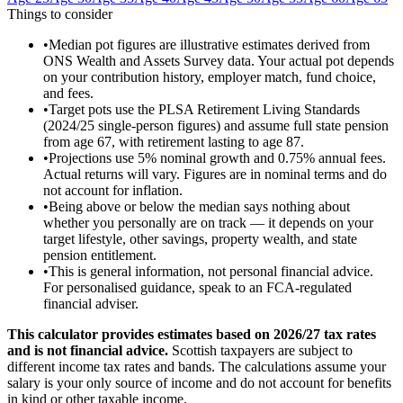
Things to consider
•
Median pot figures are illustrative estimates derived from
ONS Wealth and Assets Survey data. Your actual pot depends
on your contribution history, employer match, fund choice,
and fees.
•
Target pots use the PLSA Retirement Living Standards
(2024/25 single-person figures) and assume full state pension
from age 67, with retirement lasting to age 87.
•
Projections use 5% nominal growth and 0.75% annual fees.
Actual returns will vary. Figures are in nominal terms and do
not account for inflation.
•
Being above or below the median says nothing about
whether you personally are on track — it depends on your
target lifestyle, other savings, property wealth, and state
pension entitlement.
•
This is general information, not personal financial advice.
For personalised guidance, speak to an FCA-regulated
financial adviser.
This calculator provides estimates based on
2026/27
tax rates
and is not financial advice.
Scottish taxpayers are subject to
different income tax rates and bands. The calculations assume your
salary is your only source of income and do not account for benefits
in kind or other taxable income.