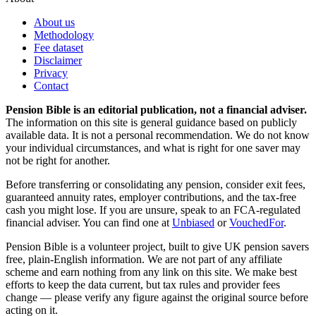
About us
Methodology
Fee dataset
Disclaimer
Privacy
Contact
Pension Bible is an editorial publication, not a financial adviser.
The information on this site is general guidance based on publicly
available data. It is not a personal recommendation. We do not know
your individual circumstances, and what is right for one saver may
not be right for another.
Before transferring or consolidating any pension, consider exit fees,
guaranteed annuity rates, employer contributions, and the tax-free
cash you might lose. If you are unsure, speak to an FCA-regulated
financial adviser. You can find one at
Unbiased
or
VouchedFor
.
Pension Bible is a volunteer project, built to give UK pension savers
free, plain-English information. We are not part of any affiliate
scheme and earn nothing from any link on this site. We make best
efforts to keep the data current, but tax rules and provider fees
change — please verify any figure against the original source before
acting on it.