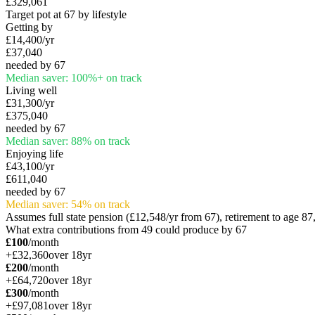
£329,061
Target pot at 67 by lifestyle
Getting by
£14,400
/yr
£37,040
needed by 67
Median saver:
100
%
+
on track
Living well
£31,300
/yr
£375,040
needed by 67
Median saver:
88
%
on track
Enjoying life
£43,100
/yr
£611,040
needed by 67
Median saver:
54
%
on track
Assumes full state pension (
£12,548
/yr from 67), retirement to age 8
What extra contributions from
49
could produce by 67
£100
/month
+
£32,360
over
18
yr
£200
/month
+
£64,720
over
18
yr
£300
/month
+
£97,081
over
18
yr