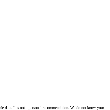
able data. It is not a personal recommendation. We do not know your