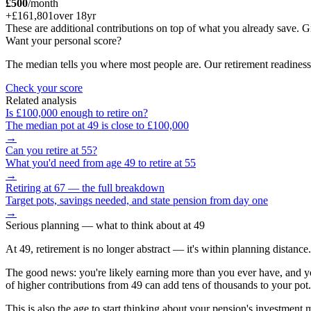
£500
/month
+
£161,801
over
18
yr
These are additional contributions on top of what you already save
Want your personal score?
The median tells you where most people are. Our retirement readiness
Check your score
Related analysis
Is
£100,000
enough to retire on?
The median pot at
49
is close to
£100,000
→
Can you retire at
55
?
What you'd need from age
49
to retire at
55
→
Retiring at 67 — the full breakdown
Target pots, savings needed, and state pension from day one
→
Serious planning
— what to think about at
49
At 49, retirement is no longer abstract — it's within planning distanc
The good news: you're likely earning more than you ever have, and yo
of higher contributions from 49 can add tens of thousands to your pot.
This is also the age to start thinking about your pension's investment