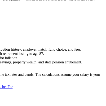
bution history, employer match, fund choice, and fees.
 retirement lasting to age 87.
or inflation.
avings, property wealth, and state pension entitlement.
come tax rates and bands. The calculations assume your salary is your
chedFor
.