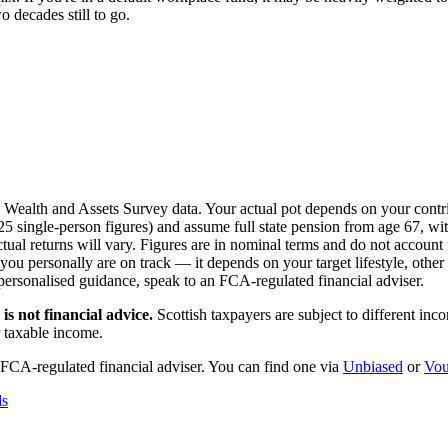
 decades still to go.
S Wealth and Assets Survey data. Your actual pot depends on your contri
single-person figures) and assume full state pension from age 67, with
l returns will vary. Figures are in nominal terms and do not account f
 personally are on track — it depends on your target lifestyle, other s
 personalised guidance, speak to an FCA-regulated financial adviser.
is not financial advice.
Scottish taxpayers are subject to different in
r taxable income.
 FCA-regulated financial adviser. You can find one via
Unbiased
or
Vou
ds