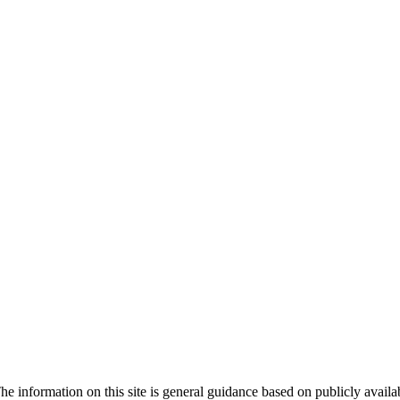
he information on this site is general guidance based on publicly avail