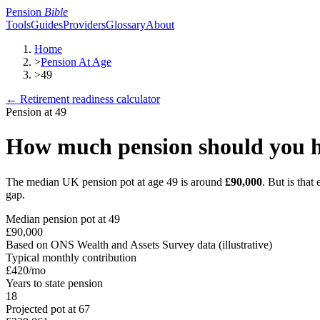
Pension
Bible
Tools
Guides
Providers
Glossary
About
Home
>
Pension At Age
>
49
← Retirement readiness calculator
Pension at
49
How much pension should you h
The median UK pension pot at age
49
is around
£90,000
. But is tha
gap.
Median pension pot at
49
£90,000
Based on ONS Wealth and Assets Survey data (illustrative)
Typical monthly contribution
£420
/mo
Years to state pension
18
Projected pot at 67