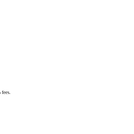
 fees.