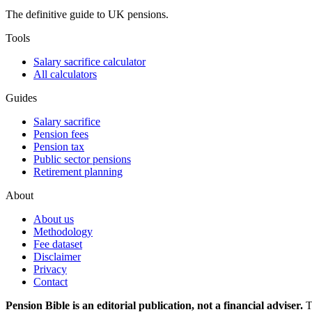
The definitive guide to UK pensions.
Tools
Salary sacrifice calculator
All calculators
Guides
Salary sacrifice
Pension fees
Pension tax
Public sector pensions
Retirement planning
About
About us
Methodology
Fee dataset
Disclaimer
Privacy
Contact
Pension Bible is an editorial publication, not a financial adviser.
T