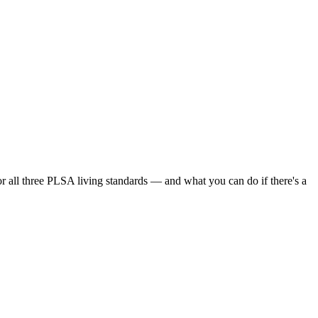
or all three PLSA living standards — and what you can do if there's a