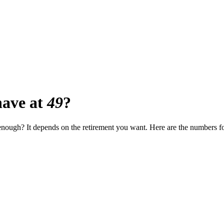
ave at
49
?
t enough? It depends on the retirement you want. Here are the numbers f