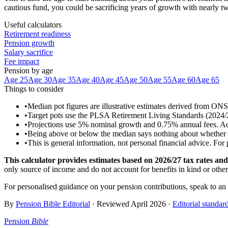
cautious fund, you could be sacrificing years of growth with nearly two
Useful calculators
Retirement readiness
Pension growth
Salary sacrifice
Fee impact
Pension by age
Age 25
Age 30
Age 35
Age 40
Age 45
Age 50
Age 55
Age 60
Age 65
Things to consider
•
Median pot figures are illustrative estimates derived from ON
•
Target pots use the PLSA Retirement Living Standards (2024/25 
•
Projections use 5% nominal growth and 0.75% annual fees. Actua
•
Being above or below the median says nothing about whether you
•
This is general information, not personal financial advice. For
This calculator provides estimates based on
2026/27
tax rates and 
only source of income and do not account for benefits in kind or othe
For personalised guidance on your pension contributions, speak to an
By
Pension Bible Editorial
· Reviewed
April 2026
·
Editorial standar
Pension
Bible