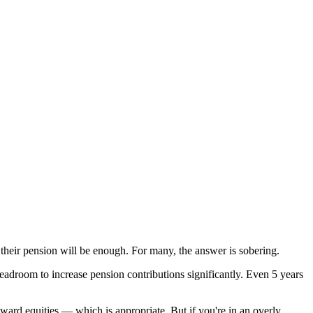
r their pension will be enough. For many, the answer is sobering.
adroom to increase pension contributions significantly. Even 5 years
oward equities — which is appropriate. But if you're in an overly