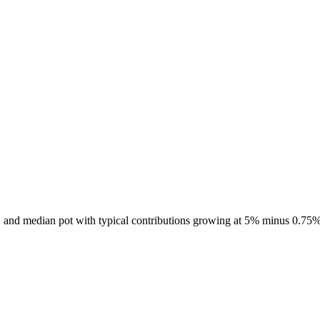
7, and median pot with typical contributions growing at 5% minus 0.75%