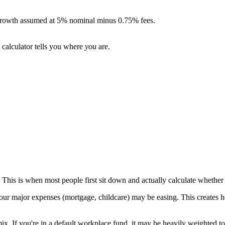
. Growth assumed at 5% nominal minus 0.75% fees.
 calculator tells you where
you
are.
e. This is when most people first sit down and actually calculate whethe
ur major expenses (mortgage, childcare) may be easing. This creates he
 mix. If you're in a default workplace fund, it may be heavily weighted t