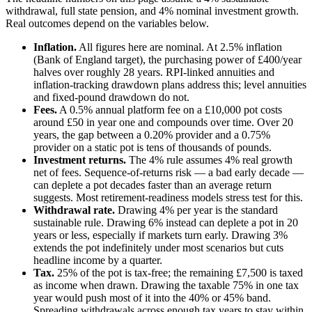
withdrawal, full state pension, and 4% nominal investment growth.
Real outcomes depend on the variables below.
Inflation.
All figures here are nominal. At 2.5% inflation
(Bank of England target), the purchasing power of
£400
/year
halves over roughly 28 years. RPI-linked annuities and
inflation-tracking drawdown plans address this; level annuities
and fixed-pound drawdown do not.
Fees.
A 0.5% annual platform fee on a
£10,000
pot costs
around
£50
in year one and compounds over time. Over 20
years, the gap between a 0.20% provider and a 0.75%
provider on a static pot is tens of thousands of pounds.
Investment returns.
The 4% rule assumes 4% real growth
net of fees. Sequence-of-returns risk — a bad early decade —
can deplete a pot decades faster than an average return
suggests. Most retirement-readiness models stress test for this.
Withdrawal rate.
Drawing 4% per year is the standard
sustainable rule. Drawing 6% instead can deplete a pot in 20
years or less, especially if markets turn early. Drawing 3%
extends the pot indefinitely under most scenarios but cuts
headline income by a quarter.
Tax.
25% of the pot is tax-free; the remaining
£7,500
is taxed
as income when drawn. Drawing the taxable 75% in one tax
year would push most of it into the 40% or 45% band.
Spreading withdrawals across enough tax years to stay within