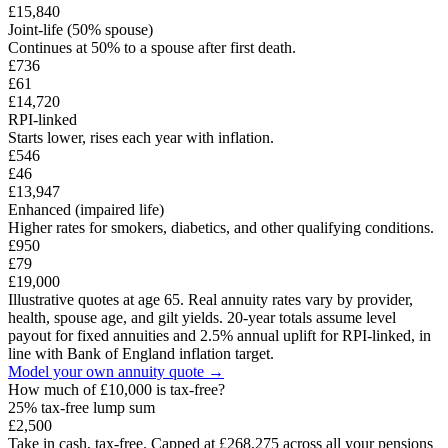
£15,840
Joint-life (50% spouse)
Continues at 50% to a spouse after first death.
£736
£61
£14,720
RPI-linked
Starts lower, rises each year with inflation.
£546
£46
£13,947
Enhanced (impaired life)
Higher rates for smokers, diabetics, and other qualifying conditions.
£950
£79
£19,000
Illustrative quotes at age 65. Real annuity rates vary by provider,
health, spouse age, and gilt yields. 20-year totals assume level
payout for fixed annuities and 2.5% annual uplift for RPI-linked, in
line with Bank of England inflation target.
Model your own annuity quote →
How much of
£10,000
is tax-free?
25% tax-free lump sum
£2,500
Take in cash, tax-free. Capped at £268,275 across all your pensions