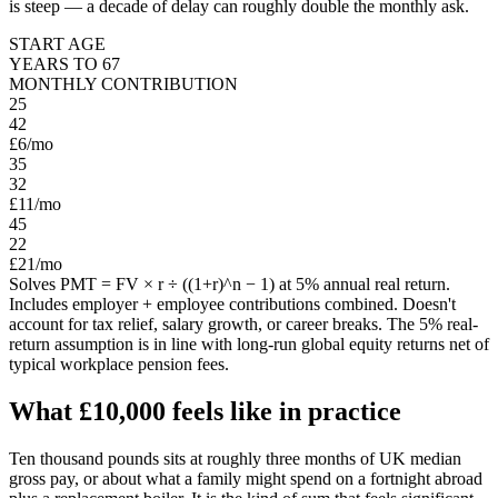
is steep — a decade of delay can roughly double the monthly ask.
START AGE
YEARS TO
67
MONTHLY CONTRIBUTION
25
42
£6
/mo
35
32
£11
/mo
45
22
£21
/mo
Solves PMT = FV × r ÷ ((1+r)^n − 1) at 5% annual real return.
Includes employer + employee contributions combined. Doesn't
account for tax relief, salary growth, or career breaks. The 5% real-
return assumption is in line with long-run global equity returns net of
typical workplace pension fees.
What
£10,000
feels like in practice
Ten thousand pounds sits at roughly three months of UK median
gross pay, or about what a family might spend on a fortnight abroad