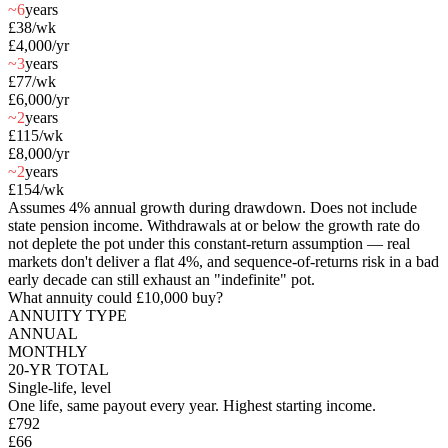
~6
years
£38
/wk
£4,000
/yr
~3
years
£77
/wk
£6,000
/yr
~2
years
£115
/wk
£8,000
/yr
~2
years
£154
/wk
Assumes 4% annual growth during drawdown. Does not include
state pension income. Withdrawals at or below the growth rate do
not deplete the pot under this constant-return assumption — real
markets don't deliver a flat 4%, and sequence-of-returns risk in a bad
early decade can still exhaust an "indefinite" pot.
What annuity could
£10,000
buy?
ANNUITY TYPE
ANNUAL
MONTHLY
20-YR TOTAL
Single-life, level
One life, same payout every year. Highest starting income.
£792
£66