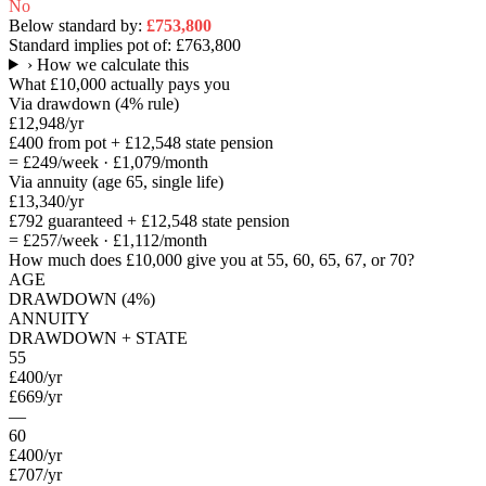
No
Below standard by:
£753,800
Standard implies pot of:
£763,800
›
How we calculate this
What
£10,000
actually pays you
Via drawdown (4% rule)
£12,948
/yr
£400
from pot +
£12,548
state pension
=
£249
/week ·
£1,079
/month
Via annuity (age 65, single life)
£13,340
/yr
£792
guaranteed +
£12,548
state pension
=
£257
/week ·
£1,112
/month
How much does
£10,000
give you at 55, 60, 65, 67, or 70?
AGE
DRAWDOWN (4%)
ANNUITY
DRAWDOWN + STATE
55
£400
/yr
£669
/yr
—
60
£400
/yr
£707
/yr