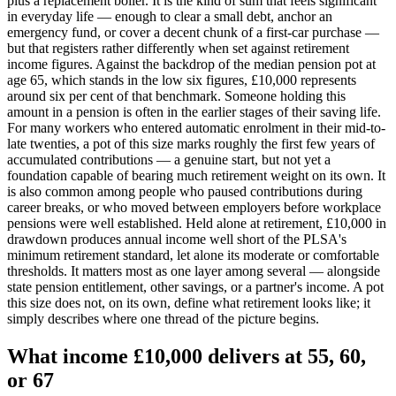
plus a replacement boiler. It is the kind of sum that feels significant
in everyday life — enough to clear a small debt, anchor an
emergency fund, or cover a decent chunk of a first-car purchase —
but that registers rather differently when set against retirement
income figures. Against the backdrop of the median pension pot at
age 65, which stands in the low six figures, £10,000 represents
around six per cent of that benchmark. Someone holding this
amount in a pension is often in the earlier stages of their saving life.
For many workers who entered automatic enrolment in their mid-to-
late twenties, a pot of this size marks roughly the first few years of
accumulated contributions — a genuine start, but not yet a
foundation capable of bearing much retirement weight on its own. It
is also common among people who paused contributions during
career breaks, or who moved between employers before workplace
pensions were well established. Held alone at retirement, £10,000 in
drawdown produces annual income well short of the PLSA's
minimum retirement standard, let alone its moderate or comfortable
thresholds. It matters most as one layer among several — alongside
state pension entitlement, other savings, or a partner's income. A pot
this size does not, on its own, define what retirement looks like; it
simply describes where one thread of the picture begins.
What income
£10,000
delivers at 55, 60,
or
67