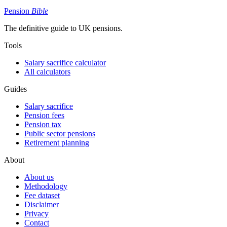
Pension
Bible
The definitive guide to UK pensions.
Tools
Salary sacrifice calculator
All calculators
Guides
Salary sacrifice
Pension fees
Pension tax
Public sector pensions
Retirement planning
About
About us
Methodology
Fee dataset
Disclaimer
Privacy
Contact