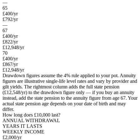
—
65
£400
/yr
£792
/yr
—
67
£400
/yr
£822
/yr
£12,948/yr
70
£400
/yr
£867
/yr
£12,948/yr
Drawdown figures assume the 4% rule applied to your pot. Annuity
figures are illustrative single-life level rates and vary by provider and
gilt yields. The rightmost column adds the full state pension
(
£12,548
/yr) to the drawdown figure only — if you buy an annuity
instead, add the state pension to the annuity figure from age
67
. Your
actual state pension age depends on your date of birth and may
differ.
How long does
£10,000
last?
ANNUAL WITHDRAWAL
YEARS IT LASTS
WEEKLY INCOME
£2,000
/yr