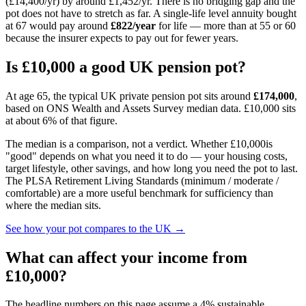
(£14,400/yr) by around £1,452/yr
. There is no bridging gap and the
pot does not have to stretch as far. A single-life level annuity bought
at
67
would pay around
£822
/year
for life — more than at 55 or 60
because the insurer expects to pay out for fewer years.
Is
£10,000
a good UK pension pot?
At age 65, the typical UK private pension pot sits around
£174,000
,
based on ONS Wealth and Assets Survey median data.
£10,000
sits
at about 6% of that figure
.
The median is a comparison, not a verdict. Whether
£10,000
is
"good" depends on what you need it to do — your housing costs,
target lifestyle, other savings, and how long you need the pot to last.
The PLSA Retirement Living Standards (minimum / moderate /
comfortable) are a more useful benchmark for sufficiency than
where the median sits.
See how your pot compares to the UK →
What can affect your income from
£10,000
?
The headline numbers on this page assume a 4% sustainable