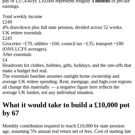
pay of
£37,430
/yr,
£10,000
represents roughly
3 months
of pre-tax
earnings.
Total weekly income
£249
4% drawdown plus full state pension, divided across 52 weeks.
UK retiree essentials
£245
Groceries ~£70, utilities ~£60, council tax ~£35, transport ~£80
(ONS LCFS averages).
After essentials
£4
Headroom for clothes, hobbies, gifts, holidays, and the one-offs that
make a budget feel real.
The essentials baseline assumes outright home ownership and
average UK retiree spending. Rent, mortgage, and high-cost regions
all change this materially — a negative figure here reflects the
average UK basket, not any individual situation.
What it would take to build a
£10,000
pot
by
67
Monthly contribution required to reach
£10,000
by state pension
age, assuming 5% annual real return net of fees. Cost of starting late