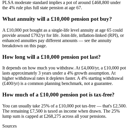
PLSA moderate standard implies a pot of around £468,800 under
the 4% rule plus full state pension at age 67.
What annuity will a £10,000 pension pot buy?
A £10,000 pot bought as a single-life level annuity at age 65 could
provide around £792/yr for life. Joint-life, inflation-linked (RPI), or
enhanced annuities pay different amounts — see the annuity
breakdown on this page.
How long will a £10,000 pension pot last?
It depends on how much you withdraw. At £4,000/yr, a £10,000 pot
lasts approximately 3 years under a 4% growth assumption. At
higher withdrawal rates it depletes faster. A 4% starting withdrawal
(£400/yr) is a common planning benchmark, not a guarantee.
How much of a £10,000 pension pot is tax-free?
You can usually take 25% of a £10,000 pot tax-free — that's £2,500.
The remaining £7,500 is taxed as income when drawn. The 25%
lump sum is capped at £268,275 across all your pensions.
Sources