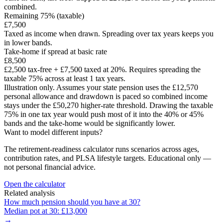
combined.
Remaining 75% (taxable)
£7,500
Taxed as income when drawn. Spreading over tax years keeps you
in lower bands.
Take-home if spread at basic rate
£8,500
£2,500
tax-free +
£7,500
taxed at 20%. Requires spreading the
taxable 75% across at least
1
tax years.
Illustration only. Assumes your state pension uses the £12,570
personal allowance and drawdown is paced so combined income
stays under the £50,270 higher-rate threshold. Drawing the taxable
75% in one tax year would push most of it into the 40% or 45%
bands and the take-home would be significantly lower.
Want to model different inputs?
The retirement-readiness calculator runs scenarios across ages,
contribution rates, and PLSA lifestyle targets. Educational only —
not personal financial advice.
Open the calculator
Related analysis
How much pension should you have at
30
?
Median pot at
30
:
£13,000
→