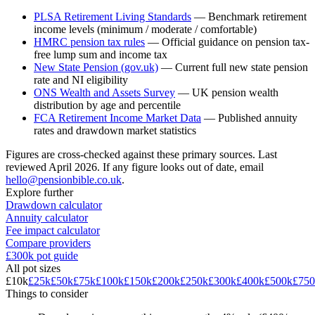
PLSA Retirement Living Standards
—
Benchmark retirement
income levels (minimum / moderate / comfortable)
HMRC pension tax rules
—
Official guidance on pension tax-
free lump sum and income tax
New State Pension (gov.uk)
—
Current full new state pension
rate and NI eligibility
ONS Wealth and Assets Survey
—
UK pension wealth
distribution by age and percentile
FCA Retirement Income Market Data
—
Published annuity
rates and drawdown market statistics
Figures are cross-checked against these primary sources. Last
reviewed
April 2026
. If any figure looks out of date, email
hello@pensionbible.co.uk
.
Explore further
Drawdown calculator
Annuity calculator
Fee impact calculator
Compare providers
£300k pot guide
All pot sizes
£10k
£25k
£50k
£75k
£100k
£150k
£200k
£250k
£300k
£400k
£500k
£750
Things to consider