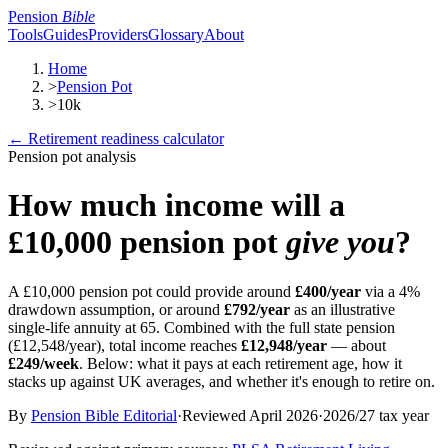
Pension
Bible
Tools
Guides
Providers
Glossary
About
Home
>
Pension Pot
>
10k
← Retirement readiness calculator
Pension pot analysis
How much income will a
£10,000
pension pot
give you
?
A
£10,000
pension pot could provide around
£400
/year
via a 4%
drawdown
assumption, or around
£792
/year
as an illustrative
single-life
annuity
at 65. Combined with the full
state pension
(
£12,548
/year), total income reaches
£12,948
/year
— about
£249
/week
. Below: what it pays at each retirement age, how it
stacks up against UK averages, and whether it's enough to retire on.
By
Pension Bible Editorial
·
Reviewed
April 2026
·
2026/27
tax year