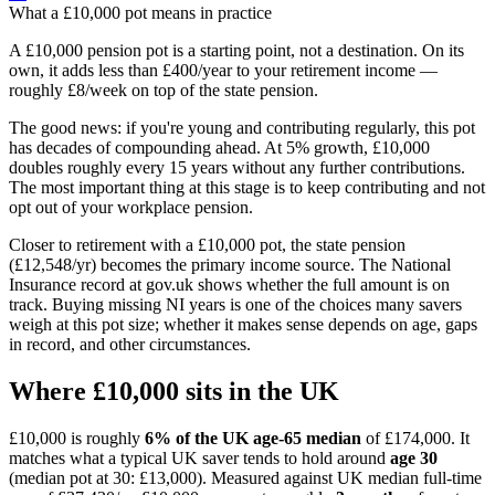
What a
£10,000
pot means in practice
A £10,000 pension pot is a starting point, not a destination. On its
own, it adds less than £400/year to your retirement income —
roughly £8/week on top of the state pension.
The good news: if you're young and contributing regularly, this pot
has decades of compounding ahead. At 5% growth, £10,000
doubles roughly every 15 years without any further contributions.
The most important thing at this stage is to keep contributing and not
opt out of your workplace pension.
Closer to retirement with a £10,000 pot, the state pension
(£12,548/yr) becomes the primary income source. The National
Insurance record at gov.uk shows whether the full amount is on
track. Buying missing NI years is one of the choices many savers
weigh at this pot size; whether it makes sense depends on age, gaps
in record, and other circumstances.
Where
£10,000
sits in the UK
£10,000
is roughly
6% of the UK age-65 median
of
£174,000
.
It
matches what a typical UK saver tends to hold around
age
30
(median pot at
30
:
£13,000
).
Measured against UK median full-time