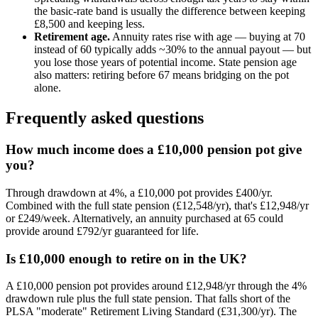
the basic-rate band is usually the difference between keeping
£8,500
and keeping less.
Retirement age.
Annuity rates rise with age — buying at 70
instead of 60 typically adds ~30% to the annual payout — but
you lose those years of potential income. State pension age
also matters: retiring before
67
means bridging on the pot
alone.
Frequently asked questions
How much income does a £10,000 pension pot give
you?
Through drawdown at 4%, a £10,000 pot provides £400/yr.
Combined with the full state pension (£12,548/yr), that's £12,948/yr
or £249/week. Alternatively, an annuity purchased at 65 could
provide around £792/yr guaranteed for life.
Is £10,000 enough to retire on in the UK?
A £10,000 pension pot provides around £12,948/yr through the 4%
drawdown rule plus the full state pension. That falls short of the
PLSA "moderate" Retirement Living Standard (£31,300/yr). The