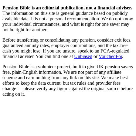
Pension Bible is an editorial publication, not a financial adviser.
The information on this site is general guidance based on publicly
available data. It is not a personal recommendation. We do not know
your individual circumstances, and what is right for one saver may
not be right for another.
Before transferring or consolidating any pension, consider exit fees,
guaranteed annuity rates, employer contributions, and the tax-free
cash you might lose. If you are unsure, speak to an FCA-regulated
financial adviser. You can find one at
Unbiased
or
VouchedFor
.
Pension Bible is a volunteer project, built to give UK pension savers
free, plain-English information. We are not part of any affiliate
scheme and earn nothing from any link on this site. We make best
efforts to keep the data current, but tax rules and provider fees
change — please verify any figure against the original source before
acting on it.