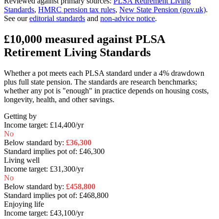
Reviewed against primary sources
:
PLSA Retirement Living
Standards
,
HMRC pension tax rules
,
New State Pension (gov.uk)
.
See our
editorial standards
and
non-advice notice
.
£10,000
measured against PLSA
Retirement Living Standards
Whether a pot meets each PLSA standard under a 4% drawdown
plus full state pension. The standards are research benchmarks;
whether any pot is "enough" in practice depends on housing costs,
longevity, health, and other savings.
Getting by
Income target:
£14,400
/yr
No
Below standard by:
£36,300
Standard implies pot of:
£46,300
Living well
Income target:
£31,300
/yr
No
Below standard by:
£458,800
Standard implies pot of:
£468,800
Enjoying life
Income target:
£43,100
/yr