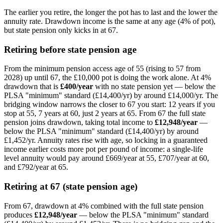
The earlier you retire, the longer the pot has to last and the lower the
annuity rate. Drawdown income is the same at any age (4% of pot),
but state pension only kicks in at
67
.
Retiring before state pension age
From the minimum pension access age of 55 (rising to 57 from
2028) up until
67
, the
£10,000
pot is doing the work alone. At 4%
drawdown that is
£400
/year
with no state pension yet —
below the
PLSA "minimum" standard (£14,400/yr) by around £14,000/yr
. The
bridging window narrows the closer to
67
you start: 12 years if you
stop at 55, 7 years at 60, just 2 years at 65. From
67
the full state
pension joins drawdown, taking total income to
£12,948
/year
—
below the PLSA "minimum" standard (£14,400/yr) by around
£1,452/yr
. Annuity rates rise with age, so locking in a guaranteed
income earlier costs more pot per pound of income: a single-life
level annuity would pay around
£669
/year at 55,
£707
/year at 60,
and
£792
/year at 65.
Retiring at
67
(state pension age)
From
67
, drawdown at 4% combined with the full state pension
produces
£12,948
/year
—
below the PLSA "minimum" standard