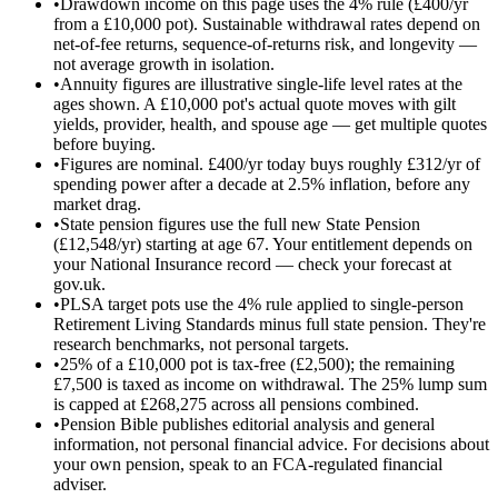
•
Drawdown income on this page uses the 4% rule (£400/yr
from a £10,000 pot). Sustainable withdrawal rates depend on
net-of-fee returns, sequence-of-returns risk, and longevity —
not average growth in isolation.
•
Annuity figures are illustrative single-life level rates at the
ages shown. A £10,000 pot's actual quote moves with gilt
yields, provider, health, and spouse age — get multiple quotes
before buying.
•
Figures are nominal. £400/yr today buys roughly £312/yr of
spending power after a decade at 2.5% inflation, before any
market drag.
•
State pension figures use the full new State Pension
(£12,548/yr) starting at age 67. Your entitlement depends on
your National Insurance record — check your forecast at
gov.uk.
•
PLSA target pots use the 4% rule applied to single-person
Retirement Living Standards minus full state pension. They're
research benchmarks, not personal targets.
•
25% of a £10,000 pot is tax-free (£2,500); the remaining
£7,500 is taxed as income on withdrawal. The 25% lump sum
is capped at £268,275 across all pensions combined.
•
Pension Bible publishes editorial analysis and general
information, not personal financial advice. For decisions about
your own pension, speak to an FCA-regulated financial
adviser.