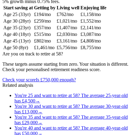
5% growth minus 0.75% fees.
Start saving at
Getting by
Living well
Enjoying life
Age
25
(
33
yr)
£194
/mo
£762
/mo
£1,158
/mo
Age
30
(
28
yr)
£259
/mo
£1,021
/mo
£1,552
/mo
Age
35
(
23
yr)
£357
/mo
£1,407
/mo
£2,141
/mo
Age
40
(
18
yr)
£515
/mo
£2,030
/mo
£3,087
/mo
Age
45
(
13
yr)
£802
/mo
£3,161
/mo
£4,808
/mo
Age
50
(
8
yr)
£1,461
/mo
£5,756
/mo
£8,755
/mo
Are you on track to retire at
58
?
These targets assume starting from zero. Your situation is different.
Check your personalised retirement readiness score.
Check your score
Is
£750,000
enough?
Related analysis
You're
25
and want to retire at
58
? The average
25
-year-old
has
£4,500
→
You're
30
and want to retire at
58
? The average
30
-year-old
has
£13,000
→
You're
35
and want to retire at
58
? The average
35
-year-old
has
£29,000
→
You're
40
and want to retire at
58
? The average
40
-year-old
has
£50,000
→