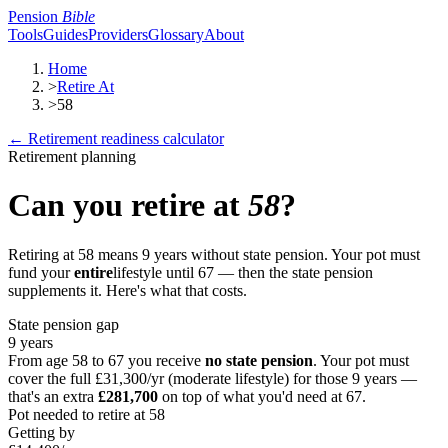
Pension
Bible
Tools
Guides
Providers
Glossary
About
Home
>
Retire At
>
58
← Retirement readiness calculator
Retirement planning
Can you retire at
58
?
Retiring at
58
means
9
years without state pension. Your pot must
fund your
entire
lifestyle until 67 — then the state pension
supplements it. Here's what that costs.
State pension gap
9
years
From age
58
to 67 you receive
no state pension
. Your pot must
cover the full
£31,300
/yr (moderate lifestyle) for those
9
years —
that's an extra
£281,700
on top of what you'd need at 67.
Pot needed to retire at
58
Getting by