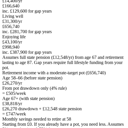
£14,400
/yr
£166,640
inc.
£129,600
for gap years
Living well
£31,300
/yr
£656,740
inc.
£281,700
for gap years
Enjoying life
£43,100
/yr
£998,940
inc.
£387,900
for gap years
Assumes full state pension (
£12,548
/yr) from age 67 and retirement
lasting to age 87.
Gap years require full lifestyle funding from your
pot.
Retirement income with a moderate-target pot (
£656,740
)
Age
58
–66 (before state pension)
£26,270
/yr
From pot drawdown only (4% rule)
=
£505
/week
Age 67+ (with state pension)
£38,818
/yr
£26,270
drawdown +
£12,548
state pension
=
£747
/week
Monthly savings needed to retire at
58
Starting from £0. If you already have a pot, you need less. Assumes