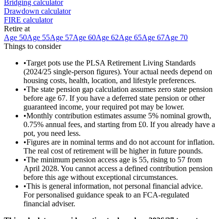
Bridging calculator
Drawdown calculator
FIRE calculator
Retire at
Age 50
Age 55
Age 57
Age 60
Age 62
Age 65
Age 67
Age 70
Things to consider
•
Target pots use the PLSA Retirement Living Standards
(2024/25 single-person figures). Your actual needs depend on
housing costs, health, location, and lifestyle preferences.
•
The state pension gap calculation assumes zero state pension
before age 67. If you have a deferred state pension or other
guaranteed income, your required pot may be lower.
•
Monthly contribution estimates assume 5% nominal growth,
0.75% annual fees, and starting from £0. If you already have a
pot, you need less.
•
Figures are in nominal terms and do not account for inflation.
The real cost of retirement will be higher in future pounds.
•
The minimum pension access age is 55, rising to 57 from
April 2028. You cannot access a defined contribution pension
before this age without exceptional circumstances.
•
This is general information, not personal financial advice.
For personalised guidance speak to an FCA-regulated
financial adviser.