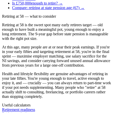
Is
£750,000
enough to retire? →
Compare: retiring at state pension age (67) →
Retiring at
58
— what to consider
Retiring at 58 is the sweet spot many early retirees target — old
enough to have built a meaningful pot, young enough to enjoy a
long retirement. The 9-year gap before state pension is manageable
with the right pot size.
At this age, many people are at or near their peak earnings. If you're
in your early fifties and targeting retirement at 58, you're in the final
sprint — maximise employer matching, use salary sacrifice for the
NI savings, and consider carrying forward unused annual allowance
from previous years for a large one-off contribution.
Health and lifestyle flexibility are genuine advantages of retiring in
your late fifties. You're young enough to travel, active enough to
enjoy it, and — crucially — you can always return to part-time work
if your pot needs supplementing. Many people who "retire" at 58
actually shift to consulting, freelancing, or portfolio careers rather
than stopping completely.
Useful calculators
Retirement readiness