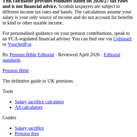
This calculator provides estimates based on
2026/27
tax rates
and is not financial advice.
Scottish taxpayers are subject to
different income tax rates and bands. The calculations assume your
salary is your only source of income and do not account for benefits
in kind or other taxable income.
For personalised guidance on your pension contributions, speak to
an FCA-regulated financial adviser. You can find one via
Unbiased
or
VouchedFor
.
By
Pension Bible Editorial
· Reviewed
April 2026
·
Editorial
standards
Pension
Bible
The definitive guide to UK pensions.
Tools
Salary sacrifice calculator
All calculators
Guides
Salary sacrifice
Pension fees