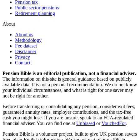
Pension tax
Public sector pensions
Retirement planning
About
About us
Methodology
Fee dataset
Disclaimer
Privacy
Contact
Pension Bible is an editorial publication, not a financial adviser.
The information on this site is general guidance based on publicly
available data. It is not a personal recommendation. We do not know
your individual circumstances, and what is right for one saver may
not be right for another.
Before transferring or consolidating any pension, consider exit fees,
guaranteed annuity rates, employer contributions, and the tax-free
cash you might lose. If you are unsure, speak to an FCA-regulated
financial adviser. You can find one at
Unbiased
or
VouchedFor
.
Pension Bible is a volunteer project, built to give UK pension savers
free, plain-English information. We are not part of any affiliate