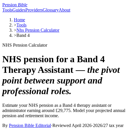
Pension
Bible
Tools
Guides
Providers
Glossary
About
Home
>
Tools
>
Nhs Pension Calculator
>
Band 4
NHS Pension Calculator
NHS pension for a Band 4
Therapy Assistant —
the pivot
point between support and
professional roles.
Estimate your NHS pension as a Band 4 therapy assistant or
administrator earning around £29,775. Model your projected annual
pension and retirement income.
By
Pension Bible Editorial
·
Reviewed
April 2026
·
2026/27
tax year