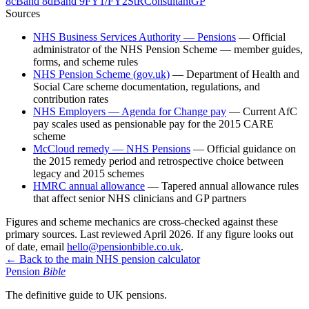
8c
Band 8d
Band 9
FY1/FY2
StR
Consultant
GP
Sources
NHS Business Services Authority — Pensions
—
Official
administrator of the NHS Pension Scheme — member guides,
forms, and scheme rules
NHS Pension Scheme (gov.uk)
—
Department of Health and
Social Care scheme documentation, regulations, and
contribution rates
NHS Employers — Agenda for Change pay
—
Current AfC
pay scales used as pensionable pay for the 2015 CARE
scheme
McCloud remedy — NHS Pensions
—
Official guidance on
the 2015 remedy period and retrospective choice between
legacy and 2015 schemes
HMRC annual allowance
—
Tapered annual allowance rules
that affect senior NHS clinicians and GP partners
Figures and scheme mechanics are cross-checked against these
primary sources. Last reviewed
April 2026
. If any figure looks out
of date, email
hello@pensionbible.co.uk
.
← Back to the main NHS pension calculator
Pension
Bible
The definitive guide to UK pensions.