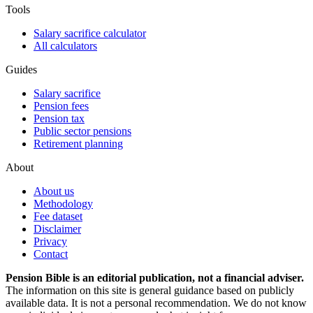
Tools
Salary sacrifice calculator
All calculators
Guides
Salary sacrifice
Pension fees
Pension tax
Public sector pensions
Retirement planning
About
About us
Methodology
Fee dataset
Disclaimer
Privacy
Contact
Pension Bible is an editorial publication, not a financial adviser.
The information on this site is general guidance based on publicly
available data. It is not a personal recommendation. We do not know