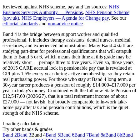
Reviewed against NHS scheme, pay and tax sources
:
NHS
Business Services Authority — Pensions
,
NHS Pension Scheme
(gov.uk)
,
NHS Employers — Agenda for Change pay
. See our
editorial standards
and
non-advice notice
.
Band 4 is the bridge between support worker and qualified
professional. It includes therapy assistants, dental nurses, medical
secretaries, and experienced administrators. Many Band 4 staff are
studying part-time for professional qualifications that will catapult
them to Band 5 or 6, which means their time at this grade may be
relatively short — perhaps three to five years. Even so, those years
of 2015 CARE accrual lock in pensionable pay that is revalued at
CPI plus 1.5% every year during active membership, so they retain
real purchasing power. For those who stay at Band 4 long-term, a
30-year career produces a pension of roughly £14,000–£17,000 per
year in today's money. Combined with the full new State Pension of
£12,547.60 (2026/27), that is a total retirement income of about
£27,000 — not lavish, but broadly comparable to in-work take-
home pay after tax and pension contributions, which is the quiet
strength of the NHS scheme.
Loading calculator…
Try other bands & grades
Band 2
Band 3
Band 4
Band 5
Band 6
Band 7
Band 8a
Band 8b
Band