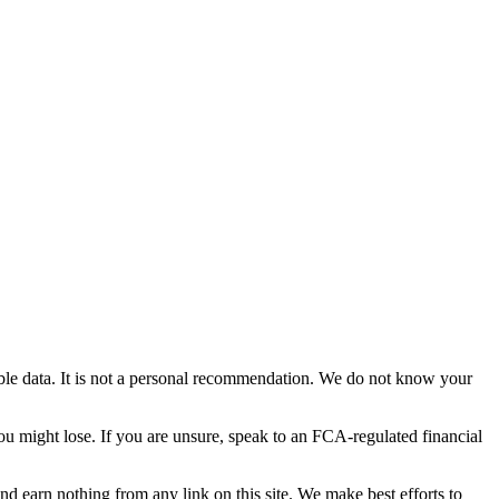
able data. It is not a personal recommendation. We do not know your
you might lose. If you are unsure, speak to an FCA-regulated financial
and earn nothing from any link on this site. We make best efforts to