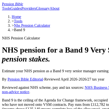
Pension
Bible
Tools
Guides
Providers
Glossary
About
Home
>
Tools
>
Nhs Pension Calculator
>
Band 9
NHS Pension Calculator
NHS pension for a Band 9 Very
pension stakes.
Estimate your NHS pension as a Band 9 very senior manager earning
By
Pension Bible Editorial
·
Reviewed
April 2026
·
2026/27
tax year
Reviewed against NHS scheme, pay and tax sources
:
NHS Business S
non-advice notice
.
Band 9 is the ceiling of the Agenda for Change framework, occupied by
who have not moved onto VSM contracts. Pay runs from £112,782 to £129
(income above £125,140 means complete loss of the allowance), creat