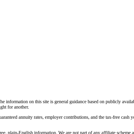
he information on this site is general guidance based on publicly avail
ght for another.
guaranteed annuity rates, employer contributions, and the tax-free cash 
ree, plain-English information. We are not part of any affiliate scheme 