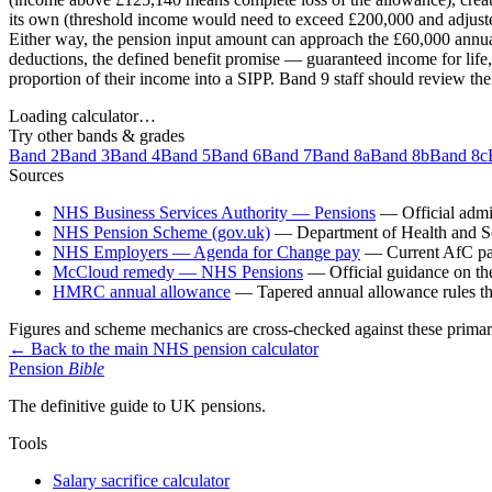
its own (threshold income would need to exceed £200,000 and adjusted 
Either way, the pension input amount can approach the £60,000 annua
deductions, the defined benefit promise — guaranteed income for life, 
proportion of their income into a SIPP. Band 9 staff should review th
Loading calculator…
Try other bands & grades
Band 2
Band 3
Band 4
Band 5
Band 6
Band 7
Band 8a
Band 8b
Band 8c
Sources
NHS Business Services Authority — Pensions
—
Official adm
NHS Pension Scheme (gov.uk)
—
Department of Health and So
NHS Employers — Agenda for Change pay
—
Current AfC pa
McCloud remedy — NHS Pensions
—
Official guidance on t
HMRC annual allowance
—
Tapered annual allowance rules th
Figures and scheme mechanics are cross-checked against these primar
← Back to the main NHS pension calculator
Pension
Bible
The definitive guide to UK pensions.
Tools
Salary sacrifice calculator