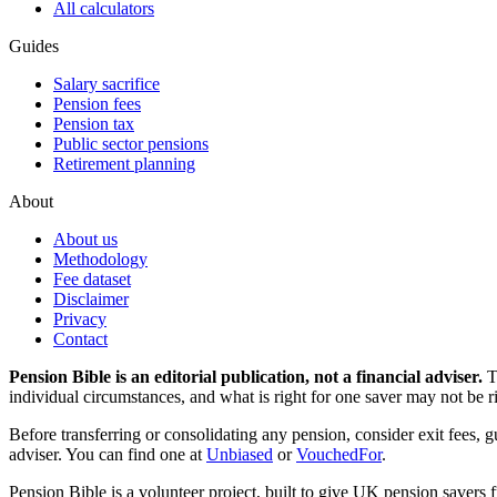
All calculators
Guides
Salary sacrifice
Pension fees
Pension tax
Public sector pensions
Retirement planning
About
About us
Methodology
Fee dataset
Disclaimer
Privacy
Contact
Pension Bible is an editorial publication, not a financial adviser.
T
individual circumstances, and what is right for one saver may not be ri
Before transferring or consolidating any pension, consider exit fees, 
adviser. You can find one at
Unbiased
or
VouchedFor
.
Pension Bible is a volunteer project, built to give UK pension savers f