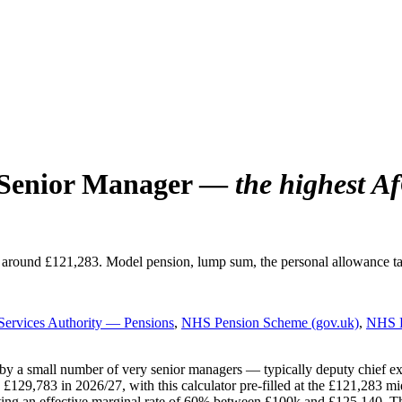
 Senior Manager —
the highest A
 around £121,283. Model pension, lump sum, the personal allowance t
ervices Authority — Pensions
,
NHS Pension Scheme (gov.uk)
,
NHS E
 a small number of very senior managers — typically deputy chief execut
,783 in 2026/27, with this calculator pre-filled at the £121,283 midpoi
ing an effective marginal rate of 60% between £100k and £125,140. The