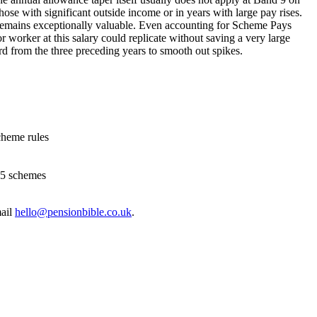
se with significant outside income or in years with large pay rises.
 remains exceptionally valuable. Even accounting for Scheme Pays
r worker at this salary could replicate without saving a very large
rd from the three preceding years to smooth out spikes.
cheme rules
15 schemes
ail
hello@pensionbible.co.uk
.