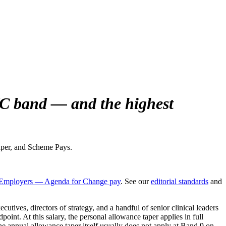
fC band — and the highest
aper, and Scheme Pays.
mployers — Agenda for Change pay
. See our
editorial standards
and
ives, directors of strategy, and a handful of senior clinical leaders
nt. At this salary, the personal allowance taper applies in full
 annual allowance taper itself usually does not apply at Band 9 on