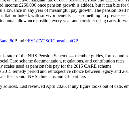
income £260,000 once pension growth is added), but it can bite for tho
l allowance in any year of meaningful pay growth. The pension itself
inflation-linked, with survivor benefits — is something no private secto
eir annual allowance position every year and consider using carry-forwa
Band 8d
Band 9
FY1/FY2
StR
Consultant
GP
inistrator of the NHS Pension Scheme — member guides, forms, and s
cial Care scheme documentation, regulations, and contribution rates
y scales used as pensionable pay for the 2015 CARE scheme
he 2015 remedy period and retrospective choice between legacy and 20
at affect senior NHS clinicians and GP partners
y sources. Last reviewed
April 2026
. If any figure looks out of date, em