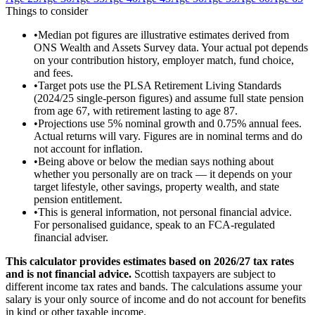
Things to consider
•
Median pot figures are illustrative estimates derived from
ONS Wealth and Assets Survey data. Your actual pot depends
on your contribution history, employer match, fund choice,
and fees.
•
Target pots use the PLSA Retirement Living Standards
(2024/25 single-person figures) and assume full state pension
from age 67, with retirement lasting to age 87.
•
Projections use 5% nominal growth and 0.75% annual fees.
Actual returns will vary. Figures are in nominal terms and do
not account for inflation.
•
Being above or below the median says nothing about
whether you personally are on track — it depends on your
target lifestyle, other savings, property wealth, and state
pension entitlement.
•
This is general information, not personal financial advice.
For personalised guidance, speak to an FCA-regulated
financial adviser.
This calculator provides estimates based on
2026/27
tax rates
and is not financial advice.
Scottish taxpayers are subject to
different income tax rates and bands. The calculations assume your
salary is your only source of income and do not account for benefits
in kind or other taxable income.