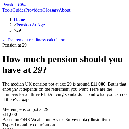
Pension
Bible
Tools
Guides
Providers
Glossary
About
Home
>
Pension At Age
>
29
← Retirement readiness calculator
Pension at
29
How much pension should you
have at
29
?
The median UK pension pot at age
29
is around
£11,000
. But is that
enough? It depends on the retirement you want. Here are the
numbers for all three PLSA living standards — and what you can do
if there's a gap.
Median pension pot at
29
£11,000
Based on ONS Wealth and Assets Survey data (illustrative)
Typical monthly contribution