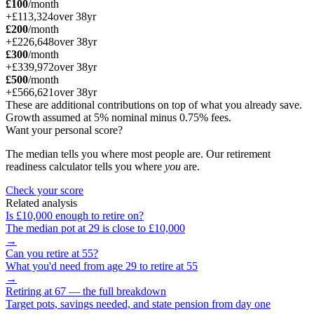
£100
/month
+
£113,324
over
38
yr
£200
/month
+
£226,648
over
38
yr
£300
/month
+
£339,972
over
38
yr
£500
/month
+
£566,621
over
38
yr
These are additional contributions on top of what you already save.
Growth assumed at 5% nominal minus 0.75% fees.
Want your personal score?
The median tells you where most people are. Our retirement
readiness calculator tells you where
you
are.
Check your score
Related analysis
Is
£10,000
enough to retire on?
The median pot at
29
is close to
£10,000
→
Can you retire at
55
?
What you'd need from age
29
to retire at
55
→
Retiring at 67 — the full breakdown
Target pots, savings needed, and state pension from day one