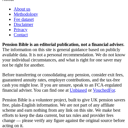
About us
Methodology
Fee dataset
Disclaimer
Privacy
Contact
Pension Bible is an editorial publication, not a financial adviser.
The information on this site is general guidance based on publicly
available data. It is not a personal recommendation. We do not know
your individual circumstances, and what is right for one saver may
not be right for another.
Before transferring or consolidating any pension, consider exit fees,
guaranteed annuity rates, employer contributions, and the tax-free
cash you might lose. If you are unsure, speak to an FCA-regulated
financial adviser. You can find one at
Unbiased
or
VouchedFor
.
Pension Bible is a volunteer project, built to give UK pension savers
free, plain-English information. We are not part of any affiliate
scheme and earn nothing from any link on this site. We make best
efforts to keep the data current, but tax rules and provider fees
change — please verify any figure against the original source before
acting on it.