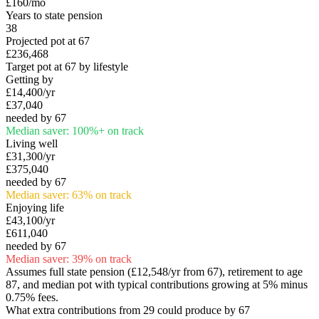
£160
/mo
Years to state pension
38
Projected pot at 67
£236,468
Target pot at 67 by lifestyle
Getting by
£14,400
/yr
£37,040
needed by 67
Median saver:
100
%
+
on track
Living well
£31,300
/yr
£375,040
needed by 67
Median saver:
63
%
on track
Enjoying life
£43,100
/yr
£611,040
needed by 67
Median saver:
39
%
on track
Assumes full state pension (
£12,548
/yr from 67), retirement to age
87, and median pot with typical contributions growing at 5% minus
0.75% fees.
What extra contributions from
29
could produce by 67