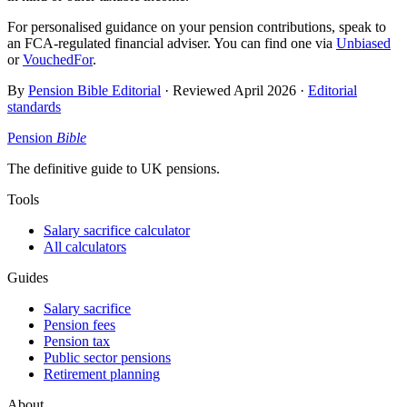
For personalised guidance on your pension contributions, speak to
an FCA-regulated financial adviser. You can find one via
Unbiased
or
VouchedFor
.
By
Pension Bible Editorial
· Reviewed
April 2026
·
Editorial
standards
Pension
Bible
The definitive guide to UK pensions.
Tools
Salary sacrifice calculator
All calculators
Guides
Salary sacrifice
Pension fees
Pension tax
Public sector pensions
Retirement planning
About