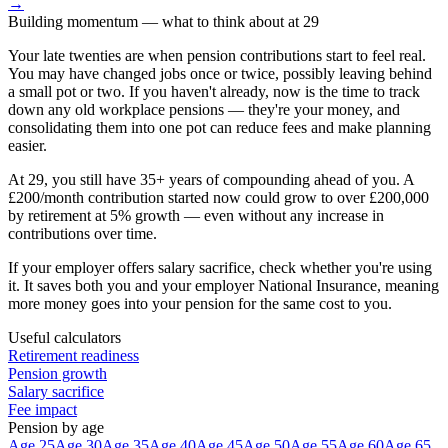
→
Building momentum
— what to think about at
29
Your late twenties are when pension contributions start to feel real.
You may have changed jobs once or twice, possibly leaving behind
a small pot or two. If you haven't already, now is the time to track
down any old workplace pensions — they're your money, and
consolidating them into one pot can reduce fees and make planning
easier.
At 29, you still have 35+ years of compounding ahead of you. A
£200/month contribution started now could grow to over £200,000
by retirement at 5% growth — even without any increase in
contributions over time.
If your employer offers salary sacrifice, check whether you're using
it. It saves both you and your employer National Insurance, meaning
more money goes into your pension for the same cost to you.
Useful calculators
Retirement readiness
Pension growth
Salary sacrifice
Fee impact
Pension by age
Age 25
Age 30
Age 35
Age 40
Age 45
Age 50
Age 55
Age 60
Age 65