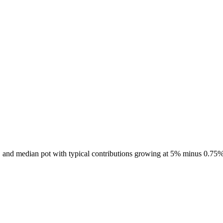
7, and median pot with typical contributions growing at 5% minus 0.75%