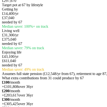
£297,670
Target pot at 67 by lifestyle
Getting by
£14,400
/yr
£37,040
needed by 67
Median saver:
100
%
+
on track
Living well
£31,300
/yr
£375,040
needed by 67
Median saver:
79
%
on track
Enjoying life
£43,100
/yr
£611,040
needed by 67
Median saver:
49
%
on track
Assumes full state pension (
£12,548
/yr from 67), retirement to age 8
What extra contributions from
31
could produce by 67
£100
/month
+
£101,808
over
36
yr
£200
/month
+
£203,617
over
36
yr
£300
/month
+
£305,425
over
36
yr