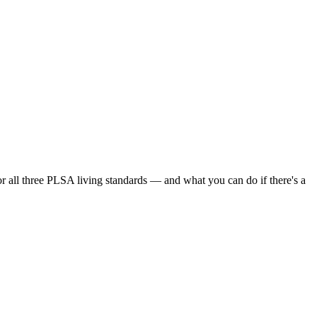
or all three PLSA living standards — and what you can do if there's a