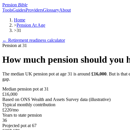
Pension
Bible
Tools
Guides
Providers
Glossary
About
Home
>
Pension At Age
>
31
← Retirement readiness calculator
Pension at
31
How much pension should you h
The median UK pension pot at age
31
is around
£16,000
. But is tha
gap.
Median pension pot at
31
£16,000
Based on ONS Wealth and Assets Survey data (illustrative)
Typical monthly contribution
£220
/mo
Years to state pension
36
Projected pot at 67