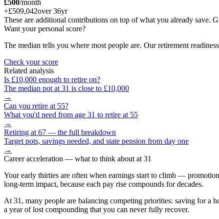
£500
/month
+
£509,042
over
36
yr
These are additional contributions on top of what you already save
Want your personal score?
The median tells you where most people are. Our retirement readiness
Check your score
Related analysis
Is
£10,000
enough to retire on?
The median pot at
31
is close to
£10,000
→
Can you retire at
55
?
What you'd need from age
31
to retire at
55
→
Retiring at 67 — the full breakdown
Target pots, savings needed, and state pension from day one
→
Career acceleration
— what to think about at
31
Your early thirties are often when earnings start to climb — promotion
long-term impact, because each pay rise compounds for decades.
At 31, many people are balancing competing priorities: saving for a hou
a year of lost compounding that you can never fully recover.