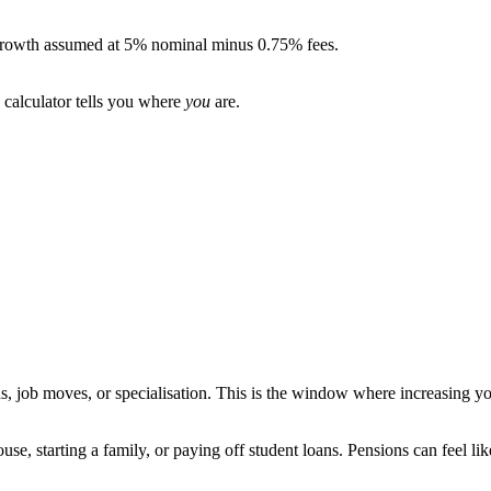
. Growth assumed at 5% nominal minus 0.75% fees.
 calculator tells you where
you
are.
s, job moves, or specialisation. This is the window where increasing you
se, starting a family, or paying off student loans. Pensions can feel lik