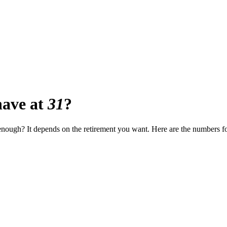
ave at
31
?
t enough? It depends on the retirement you want. Here are the numbers f