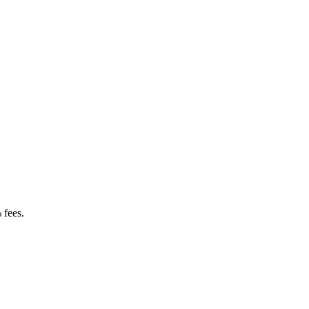
 fees.