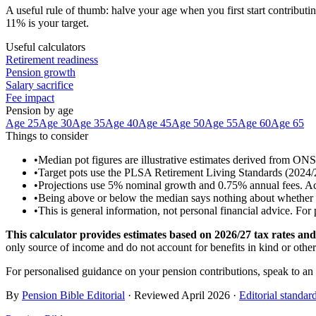
A useful rule of thumb: halve your age when you first start contributin
11% is your target.
Useful calculators
Retirement readiness
Pension growth
Salary sacrifice
Fee impact
Pension by age
Age 25
Age 30
Age 35
Age 40
Age 45
Age 50
Age 55
Age 60
Age 65
Things to consider
•
Median pot figures are illustrative estimates derived from ON
•
Target pots use the PLSA Retirement Living Standards (2024/25 
•
Projections use 5% nominal growth and 0.75% annual fees. Actua
•
Being above or below the median says nothing about whether you
•
This is general information, not personal financial advice. For
This calculator provides estimates based on
2026/27
tax rates and 
only source of income and do not account for benefits in kind or othe
For personalised guidance on your pension contributions, speak to an
By
Pension Bible Editorial
· Reviewed
April 2026
·
Editorial standar