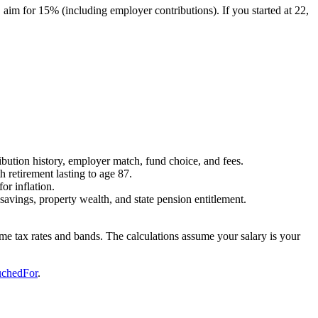
0, aim for 15% (including employer contributions). If you started at 22,
bution history, employer match, fund choice, and fees.
 retirement lasting to age 87.
or inflation.
avings, property wealth, and state pension entitlement.
come tax rates and bands. The calculations assume your salary is your
chedFor
.