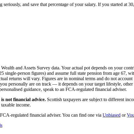
g seriously, and save that percentage of your salary. If you started at 3
S Wealth and Assets Survey data. Your actual pot depends on your contri
single-person figures) and assume full state pension from age 67, with
l returns will vary. Figures are in nominal terms and do not account f
 personally are on track — it depends on your target lifestyle, other s
 personalised guidance, speak to an FCA-regulated financial adviser.
is not financial advice.
Scottish taxpayers are subject to different in
r taxable income.
 FCA-regulated financial adviser. You can find one via
Unbiased
or
Vou
ds