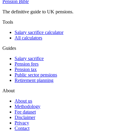
Pension
Bible
The definitive guide to UK pensions.
Tools
Salary sacrifice calculator
All calculators
Guides
Salary sacrifice
Pension fees
Pension tax
Public sector pensions
Retirement planning
About
About us
Methodology
Fee dataset
Disclaimer
Privacy
Contact