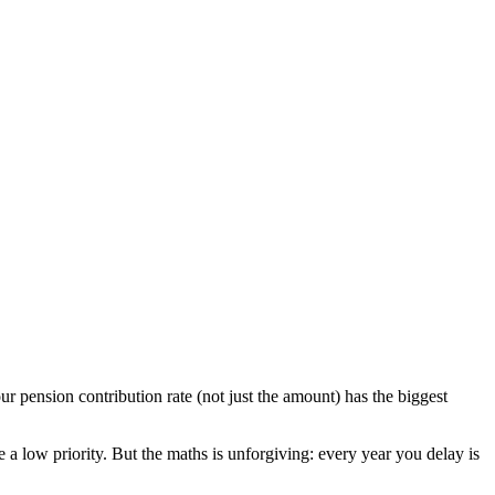
r pension contribution rate (not just the amount) has the biggest
e a low priority. But the maths is unforgiving: every year you delay is